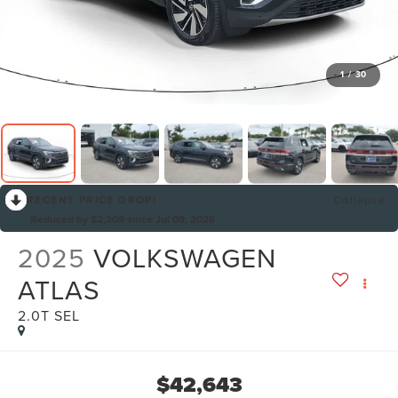
1
/
30
RECENT PRICE DROP!
Collapse
Reduced by $2,209 since Jul 09, 2026
2025
VOLKSWAGEN
ATLAS
2.0T SEL
$42,643