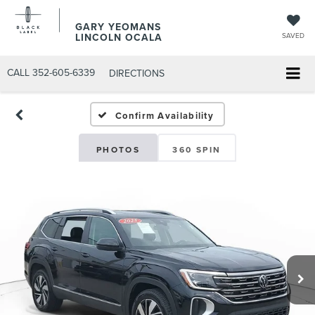
GARY YEOMANS
LINCOLN OCALA
SAVED
CALL
352-605-6339
DIRECTIONS
Confirm Availability
PHOTOS
360 SPIN