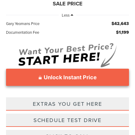
SALE PRICE
Less
$42,643
Gary Yeomans Price
$1,199
Documentation Fee
Unlock Instant Price
EXTRAS YOU GET HERE
SCHEDULE TEST DRIVE