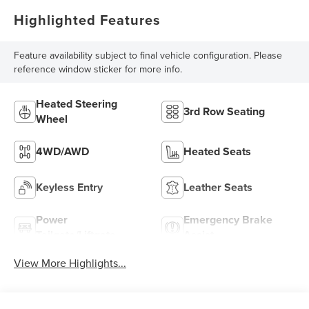
Highlighted Features
Feature availability subject to final vehicle configuration. Please
reference window sticker for more info.
Heated Steering
3rd Row Seating
Wheel
4WD/AWD
Heated Seats
Keyless Entry
Leather Seats
Power
Emergency Brake
Tailgate/Liftgate
Assist
View More Highlights...