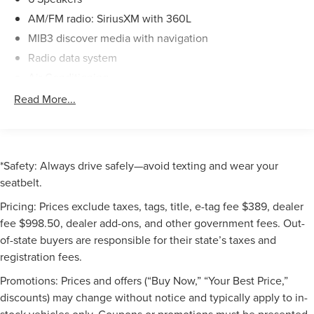
ensures smooth power delivery. With an EPA-estimated 18
AM/FM radio: SiriusXM with 360L
city/25 highway MPG, this SUV offers a balanced blend of
performance and efficiency.
MIB3 discover media with navigation
Radio data system
As a Volkswagen Certified Pre-Owned vehicle, this Atlas
Air Conditioning
has undergone a rigorous 100+ point inspection and
Automatic temperature control
Read More...
comes with the following benefits:
Front dual zone A/C
- 100+ Point Dealer Inspection
Rear air conditioning
- 2 Years Roadside Assistance
Rear window defroster
- CARFAX® Vehicle History Report
*Safety: Always drive safely—avoid texting and wear your
Heads-Up Display
- $50 Warranty Deductible
seatbelt.
- 3 Month SiriusXM® Trial
Memory seat
Pricing: Prices exclude taxes, tags, title, e-tag fee $389, dealer
- 2-Years/24,000-Miles (whichever occurs first) VW
Power driver seat
Certified Pre-Owned Limited Warranty
fee $998.50, dealer add-ons, and other government fees. Out-
Power steering
of-state buyers are responsible for their state’s taxes and
With only 3,920 miles on the odometer, this 2025
Power windows
registration fees.
Volkswagen Atlas 2.0T SEL is an exceptional find.
Remote keyless entry
Promotions: Prices and offers (“Buy Now,” “Your Best Price,”
Experience the perfect combination of style, technology,
Steering wheel mounted audio controls
discounts) may change without notice and typically apply to in-
and peace of mind. Schedule a test drive today and
Four wheel independent suspension
stock vehicles only. Coupons or promotions must be presented