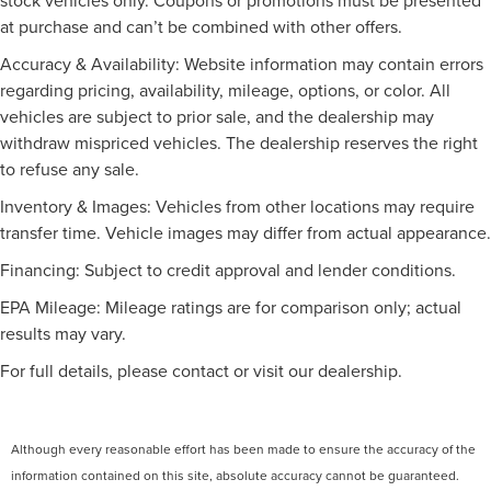
discover your dream vehicle at our dealership!
at purchase and can’t be combined with other offers.
Speed-sensing steering
Discover your dream vehicle at our dealership! Choose
Traction control
Accuracy & Availability: Website information may contain errors
from a vast selection of reliable used and brand new cars
4-Wheel Disc Brakes
regarding pricing, availability, mileage, options, or color. All
at unbeatable prices. Enjoy personalized service and
vehicles are subject to prior sale, and the dealership may
ABS brakes
unbeatable deals. Let us deliver you the car and the
withdraw mispriced vehicles. The dealership reserves the right
experience today!
Dual front impact airbags
to refuse any sale.
Dual front side impact airbags
Inventory & Images: Vehicles from other locations may require
Emergency communication system: VW Car-Net Safe &
transfer time. Vehicle images may differ from actual appearance.
Secure 5-year
Front anti-roll bar
Financing: Subject to credit approval and lender conditions.
Low tire pressure warning
EPA Mileage: Mileage ratings are for comparison only; actual
Occupant sensing airbag
results may vary.
Overhead airbag
For full details, please contact or visit our dealership.
Rear anti-roll bar
Power moonroof: Panoramic
Power Liftgate
Although every reasonable effort has been made to ensure the accuracy of the
information contained on this site, absolute accuracy cannot be guaranteed.
Brake assist