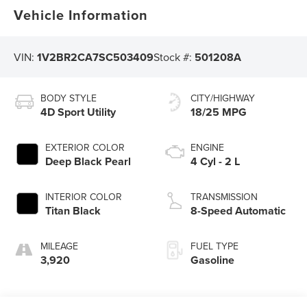
Vehicle Information
VIN:
1V2BR2CA7SC503409
Stock #:
501208A
BODY STYLE
CITY/HIGHWAY
4D Sport Utility
18/25 MPG
EXTERIOR COLOR
ENGINE
Deep Black Pearl
4 Cyl - 2 L
INTERIOR COLOR
TRANSMISSION
Titan Black
8-Speed Automatic
MILEAGE
FUEL TYPE
3,920
Gasoline