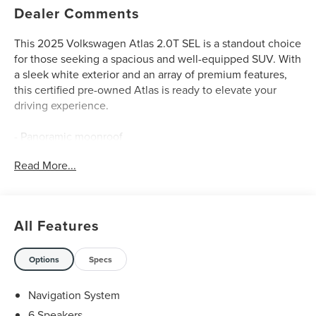
Dealer Comments
This 2025 Volkswagen Atlas 2.0T SEL is a standout choice
for those seeking a spacious and well-equipped SUV. With
a sleek white exterior and an array of premium features,
this certified pre-owned Atlas is ready to elevate your
driving experience.
- Panoramic moonroof
- Heated and ventilated front seats
Read More...
- Heads-up display
- Hands-free power liftgate
- Navigation system
- 360-degree camera system
All Features
- Adaptive cruise control
- Blind spot monitoring
Options
Specs
The Atlas's 2.0L turbocharged engine and all-wheel drive
system provide a confident and responsive driving
Navigation System
dynamic, while the 8-speed automatic transmission
6 Speakers