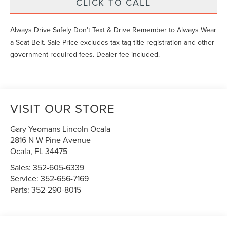
CLICK TO CALL
Always Drive Safely Don't Text & Drive Remember to Always Wear
a Seat Belt. Sale Price excludes tax tag title registration and other
government-required fees. Dealer fee included.
VISIT OUR STORE
Gary Yeomans Lincoln Ocala
2816 N W Pine Avenue
Ocala
,
FL
34475
Sales:
352-605-6339
Service:
352-656-7169
Parts:
352-290-8015