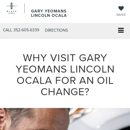
GARY YEOMANS
LINCOLN OCALA
SAVED
CALL
352-605-6339
DIRECTIONS
WHY VISIT GARY
YEOMANS LINCOLN
OCALA FOR AN OIL
CHANGE?