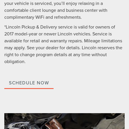
your vehicle is serviced, you’ll enjoy relaxing in a
comfortable client lounge and business center with
complimentary WiFi and refreshments.
*Lincoln Pickup & Delivery service is valid for owners of
2017 model-year or newer Lincoln vehicles. Service is
available for retail and warranty repairs. Mileage limitations
may apply. See your dealer for details. Lincoln reserves the
right to change program details at any time without
obligation.
SCHEDULE NOW