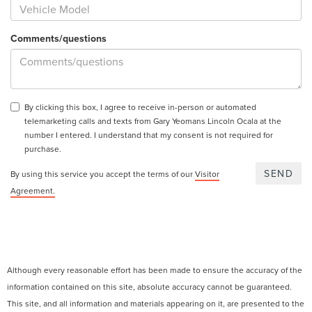
Comments/questions
By clicking this box, I agree to receive in-person or automated
telemarketing calls and texts from Gary Yeomans Lincoln Ocala at the
number I entered. I understand that my consent is not required for
purchase.
By using this service you accept the terms of our
Visitor
Agreement.
Although every reasonable effort has been made to ensure the accuracy of the
information contained on this site, absolute accuracy cannot be guaranteed.
This site, and all information and materials appearing on it, are presented to the