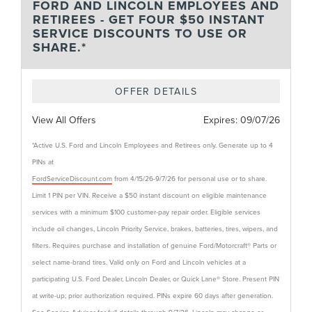
FORD AND LINCOLN EMPLOYEES AND
RETIREES - GET FOUR $50 INSTANT
SERVICE DISCOUNTS TO USE OR
SHARE.*
OFFER DETAILS
View All Offers
Expires:
09/07/26
*Active U.S. Ford and Lincoln Employees and Retirees only. Generate up to 4
PINs at
FordServiceDiscount.com
from 4/15/26-9/7/26 for personal use or to share.
Limit 1 PIN per VIN. Receive a $50 instant discount on eligible maintenance
services with a minimum $100 customer-pay repair order. Eligible services
include oil changes, Lincoln Priority Service, brakes, batteries, tires, wipers, and
filters. Requires purchase and installation of genuine Ford/Motorcraft® Parts or
select name-brand tires. Valid only on Ford and Lincoln vehicles at a
participating U.S. Ford Dealer, Lincoln Dealer, or Quick Lane® Store. Present PIN
at write-up; prior authorization required. PINs expire 60 days after generation.