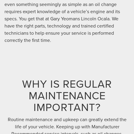
even something seemingly as simple as an oil change
requires expert knowledge of a vehicle’s engine and its
specs. You get that at Gary Yeomans Lincoln Ocala. We
have the right parts, technology and trained certified
technicians to help ensure your service is performed
correctly the first time.
WHY IS REGULAR
MAINTENANCE
IMPORTANT?
Routine maintenance and upkeep can greatly extend the
life of your vehicle. Keeping up with Manufacturer
Recommended service intervals, such as oil changes,