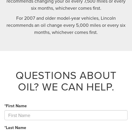
recommends changing your oil every 7,500 miles or every
six months, whichever comes first.
For 2007 and older model-year vehicles, Lincoln
recommends an oil change every 5,000 miles or every six
months, whichever comes first.
QUESTIONS ABOUT
OIL?
WE CAN HELP.
*First Name
*Last Name