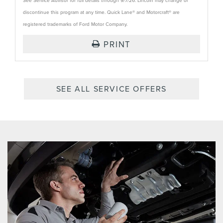
See Service Advisor for full details through 9/7/26. Lincoln may change or
discontinue this program at any time. Quick Lane® and Motorcraft® are
registered trademarks of Ford Motor Company.
PRINT
SEE ALL SERVICE OFFERS