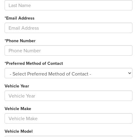
*Email Address
*Phone Number
*Preferred Method of Contact
Vehicle Year
Vehicle Make
Vehicle Model