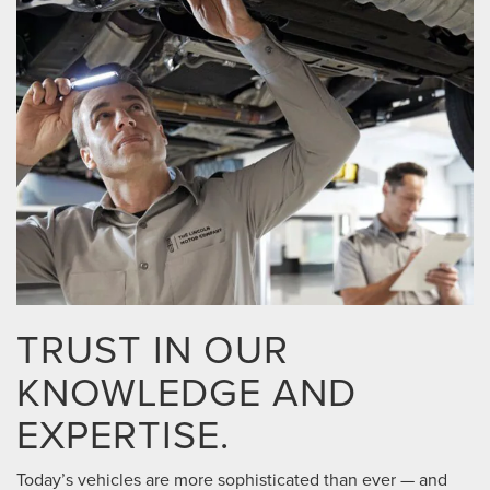
TRUST IN OUR
KNOWLEDGE AND
EXPERTISE.
Today’s vehicles are more sophisticated than ever — and