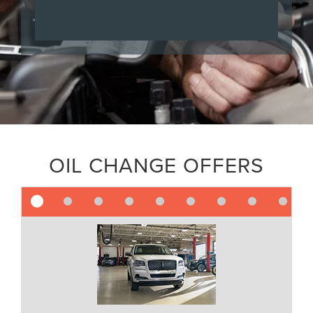
OIL CHANGE OFFERS