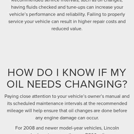
having fluids checked and tune-ups can increase your
vehicle’s performance and reliability. Failing to properly
service your vehicle can result in higher repair costs and
reduced value.
HOW DO I KNOW IF MY
OIL NEEDS CHANGING?
Paying close attention to your vehicle’s owner’s manual and
its scheduled maintenance intervals at the recommended
mileage will help ensure that oil changes are done before
any engine damage can occur.
For 2008 and newer model-year vehicles, Lincoln