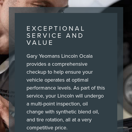
EXCEPTIONAL
SERVICE AND
VALUE
Gary Yeomans Lincoln Ocala
provides a comprehensive
checkup to help ensure your
vehicle operates at optimal
performance levels. As part of this
service, your Lincoln will undergo
a multi-point inspection, oil
change with synthetic blend oil,
and tire rotation, all at a very
competitive price.