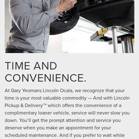
TIME AND
CONVENIENCE.
At Gary Yeomans Lincoln Ocala, we recognize that your
time is your most valuable commodity — And with Lincoln
Pickup & Delivery™* which offers the convenience of a
complimentary loaner vehicle, service will never slow you
down. You’ll get the prompt attention and service you
deserve when you make an appointment for your
scheduled maintenance. And if you prefer to wait while