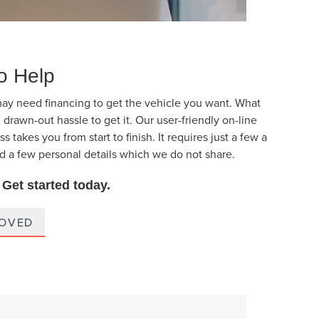
o Help
ay need financing to get the vehicle you want. What
 drawn-out hassle to get it. Our user-friendly on-line
s takes you from start to finish. It requires just a few a
d a few personal details which we do not share.
. Get started today.
ROVED