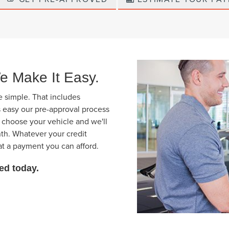
e Make It Easy.
e simple. That includes
s easy our pre-approval process
t choose your vehicle and we'll
th. Whatever your credit
at a payment you can afford.
rted today.