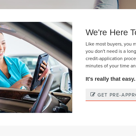
We're Here T
Like most buyers, you m
you don't need is a long
credit-application proces
minutes of your time an
It's really that easy
GET PRE-APP