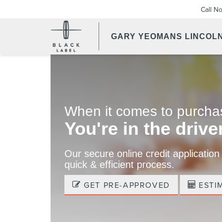
Call N
GARY YEOMANS LINCOL
When it comes to purchas
You're in the driver
Our secure online credit application
quick & efficient process.
GET PRE-APPROVED
ESTI