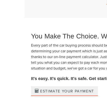
You Make The Choice. W
Every part of the car buying process should b
determining your car payment which is just a
thanks to our on-line payment calculator. Jus
tell you what you can expect to pay each mon
situation and budget, we've got a car for you 
It's easy. It's quick. It's safe. Get sta
ESTIMATE YOUR PAYMENT