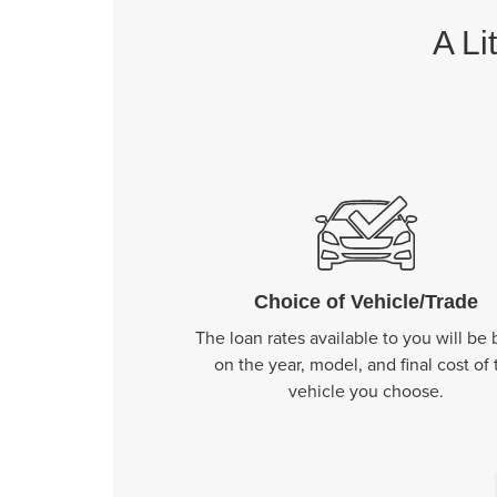
A Li
Choice of Vehicle/Trade
The loan rates available to you will be
on the year, model, and final cost of 
vehicle you choose.