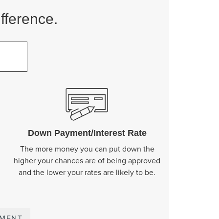
fference.
o
Down Payment/Interest Rate
The more money you can put down the
higher your chances are of being approved
and the lower your rates are likely to be.
YMENT