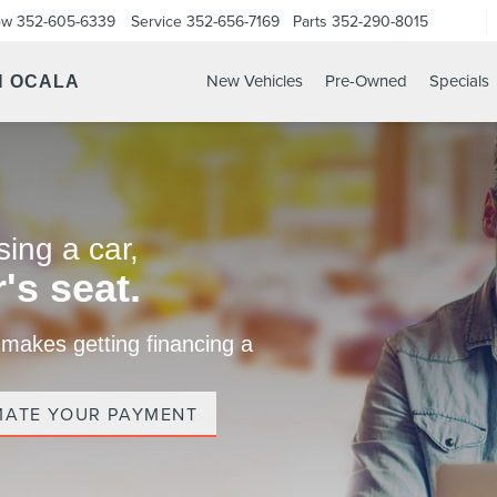
ow
352-605-6339
Service
352-656-7169
Parts
352-290-8015
New Vehicles
Pre-Owned
Specials
N OCALA
ing a car,
's seat.
 makes getting financing a
MATE YOUR PAYMENT