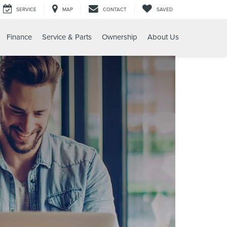
SERVICE
MAP
CONTACT
SAVED
Finance
Service & Parts
Ownership
About Us