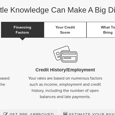
ttle Knowledge Can Make A Big Di
Financing
Your Credit
What T
Factors
Score
Bring
Credit History/Employment
 based
Your rates are based on numerous factors
the
such as income, employment and credit
history, including the number of open
balances and late payments.
GET PRE-APPROVED
ESTIMATE YOUR PA