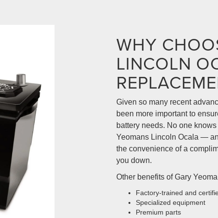
WHY CHOO
LINCOLN O
REPLACEME
Given so many recent advance
been more important to ensure 
battery needs. No one knows y
Yeomans Lincoln Ocala — and
the convenience of a complime
you down.
Other benefits of Gary Yeoman
Factory-trained and certifi
Specialized equipment
Premium parts