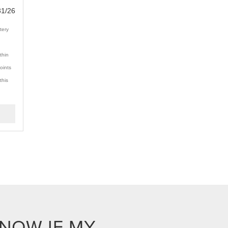
31/26
tery
thin
oints
this
KNOW IF MY