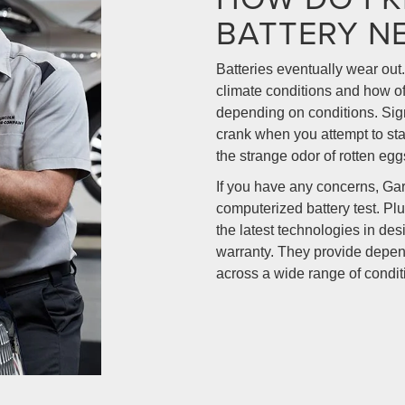
BATTERY N
Batteries eventually wear out.
climate conditions and how oft
depending on conditions. Sign
crank when you attempt to star
the strange odor of rotten egg
If you have any concerns, Ga
computerized battery test. Plu
the latest technologies in de
warranty. They provide depen
across a wide range of condit