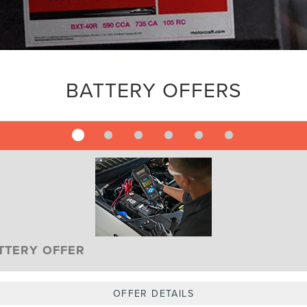
BATTERY OFFERS
TTERY OFFER
OFFER DETAILS