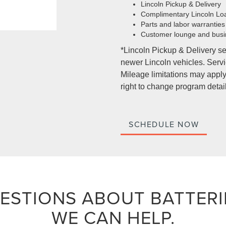
Lincoln Pickup & Delivery
Complimentary Lincoln Lo
Parts and labor warranties
Customer lounge and busi
*Lincoln Pickup & Delivery se
newer Lincoln vehicles. Servic
Mileage limitations may apply.
right to change program detail
SCHEDULE NOW
ESTIONS ABOUT BATTERI
WE CAN HELP.