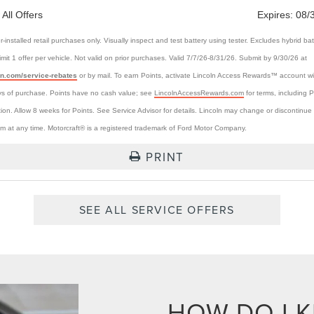
 All Offers
Expires:
08/
r-installed retail purchases only. Visually inspect and test battery using tester. Excludes hybrid bat
Limit 1 offer per vehicle. Not valid on prior purchases. Valid 7/7/26-8/31/26. Submit by 9/30/26 at
ln.com/service-rebates
or by mail. To earn Points, activate Lincoln Access Rewards™ account wi
s of purchase. Points have no cash value; see
LincolnAccessRewards.com
for terms, including P
tion. Allow 8 weeks for Points. See Service Advisor for details. Lincoln may change or discontinue 
m at any time. Motorcraft® is a registered trademark of Ford Motor Company.
PRINT
SEE ALL SERVICE OFFERS
HOW DO I 