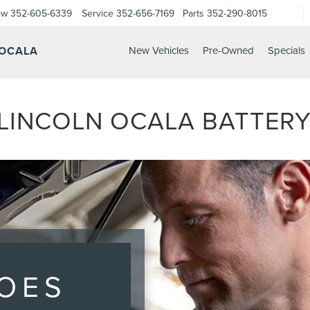
ow
352-605-6339
Service
352-656-7169
Parts
352-290-8015
 OCALA
New Vehicles
Pre-Owned
Specials
INCOLN OCALA BATTERY
OES