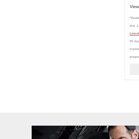
View
*Deale
test. 
Linco
60 day
expira
progra