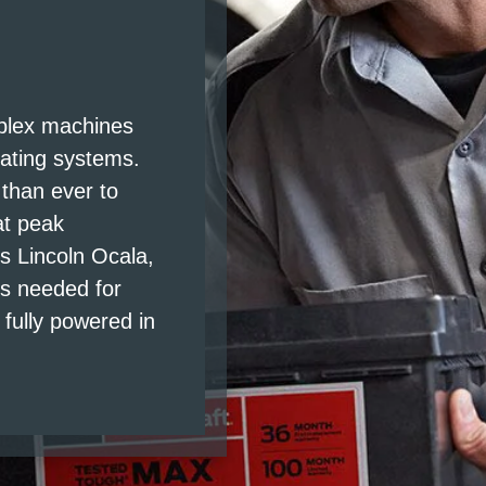
S
mplex machines
rating systems.
 than ever to
at peak
 Lincoln Ocala,
is needed for
fully powered in