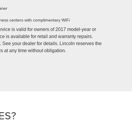
aner
ness centers with complimentary WiFi
rvice is valid for owners of 2017 model-year or
e is available for retail and warranty repairs.
 See your dealer for details. Lincoln reserves the
s at any time without obligation.
ES?