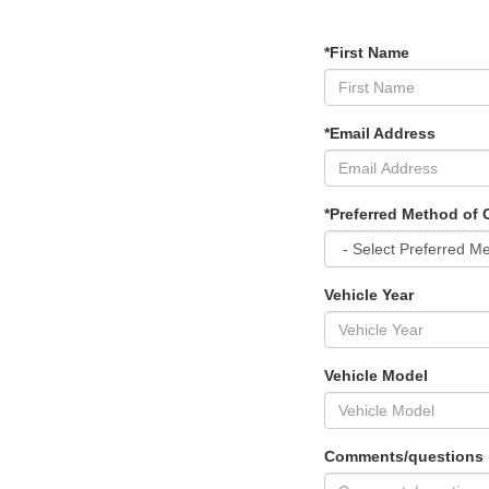
*First Name
*Email Address
*Preferred Method of 
Vehicle Year
Vehicle Model
Comments/questions