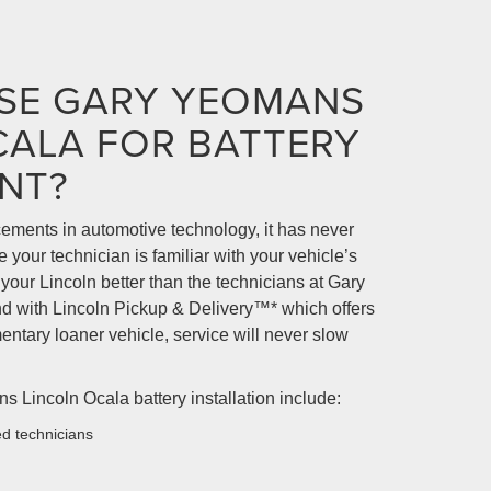
SE GARY YEOMANS
CALA FOR BATTERY
NT?
ments in automotive technology, it has never
your technician is familiar with your vehicle’s
our Lincoln better than the technicians at Gary
 with Lincoln Pickup & Delivery™* which offers
ntary loaner vehicle, service will never slow
s Lincoln Ocala battery installation include:
ed technicians