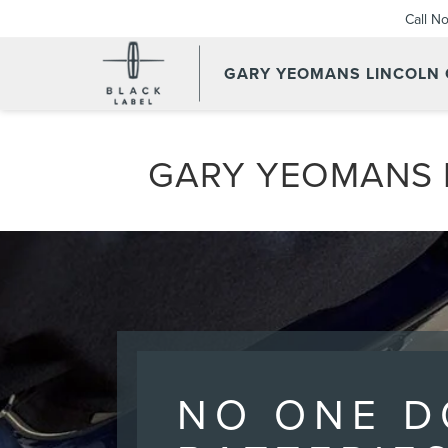
Call N
GARY YEOMANS LINCOLN
GARY YEOMANS L
NO ONE D