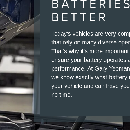
BATTERIE
BETTER
Today’s vehicles are very co
that rely on many diverse ope
That’s why it’s more important
ensure your battery operates 
performance. At Gary Yeomans
we know exactly what battery 
your vehicle and can have you 
no time.