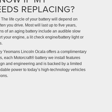
EEDS REPLACING?
 The life cycle of your battery will depend on
en you drive. Most will last up to five years,
s of an aging battery include an audible slow
t your engine, a lit check engine/battery light or
s.
ry Yeomans Lincoln Ocala offers a complimentary
s, each Motorcraft® battery we install features
sign and engineering and is backed by a limited
dable power to today’s high-technology vehicles
ions.