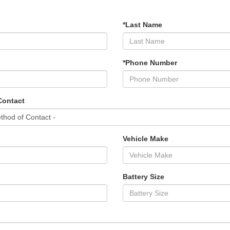
*Last Name
*Phone Number
Contact
Vehicle Make
Battery Size