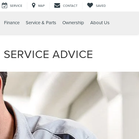
SERVICE
MAP
CONTACT
SAVED
Finance
Service & Parts
Ownership
About Us
 SERVICE ADVICE