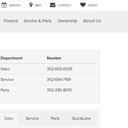
SERVICE
MAP
CONTACT
SAVED
Finance
Service & Parts
Ownership
About Us
Department
Number
Sales
352-605-6339
Service
352-656-7169
Parts
352-290-8015
Sales
Service
Parts
QuickLane