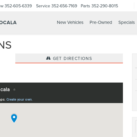
ow
352-605-6339
Service
352-656-7169
Parts
352-290-8015
 OCALA
New Vehicles
Pre-Owned
Specials
NS
GET DIRECTIONS