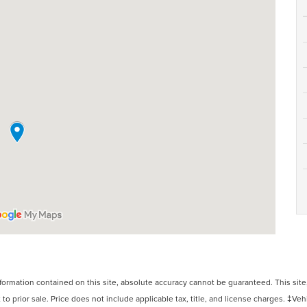
rmation contained on this site, absolute accuracy cannot be guaranteed. This site, 
 to prior sale. Price does not include applicable tax, title, and license charges. ‡Veh