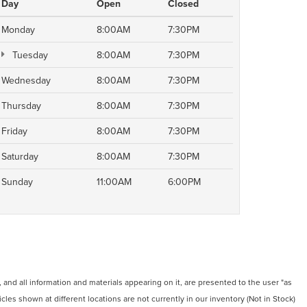
Day
Open
Closed
Monday
8:00AM
7:30PM
Tuesday
8:00AM
7:30PM
Wednesday
8:00AM
7:30PM
Thursday
8:00AM
7:30PM
Friday
8:00AM
7:30PM
Saturday
8:00AM
7:30PM
Sunday
11:00AM
6:00PM
and all information and materials appearing on it, are presented to the user "as
icles shown at different locations are not currently in our inventory (Not in Stock)