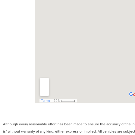
Although every reasonable effort has been made to ensure the accuracy of the info
is" without warranty of any kind, either express or implied. All vehicles are subject