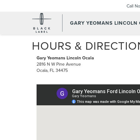
Call N
GARY YEOMANS LINCOLN
HOURS & DIRECTIO
Gary Yeomans Lincoln Ocala
2816 N W Pine Avenue
Ocala, FL 34475