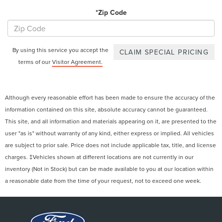
*Zip Code
By using this service you accept the
terms of our
Visitor Agreement.
Although every reasonable effort has been made to ensure the accuracy of the
information contained on this site, absolute accuracy cannot be guaranteed.
This site, and all information and materials appearing on it, are presented to the
user "as is" without warranty of any kind, either express or implied. All vehicles
are subject to prior sale. Price does not include applicable tax, title, and license
charges. ‡Vehicles shown at different locations are not currently in our
inventory (Not in Stock) but can be made available to you at our location within
a reasonable date from the time of your request, not to exceed one week.