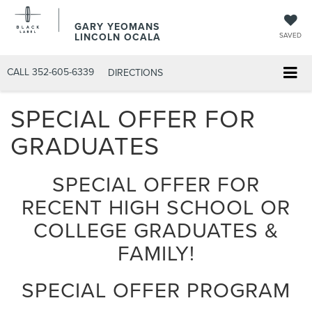
GARY YEOMANS
LINCOLN OCALA
SAVED
CALL
352-605-6339
DIRECTIONS
SPECIAL OFFER FOR
GRADUATES
SPECIAL OFFER FOR
RECENT HIGH SCHOOL OR
COLLEGE GRADUATES &
FAMILY!
SPECIAL OFFER PROGRAM