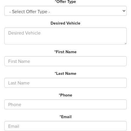
*Offer Type
Desired Vehicle
*First Name
*Last Name
*Phone
*Email