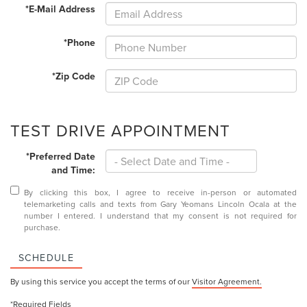
*E-Mail Address
*Phone
*Zip Code
TEST DRIVE APPOINTMENT
*Preferred Date
and Time:
By clicking this box, I agree to receive in-person or automated
telemarketing calls and texts from Gary Yeomans Lincoln Ocala at the
number I entered. I understand that my consent is not required for
purchase.
SCHEDULE
By using this service you accept the terms of our
Visitor Agreement.
*Required Fields