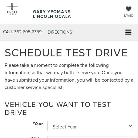
GARY YEOMANS
LINCOLN OCALA
SAVED
CALL
352-605-6339
DIRECTIONS
SCHEDULE TEST DRIVE
Please take a moment to complete the following
information so that we may better serve you. Once you
have submitted your information, you will be contacted by a
customer service specialist.
VEHICLE YOU WANT TO TEST
DRIVE
*Year