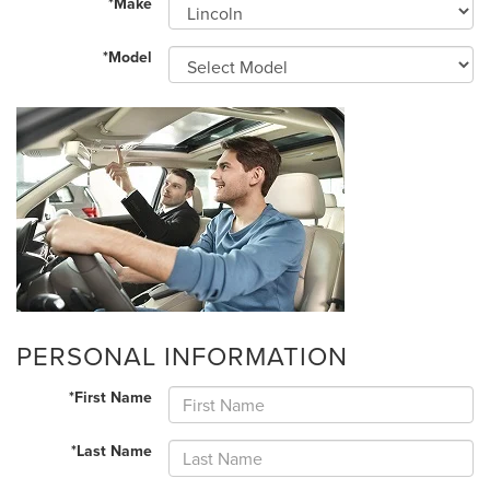
*Make
*Model
PERSONAL INFORMATION
*First Name
*Last Name