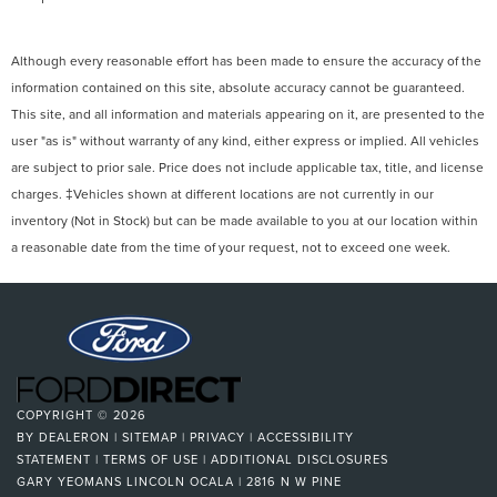
Although every reasonable effort has been made to ensure the accuracy of the
information contained on this site, absolute accuracy cannot be guaranteed.
This site, and all information and materials appearing on it, are presented to the
user "as is" without warranty of any kind, either express or implied. All vehicles
are subject to prior sale. Price does not include applicable tax, title, and license
charges. ‡Vehicles shown at different locations are not currently in our
inventory (Not in Stock) but can be made available to you at our location within
a reasonable date from the time of your request, not to exceed one week.
COPYRIGHT © 2026
BY
DEALERON
|
SITEMAP
|
PRIVACY
|
ACCESSIBILITY
STATEMENT
|
TERMS OF USE
|
ADDITIONAL DISCLOSURES
GARY YEOMANS LINCOLN OCALA
|
2816 N W PINE