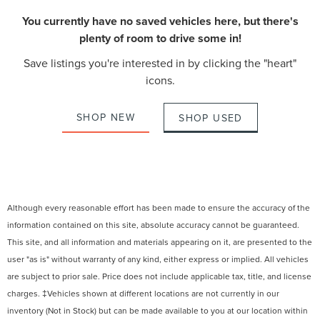
You currently have no saved vehicles here, but there's
plenty of room to drive some in!
Save listings you're interested in by clicking the "heart"
icons.
SHOP NEW
SHOP USED
Although every reasonable effort has been made to ensure the accuracy of the
information contained on this site, absolute accuracy cannot be guaranteed.
This site, and all information and materials appearing on it, are presented to the
user "as is" without warranty of any kind, either express or implied. All vehicles
are subject to prior sale. Price does not include applicable tax, title, and license
charges. ‡Vehicles shown at different locations are not currently in our
inventory (Not in Stock) but can be made available to you at our location within