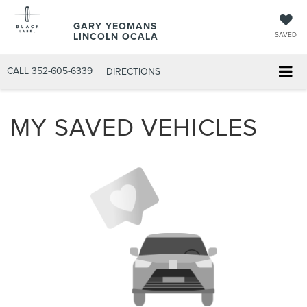
GARY YEOMANS
LINCOLN OCALA
SAVED
CALL
352-605-6339
DIRECTIONS
MY SAVED VEHICLES