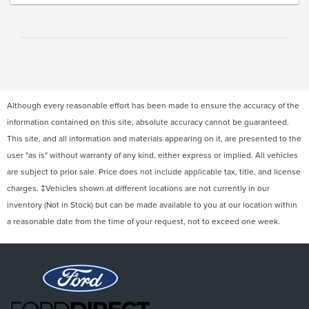
Although every reasonable effort has been made to ensure the accuracy of the
information contained on this site, absolute accuracy cannot be guaranteed.
This site, and all information and materials appearing on it, are presented to the
user "as is" without warranty of any kind, either express or implied. All vehicles
are subject to prior sale. Price does not include applicable tax, title, and license
charges. ‡Vehicles shown at different locations are not currently in our
inventory (Not in Stock) but can be made available to you at our location within
a reasonable date from the time of your request, not to exceed one week.