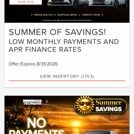
SUMMER OF SAVINGS!
LOW MONTHLY PAYMENTS AND
APR FINANCE RATES
Offer Expires 8/31/2026
VIEW INVENTORY (1703)