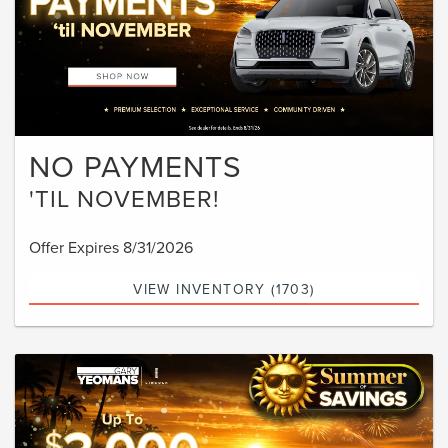
NO PAYMENTS
'TIL NOVEMBER!
Offer Expires 8/31/2026
VIEW INVENTORY (1703)