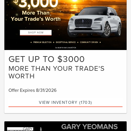
GET UP TO $3000
MORE THAN YOUR TRADE'S
WORTH
Offer Expires 8/31/2026
VIEW INVENTORY (1703)