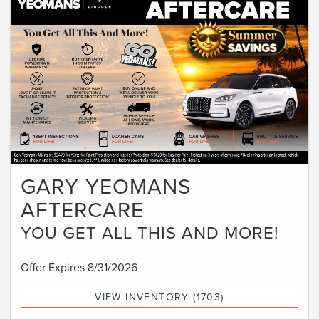
GARY YEOMANS
AFTERCARE
YOU GET ALL THIS AND MORE!
Offer Expires 8/31/2026
VIEW INVENTORY (1703)