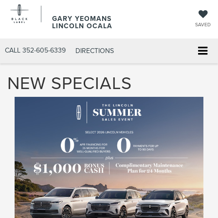
GARY YEOMANS
LINCOLN OCALA
SAVED
CALL
352-605-6339
DIRECTIONS
NEW SPECIALS