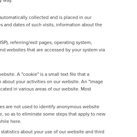
ny way.
utomatically collected and is placed in our
es and dates of such visits, information about the
ISP), referring/exit pages, operating system,
 and websites that are accessed by your system via
site. A "cookie" is a small text file that a
 about your activities on our website. An "image
ocated in various areas of our website. Most
ies are not used to identify anonymous website
, so as to eliminate some steps that apply to new
while here.
tatistics about your use of our website and third