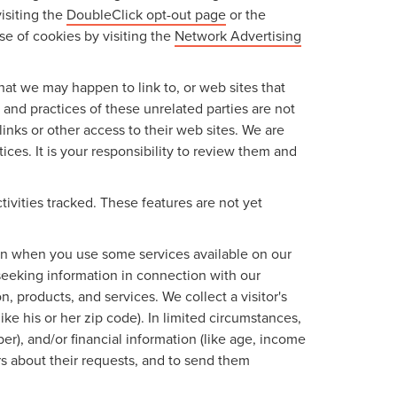
isiting the
DoubleClick opt-out page
or the
use of cookies by visiting the
Network Advertising
 that we may happen to link to, or web sites that
s and practices of these unrelated parties are not
links or other access to their web sites. We are
ices. It is your responsibility to review them and
tivities tracked. These features are not yet
tion when you use some services available on our
seeking information in connection with our
, products, and services. We collect a visitor's
ke his or her zip code). In limited circumstances,
mber), and/or financial information (like age, income
rs about their requests, and to send them