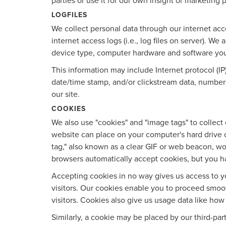
parties or use it for our own insight or marketing p
LOGFILES
We collect personal data through our internet acc
internet access logs (i.e., log files on server). W
device type, computer hardware and software yo
This information may include Internet protocol (IP
date/time stamp, and/or clickstream data, number 
our site.
COOKIES
We also use "cookies" and "image tags" to collect c
website can place on your computer's hard drive o
tag," also known as a clear GIF or web beacon, wor
browsers automatically accept cookies, but you h
Accepting cookies in no way gives us access to y
visitors. Our cookies enable you to proceed smoo
visitors. Cookies also give us usage data like ho
Similarly, a cookie may be placed by our third-pa