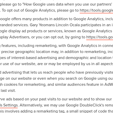
 please go to "How Google uses data when you use our partners' s
. To opt out of Google Analytics, please go to
https://tools.goog
ogle offers many products in addition to Google Analytics, inclu
nded services. Gary Yeomans Lincoln Ocala participates in an i
gle display ad products or services, known as Google Analytics f
play Advertisers, or you can opt out, by going to
https://tools.
features, including remarketing, with Google Analytics in conne
 precise geographic location may, in addition to remarketing, 
types of interest-based advertising and demographic and location 
ur use of our website, are or may be employed by us in all aspects
ed advertising that lets us reach people who have previously vis
sage on our website or even when you search on Google using ou
gh cookies for remarketing, and similar audiences feature in AdW
ast visit.
ve ads based on your past visits to our website and to show our 
s Settings
. Alternatively, we may use Google DoubleClick's remar
this involves adding a remarketing tag, a small snippet of code t