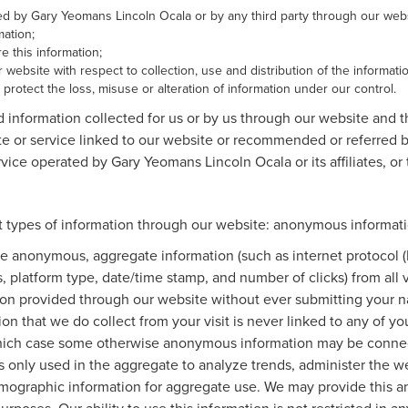
cted by Gary Yeomans Lincoln Ocala or by any third party through our webs
ation;
 this information;
 website with respect to collection, use and distribution of the informati
protect the loss, misuse or alteration of information under our control.
d information collected for us or by us through our website and 
ite or service linked to our website or recommended or referred by
vice operated by Gary Yeomans Lincoln Ocala or its affiliates, or to
 types of information through our website: anonymous informatio
e anonymous, aggregate information (such as internet protocol (
es, platform type, date/time stamp, and number of clicks) from all
tion provided through our website without ever submitting your n
n that we do collect from your visit is never linked to any of you
 which case some otherwise anonymous information may be connec
only used in the aggregate to analyze trends, administer the web
ographic information for aggregate use. We may provide this a