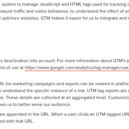
system to manage JavaScript and HTML tags used for tracking an
sure traffic and visitor behaviour, to understand the effect of on
d optimize websites. GTM makes it easier for us to integrate an
s deactivation into account. For more information about GTM's p
ms of use at
https://www.google.com/analytics/tag-manager/use-
RL for marketing campaigns and reports can be viewed in platfo
o understand the specific instance of a link. UTM tag reports are
ite. These details are collected at an aggregated level. Customi
ows us to better serve our audience.
are appended in the URL. When a user clicks an UTM tagged URL,
ed with that URL.