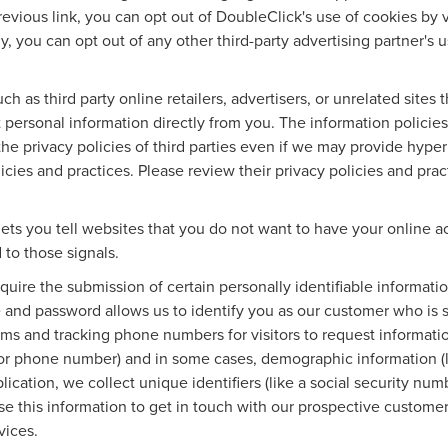
revious link, you can opt out of DoubleClick's use of cookies by v
lly, you can opt out of any other third-party advertising partner's 
ch as third party online retailers, advertisers, or unrelated sites
ct personal information directly from you. The information policie
the privacy policies of third parties even if we may provide hyper
icies and practices. Please review their privacy policies and pract
ets you tell websites that you do not want to have your online ac
 to those signals.
equire the submission of certain personally identifiable informa
 and password allows us to identify you as our customer who is 
rms and tracking phone numbers for visitors to request information
 or phone number) and in some cases, demographic information (li
plication, we collect unique identifiers (like a social security nu
se this information to get in touch with our prospective custome
vices.