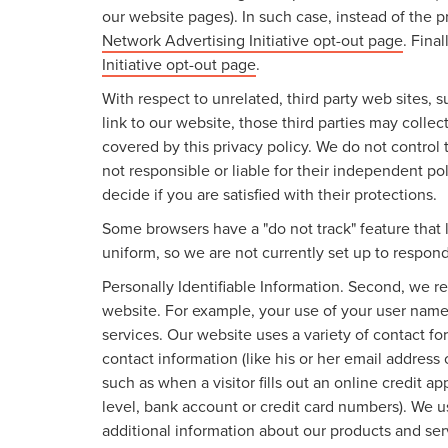
our website pages). In such case, instead of the p
Network Advertising Initiative opt-out page
. Fina
Initiative opt-out page
.
With respect to unrelated, third party web sites, su
link to our website, those third parties may colle
covered by this privacy policy. We do not control 
not responsible or liable for their independent pol
decide if you are satisfied with their protections.
Some browsers have a "do not track" feature that l
uniform, so we are not currently set up to respond
Personally Identifiable Information. Second, we r
website. For example, your use of your user name
services. Our website uses a variety of contact fo
contact information (like his or her email address
such as when a visitor fills out an online credit ap
level, bank account or credit card numbers). We u
additional information about our products and ser