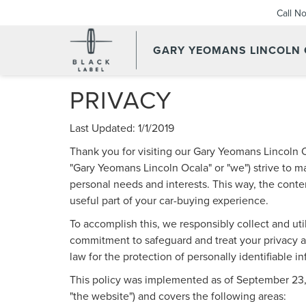
Call N
GARY YEOMANS LINCOLN
PRIVACY
Last Updated: 1/1/2019
Thank you for visiting our Gary Yeomans Lincoln O
"Gary Yeomans Lincoln Ocala" or "we") strive to m
personal needs and interests. This way, the conten
useful part of your car-buying experience.
To accomplish this, we responsibly collect and uti
commitment to safeguard and treat your privacy an
law for the protection of personally identifiable i
This policy was implemented as of September 23, 20
"the website") and covers the following areas: