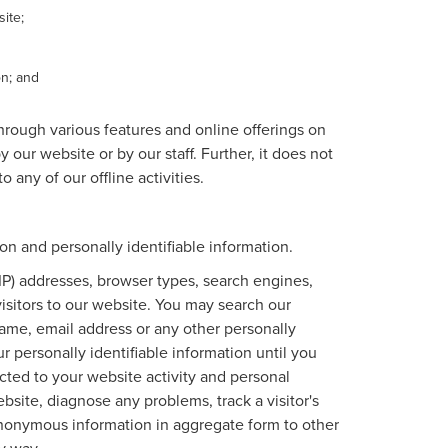
ite;
on; and
through various features and online offerings on
 our website or by our staff. Further, it does not
 any of our offline activities.
n and personally identifiable information.
IP) addresses, browser types, search engines,
 visitors to our website. You may search our
ame, email address or any other personally
r personally identifiable information until you
ted to your website activity and personal
site, diagnose any problems, track a visitor's
nonymous information in aggregate form to other