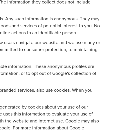
The information they collect does not include
ads. Any such information is anonymous. They may
oods and services of potential interest to you. No
line actions to an identifiable person.
ow users navigate our website and we use many or
ommitted to consumer protection, to maintaining
iable information. These anonymous profiles are
rmation, or to opt out of Google's collection of
branded services, also use cookies. When you
generated by cookies about your use of our
e uses this information to evaluate your use of
ith the website and internet use. Google may also
f Google. For more information about Google