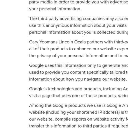
party media in order to provide you with advertis
your personal information.
The third-party advertising companies may also e
use this anonymous information about your visits t
personal information about you is collected durin
Gary Yeomans Lincoln Ocala partners with third-
all of their products to enhance our website exp
the privacy of your personal information and to m
Google uses this information only to generate ano
used to provide you content specifically tailored
information about how you navigate our website,
Google's technologies and products, including A
visit a page that uses one of these products, var
Among the Google products we use is Google Anal
website (including your shortened IP address) is t
our website, compile reports on website activity 
transfer this information to third parties if requ