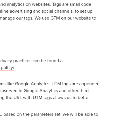
d analytics on websites. Tags are small code
line advertising and social channels, to set up
d manage our tags. We use GTM on our website to
rivacy practices can be found at
policy/
.
rms like Google Analytics. UTM tags are appended
 observed in Google Analytics and other third-
zing the URL with UTM tags allows us to better
 based on the parameters set, we will be able to