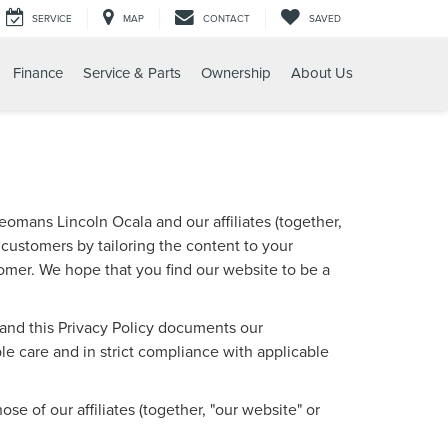
SERVICE
MAP
CONTACT
SAVED
Finance
Service & Parts
Ownership
About Us
omans Lincoln Ocala and our affiliates (together,
 customers by tailoring the content to your
tomer. We hope that you find our website to be a
, and this Privacy Policy documents our
e care and in strict compliance with applicable
e of our affiliates (together, "our website" or