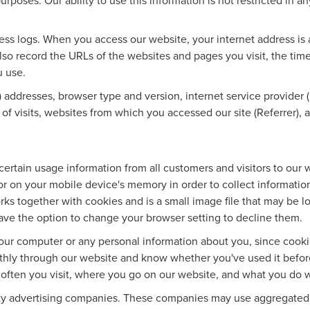
urposes. Our ability to use this information is not restricted in a
ess logs. When you access our website, your internet address is a
e also record the URLs of the websites and pages you visit, the tim
u use.
) addresses, browser type and version, internet service provider (
of visits, websites from which you accessed our site (Referrer),
ertain usage information from all customers and visitors to our web
r on your mobile device's memory in order to collect information
ks together with cookies and is a small image file that may be l
ave the option to change your browser setting to decline them.
our computer or any personal information about you, since cook
thly through our website and know whether you've used it before
w often you visit, where you go on our website, and what you do 
rty advertising companies. These companies may use aggregated s