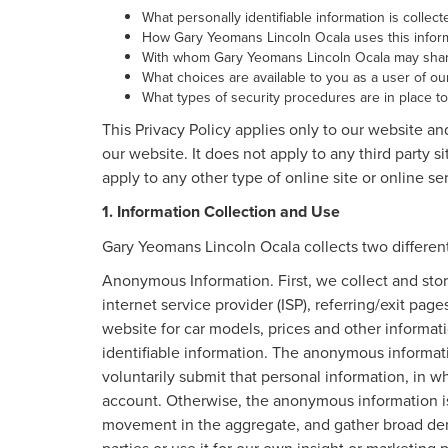
What personally identifiable information is colle
How Gary Yeomans Lincoln Ocala uses this inform
With whom Gary Yeomans Lincoln Ocala may share
What choices are available to you as a user of our
What types of security procedures are in place to 
This Privacy Policy applies only to our website an
our website. It does not apply to any third party s
apply to any other type of online site or online ser
1. Information Collection and Use
Gary Yeomans Lincoln Ocala collects two different
Anonymous Information. First, we collect and stor
internet service provider (ISP), referring/exit pag
website for car models, prices and other informa
identifiable information. The anonymous informatio
voluntarily submit that personal information, in
account. Otherwise, the anonymous information is 
movement in the aggregate, and gather broad dem