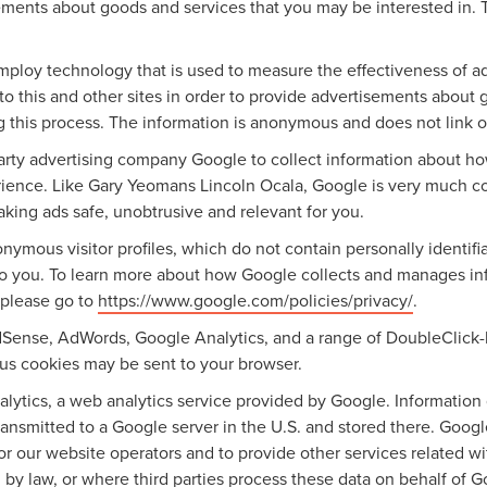
ements about goods and services that you may be interested in. 
mploy technology that is used to measure the effectiveness of 
o this and other sites in order to provide advertisements about g
g this process. The information is anonymous and does not link on
party advertising company Google to collect information about h
erience. Like Gary Yeomans Lincoln Ocala, Google is very much c
aking ads safe, unobtrusive and relevant for you.
nymous visitor profiles, which do not contain personally identif
 to you. To learn more about how Google collects and manages info
 please go to
https://www.google.com/policies/privacy/
.
dSense, AdWords, Google Analytics, and a range of DoubleClick-
ious cookies may be sent to your browser.
ytics, a web analytics service provided by Google. Information 
ransmitted to a Google server in the U.S. and stored there. Googl
for our website operators and to provide other services related w
ired by law, or where third parties process these data on behalf o