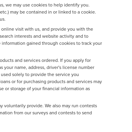
us, we may use cookies to help identify you.
etc.) may be contained in or linked to a cookie.
us.
nline visit with us, and provide you with the
search interests and website activity and to
 information gained through cookies to track your
roducts and services ordered. If you apply for
as your name, address, driver's license number
 used solely to provide the service you
d loans or for purchasing products and services may
se or storage of your financial information as
y voluntarily provide. We also may run contests
ormation from our surveys and contests to send