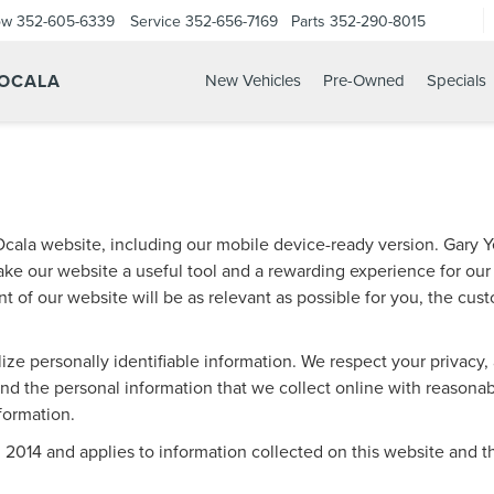
ow
352-605-6339
Service
352-656-7169
Parts
352-290-8015
 OCALA
New Vehicles
Pre-Owned
Specials
cala website, including our mobile device-ready version. Gary Ye
ake our website a useful tool and a rewarding experience for our
t of our website will be as relevant as possible for you, the cus
lize personally identifiable information. We respect your privacy
d the personal information that we collect online with reasonabl
nformation.
14 and applies to information collected on this website and thos