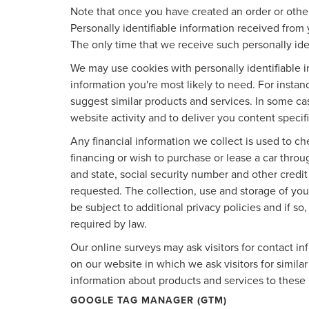
Note that once you have created an order or other
Personally identifiable information received from 
The only time that we receive such personally iden
We may use cookies with personally identifiable 
information you're most likely to need. For instan
suggest similar products and services. In some c
website activity and to deliver you content specif
Any financial information we collect is used to ch
financing or wish to purchase or lease a car thro
and state, social security number and other credit
requested. The collection, use and storage of your
be subject to additional privacy policies and if so
required by law.
Our online surveys may ask visitors for contact i
on our website in which we ask visitors for simila
information about products and services to these p
GOOGLE TAG MANAGER (GTM)