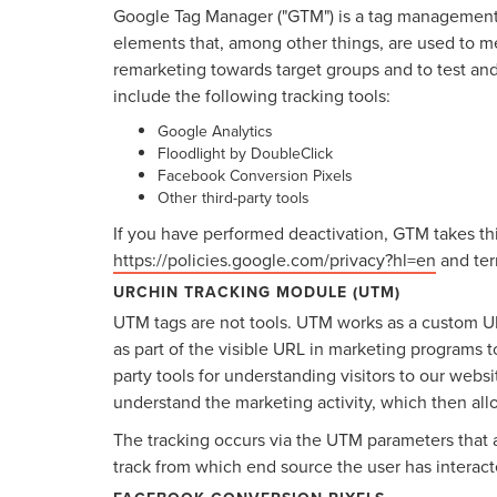
Google Tag Manager ("GTM") is a tag management 
elements that, among other things, are used to mea
remarketing towards target groups and to test an
include the following tracking tools:
Google Analytics
Floodlight by DoubleClick
Facebook Conversion Pixels
Other third-party tools
If you have performed deactivation, GTM takes thi
https://policies.google.com/privacy?hl=en
and ter
URCHIN TRACKING MODULE (UTM)
UTM tags are not tools. UTM works as a custom U
as part of the visible URL in marketing programs t
party tools for understanding visitors to our webs
understand the marketing activity, which then all
The tracking occurs via the UTM parameters that 
track from which end source the user has interact