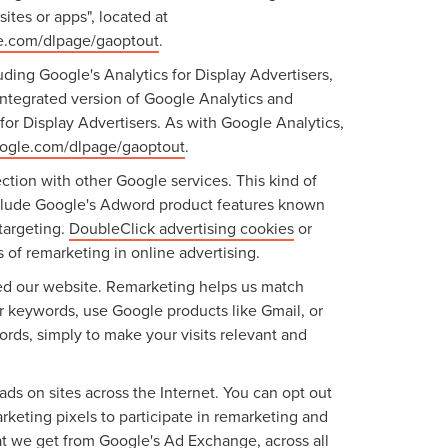
ites or apps", located at
le.com/dlpage/gaoptout
.
ding Google's Analytics for Display Advertisers,
ntegrated version of Google Analytics and
or Display Advertisers. As with Google Analytics,
google.com/dlpage/gaoptout
.
ction with other Google services. This kind of
include Google's Adword product features known
targeting.
DoubleClick advertising cookies
or
 of remarketing in online advertising.
ited our website. Remarketing helps us match
r keywords, use Google products like Gmail, or
ords, simply to make your visits relevant and
ads on sites across the Internet. You can opt out
keting pixels to participate in remarketing and
hat we get from Google's Ad Exchange, across all