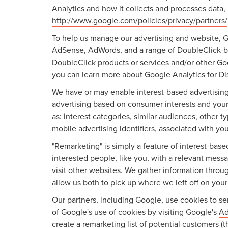
Analytics and how it collects and processes data,
http://www.google.com/policies/privacy/partners/
To help us manage our advertising and website, Go
AdSense, AdWords, and a range of DoubleClick-bra
DoubleClick products or services and/or other Goo
you can learn more about Google Analytics for Dis
We have or may enable interest-based advertising 
advertising based on consumer interests and your
as: interest categories, similar audiences, other 
mobile advertising identifiers, associated with yo
"Remarketing" is simply a feature of interest-bas
interested people, like you, with a relevant mes
visit other websites. We gather information throu
allow us both to pick up where we left off on your l
Our partners, including Google, use cookies to ser
of Google's use of cookies by visiting Google's
Ad
create a remarketing list of potential customers (