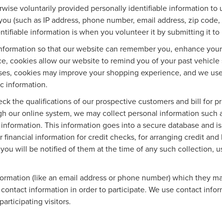
wise voluntarily provided personally identifiable information to 
you (such as IP address, phone number, email address, zip code, 
tifiable information is when you volunteer it by submitting it to 
information so that our website can remember you, enhance your o
ce, cookies allow our website to remind you of your past vehicle 
ases, cookies may improve your shopping experience, and we use
ic information.
eck the qualifications of our prospective customers and bill for p
ugh our online system, we may collect personal information such 
 information. This information goes into a secure database and is
 financial information for credit checks, for arranging credit an
, you will be notified of them at the time of any such collection, u
nformation (like an email address or phone number) which they ma
r contact information in order to participate. We use contact inf
articipating visitors.