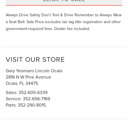
Always Drive Safely Don't Text & Drive Remember to Always Wear
a Seat Belt. Sale Price excludes tax tag title registration and other
government-required fees. Dealer fee included.
VISIT OUR STORE
Gary Yeomans Lincoln Ocala
2816 N W Pine Avenue
Ocala
,
FL
34475
Sales:
352-605-6339
Service:
352-656-7169
Parts:
352-290-8015