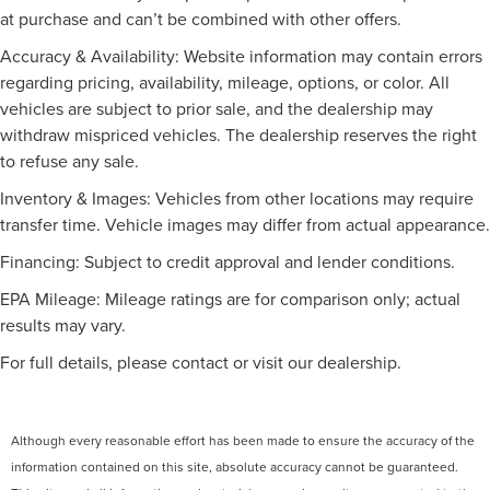
Tachometer, Telescoping steering wheel, Tilt steering
at purchase and can’t be combined with other offers.
Intermittent Wipers
wheel, Traction control, Trip computer, Turn signal
Variable Speed Intermittent Wipers
Accuracy & Availability: Website information may contain errors
indicator mirrors, Variably intermittent wipers, and
Rain Sensing Wipers
regarding pricing, availability, mileage, options, or color. All
Weather band radio.
vehicles are subject to prior sale, and the dealership may
Remote Trunk Release
Mercedes-Benz Certified Pre-Owned Details:
withdraw mispriced vehicles. The dealership reserves the right
Power Liftgate
to refuse any sale.
* Transferable Warranty
Daytime Running Lights
* Roadside Assistance
Inventory & Images: Vehicles from other locations may require
Automatic Headlights
* 165+ Point Inspection
transfer time. Vehicle images may differ from actual appearance.
* Vehicle History
LED Headlights
* Limited Warranty: 12 Month/Unlimited Mile beginning
Financing: Subject to credit approval and lender conditions.
Automatic Highbeams
after new car warranty expires or from certified purchase
AM/FM Stereo
EPA Mileage: Mileage ratings are for comparison only; actual
date
results may vary.
Satellite Radio
* Warranty Deductible: $0
* Includes Trip Interruption Reimbursement and 7
MP3 Capability
For full details, please contact or visit our dealership.
days/500 miles Exchange Privilege
Bluetooth® Connection
Auxiliary Audio Input
Although every reasonable effort has been made to ensure the accuracy of the
HD Radio
Burmester is a registered trademark of Burmester
information contained on this site, absolute accuracy cannot be guaranteed.
Audiosysteme GmbH, Berlin, Germany.
Smart Device Integration