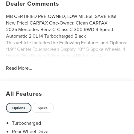
Dealer Comments
MB CERTIFIED PRE-OWNED, LOW MILES!! SAVE BIG!!
New Price! CARFAX One-Owner. Clean CARFAX.
2025 Mercedes-Benz C-Class C 300 RWD 9-Speed
Automatic 2.0L I4 Turbocharged Black
This vehicle Includes the Following Features and Options:
11.9"" Center Touchscreen Display, 18"" 5-Spoke Wheels, 4-
Wheel Disc Brakes, 5 Speakers, ABS brakes, Air
Conditioning, Alloy wheels, AM/FM radio: SiriusXM, Anti-
Read More...
whiplash front head restraints, Apple CarPlay®/Android
Auto®, Auto High-beam Headlights, Auto tilt-away
steering wheel, Auto-dimming door mirrors, Auto-
dimming Rear-View mirror, Automatic temperature
All Features
control, Brake assist, Bumpers: body-color, Child-Seat-
Sensing Airbag, Compass, Delay-off headlights, Driver
door bin, Driver vanity mirror, Dual front impact airbags,
Options
Specs
Dual front side impact airbags, Electronic Stability Control,
Emergency communication system: Mercedes-Benz
Turbocharged
Emergency Call Service, Exterior Parking Camera Rear,
Rear Wheel Drive