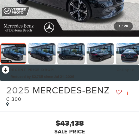
1
/
28
RECENT PRICE DROP!
Collapse
Reduced by $2,735 since Jul 21, 2026
2025
MERCEDES-BENZ
C 300
$43,138
SALE PRICE