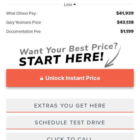
Less
$41,939
What Others Pay:
$43,138
Gary Yeomans Price
$1,199
Documentation Fee
Unlock Instant Price
EXTRAS YOU GET HERE
SCHEDULE TEST DRIVE
CLICK TO CALL