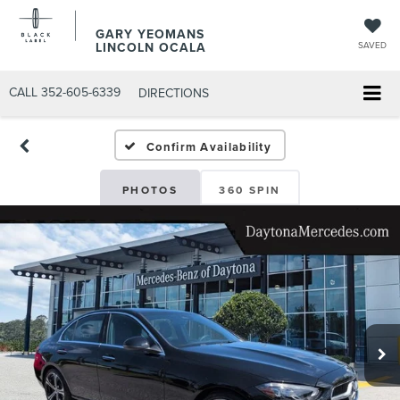
GARY YEOMANS
LINCOLN OCALA
SAVED
CALL
352-605-6339
DIRECTIONS
Confirm Availability
PHOTOS
360 SPIN