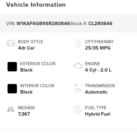
Vehicle Information
VIN:
W1KAF4GB9SR280846
Stock #:
CL280846
BODY STYLE
CITY/HIGHWAY
4dr Car
25/35 MPG
EXTERIOR COLOR
ENGINE
Black
4 Cyl - 2.0 L
INTERIOR COLOR
TRANSMISSION
Black
Automatic
MILEAGE
FUEL TYPE
7,367
Hybrid Fuel