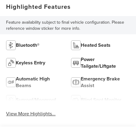
Highlighted Features
Feature availability subject to final vehicle configuration. Please
reference window sticker for more info.
Bluetooth®
Heated Seats
Power
Keyless Entry
Tailgate/Liftgate
Automatic High
Emergency Brake
Beams
Assist
Sunroof/Moonroof
Blind Spot Monitor
View More Highlights...