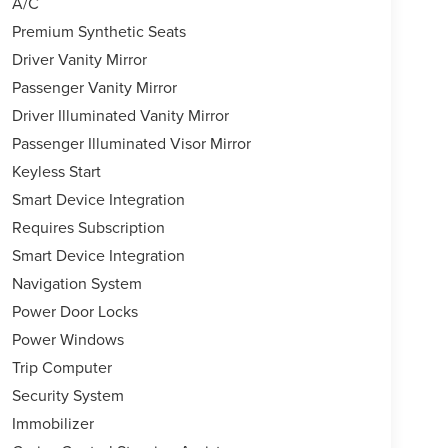
l, Tilt steering wheel, Trip computer, Turn signal
A/C
ls: 20"" Two-Tone Alloy.
Premium Synthetic Seats
Driver Vanity Mirror
Passenger Vanity Mirror
er, complete and total satisfaction. This isnt a
ing an oil change or just browsing our website, we
Driver Illuminated Vanity Mirror
formed on 9/21/2024. Horsepower calculations based
Passenger Illuminated Visor Mirror
based on original manufacturer data for trim
Keyless Start
 included equipment by calling us prior to
Smart Device Integration
Requires Subscription
Smart Device Integration
Navigation System
Power Door Locks
Power Windows
Trip Computer
Security System
Immobilizer