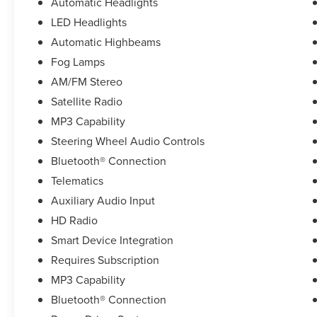
Automatic Headlights
LED Headlights
Automatic Highbeams
Fog Lamps
AM/FM Stereo
Satellite Radio
MP3 Capability
Steering Wheel Audio Controls
Bluetooth® Connection
Telematics
Auxiliary Audio Input
HD Radio
Smart Device Integration
Requires Subscription
MP3 Capability
Bluetooth® Connection