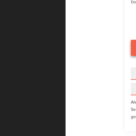
Do
Al
Se
go