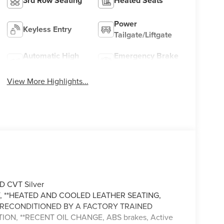
3rd Row Seating
Heated Seats
Power
Keyless Entry
Tailgate/Liftgate
Automatic High
Emergency Brake
Beams
Assist
View More Highlights...
D CVT Silver
 **HEATED AND COOLED LEATHER SEATING,
LY RECONDITIONED BY A FACTORY TRAINED
ION, **RECENT OIL CHANGE, ABS brakes, Active