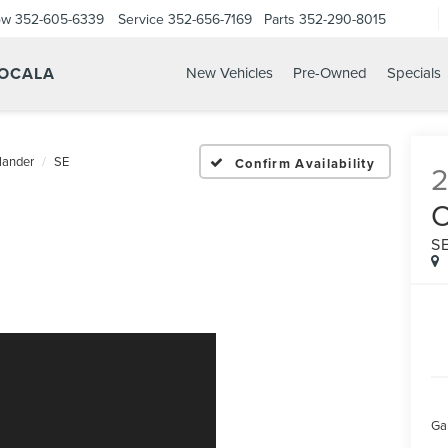
ow
352-605-6339
Service
352-656-7169
Parts
352-290-8015
 OCALA
New Vehicles
Pre-Owned
Specials
lander
SE
Confirm Availability
S
Ga