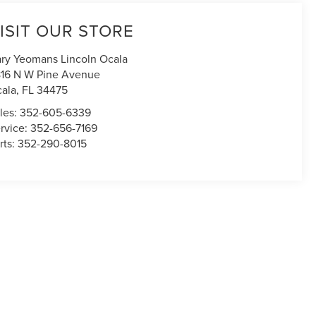
ISIT OUR STORE
ry Yeomans Lincoln Ocala
16 N W Pine Avenue
ala
,
FL
34475
les:
352-605-6339
rvice:
352-656-7169
rts:
352-290-8015