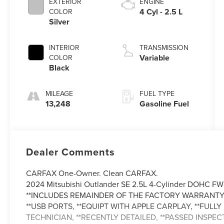
EXTERIOR
ENGINE
4 Cyl - 2.5 L
COLOR
Silver
INTERIOR
TRANSMISSION
Variable
COLOR
Black
MILEAGE
FUEL TYPE
13,248
Gasoline Fuel
Dealer Comments
CARFAX One-Owner. Clean CARFAX.
2024 Mitsubishi Outlander SE 2.5L 4-Cylinder DOHC FW
**INCLUDES REMAINDER OF THE FACTORY WARRANTY,
**USB PORTS, **EQUIPT WITH APPLE CARPLAY, **FUL
TECHNICIAN, **RECENTLY DETAILED, **PASSED INSPECT