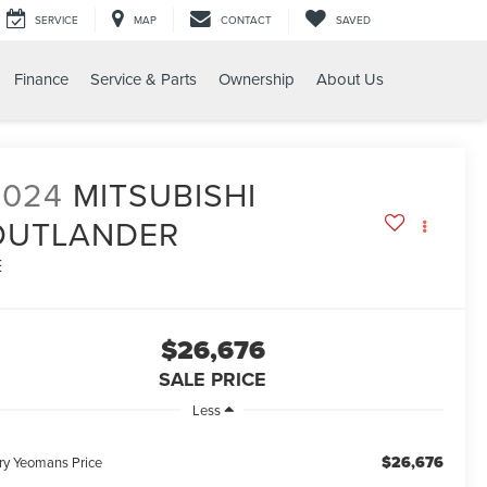
SERVICE
MAP
CONTACT
SAVED
Finance
Service & Parts
Ownership
About Us
2024
MITSUBISHI
OUTLANDER
E
$26,676
SALE PRICE
Less
$26,676
ry Yeomans Price