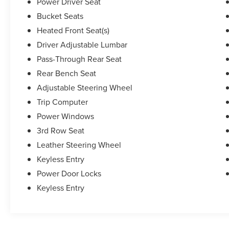
Power Driver Seat
Bucket Seats
Heated Front Seat(s)
Driver Adjustable Lumbar
Pass-Through Rear Seat
Rear Bench Seat
Adjustable Steering Wheel
Trip Computer
Power Windows
3rd Row Seat
Leather Steering Wheel
Keyless Entry
Power Door Locks
Keyless Entry