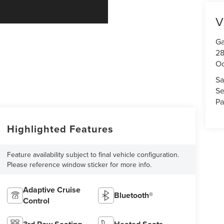
V
Ga
28
Oc
Sa
Se
Pa
Highlighted Features
Feature availability subject to final vehicle configuration.
Please reference window sticker for more info.
Adaptive Cruise
Bluetooth®
Control