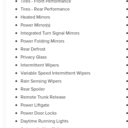
Leather Seat Trim, Tachometer, Telescoping steering whee
Tires - Front Performance
indicator mirrors, Variably intermittent wipers, and Whee
Tires - Rear Performance
Heated Mirrors
Power Mirror(s)
Lexus of Melbournes mission is to provide you, the custom
slogan. Whether youre shopping for a new Lexus, schedul
Integrated Turn Signal Mirrors
want to elevate your expectations. Pricing analysis per
Power Folding Mirrors
on trim engine configuration. Fuel economy calculations 
Rear Defrost
engine configuration. Please confirm the accuracy of the
purchase.
Privacy Glass
Intermittent Wipers
Variable Speed Intermittent Wipers
Rain Sensing Wipers
Rear Spoiler
Remote Trunk Release
Power Liftgate
Power Door Locks
Daytime Running Lights