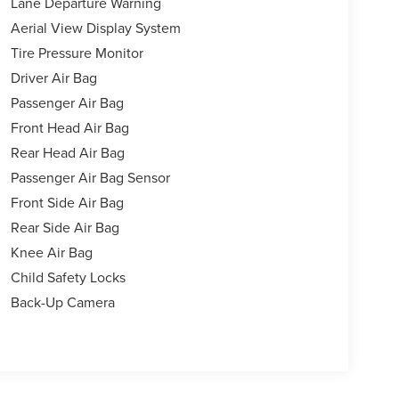
Lane Departure Warning
Aerial View Display System
Tire Pressure Monitor
Driver Air Bag
Passenger Air Bag
Front Head Air Bag
Rear Head Air Bag
Passenger Air Bag Sensor
Front Side Air Bag
Rear Side Air Bag
Knee Air Bag
Child Safety Locks
Back-Up Camera