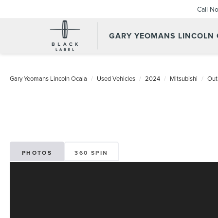
Call N
GARY YEOMANS LINCOLN
Gary Yeomans Lincoln Ocala
Used Vehicles
2024
Mitsubishi
Out
PHOTOS
360 SPIN