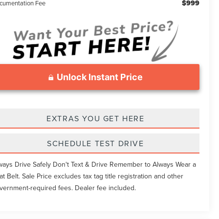
$999
cumentation Fee
Unlock Instant Price
EXTRAS YOU GET HERE
SCHEDULE TEST DRIVE
ways Drive Safely Don't Text & Drive Remember to Always Wear a
at Belt. Sale Price excludes tax tag title registration and other
vernment-required fees. Dealer fee included.