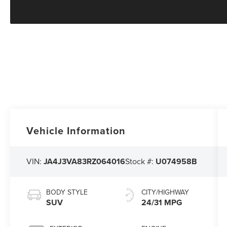
Vehicle Information
VIN:
JA4J3VA83RZ064016
Stock #:
U074958B
BODY STYLE
CITY/HIGHWAY
SUV
24/31 MPG