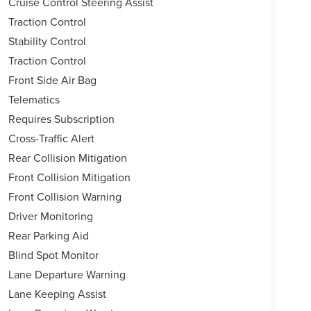
Cruise Control Steering Assist
Traction Control
Stability Control
Traction Control
Front Side Air Bag
Telematics
Requires Subscription
Cross-Traffic Alert
Rear Collision Mitigation
Front Collision Mitigation
Front Collision Warning
Driver Monitoring
Rear Parking Aid
Blind Spot Monitor
Lane Departure Warning
Lane Keeping Assist