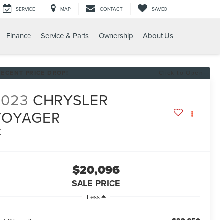
SERVICE
MAP
CONTACT
SAVED
Finance
Service & Parts
Ownership
About Us
RECENT PRICE DROP!
Click to Open
2023
CHRYSLER
VOYAGER
X
$20,096
SALE PRICE
Less