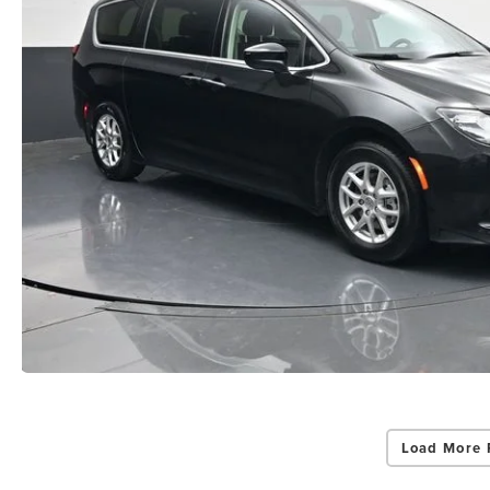
Load More 