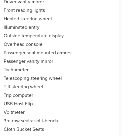
Driver vanity mirror
Front reading lights
Heated steering wheel
Illuminated entry
Outside temperature display
Overhead console
Passenger seat mounted armrest
Passenger vanity mirror
Tachometer
Telescoping steering wheel
Tilt steering wheel
Trip computer
USB Host Flip
Voltmeter
3rd row seats: split-bench
Cloth Bucket Seats