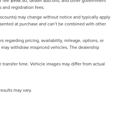
aler fee $998.50, dealer add-ons, and other government
s and registration fees.
discounts) may change without notice and typically apply
esented at purchase and can’t be combined with other
 regarding pricing, availability, mileage, options, or
hip may withdraw mispriced vehicles. The dealership
 transfer time. Vehicle images may differ from actual
results may vary.