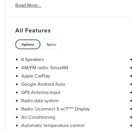
Read More...
All Features
Options
Specs
6 Speakers
AM/FM radio: SiriusXM
Apple CarPlay
Google Android Auto
GPS Antenna Input
Radio data system
Radio: Uconnect 5 w/7"""" Display
Air Conditioning
Automatic temperature control