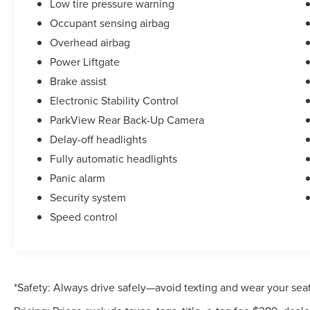
Low tire pressure warning
Occupant sensing airbag
Overhead airbag
Power Liftgate
Brake assist
Electronic Stability Control
ParkView Rear Back-Up Camera
Delay-off headlights
Fully automatic headlights
Panic alarm
Security system
Speed control
*Safety: Always drive safely—avoid texting and wear your seat