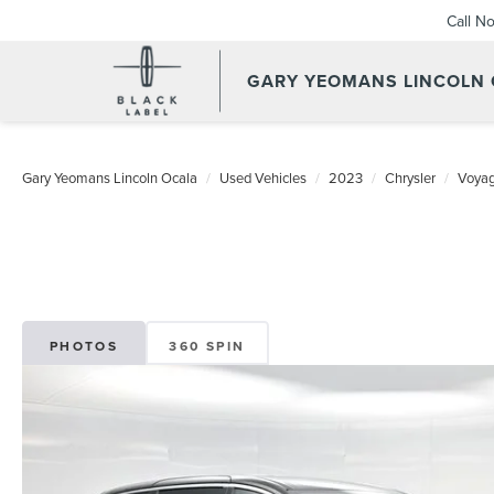
Call N
GARY YEOMANS LINCOLN
Gary Yeomans Lincoln Ocala
Used Vehicles
2023
Chrysler
Voyag
PHOTOS
360 SPIN