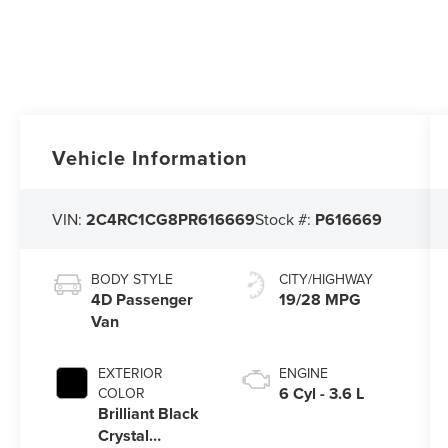
Vehicle Information
VIN:
2C4RC1CG8PR616669
Stock #:
P616669
BODY STYLE
CITY/HIGHWAY
4D Passenger
19/28 MPG
Van
EXTERIOR
ENGINE
6 Cyl - 3.6 L
COLOR
Brilliant Black
Crystal