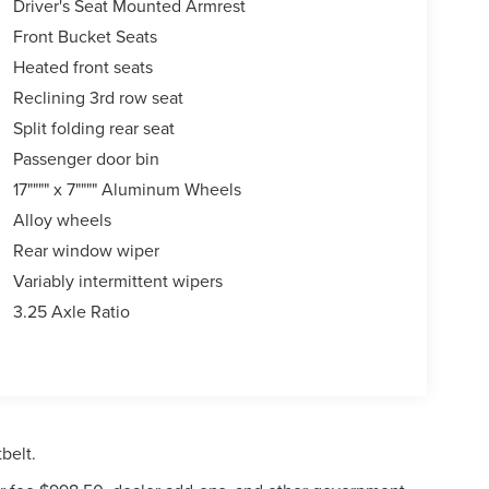
Driver's Seat Mounted Armrest
Front Bucket Seats
Heated front seats
Reclining 3rd row seat
Split folding rear seat
Passenger door bin
17"""" x 7"""" Aluminum Wheels
Alloy wheels
Rear window wiper
Variably intermittent wipers
3.25 Axle Ratio
belt.