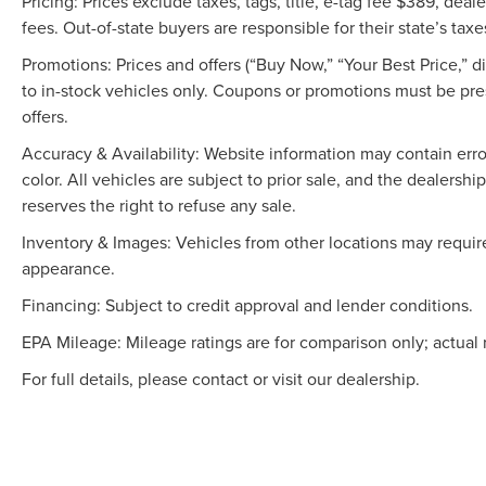
Pricing: Prices exclude taxes, tags, title, e-tag fee $389, de
fees. Out-of-state buyers are responsible for their state’s taxe
Promotions: Prices and offers (“Buy Now,” “Your Best Price,” 
to in-stock vehicles only. Coupons or promotions must be pr
offers.
Accuracy & Availability: Website information may contain errors
color. All vehicles are subject to prior sale, and the dealers
reserves the right to refuse any sale.
Inventory & Images: Vehicles from other locations may require
appearance.
Financing: Subject to credit approval and lender conditions.
EPA Mileage: Mileage ratings are for comparison only; actual 
For full details, please contact or visit our dealership.