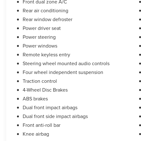
Front dual zone A/C
Rear air conditioning
Rear window defroster
Power driver seat
Power steering
Power windows
Remote keyless entry
Steering wheel mounted audio controls
Four wheel independent suspension
Traction control
4-Wheel Disc Brakes
ABS brakes
Dual front impact airbags
Dual front side impact airbags
Front anti-roll bar
Knee airbag