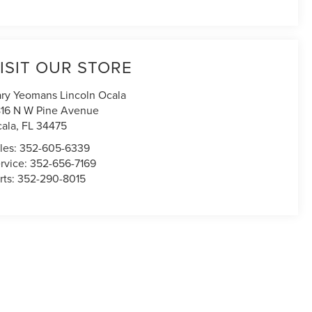
ISIT OUR STORE
ry Yeomans Lincoln Ocala
16 N W Pine Avenue
ala
,
FL
34475
les:
352-605-6339
rvice:
352-656-7169
rts:
352-290-8015