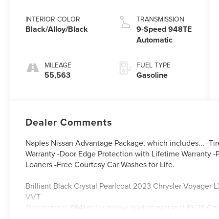
Pearlcoat
INTERIOR COLOR
TRANSMISSION
Black/Alloy/Black
9-Speed 948TE
Automatic
MILEAGE
FUEL TYPE
55,563
Gasoline
Dealer Comments
Naples Nissan Advantage Package, which includes... -Tir
Warranty -Door Edge Protection with Lifetime Warranty -P
Loaners -Free Courtesy Car Washes for Life.
Brilliant Black Crystal Pearlcoat 2023 Chrysler Voyag
VVT
Odometer is 8841 miles below market average! 19/28 C