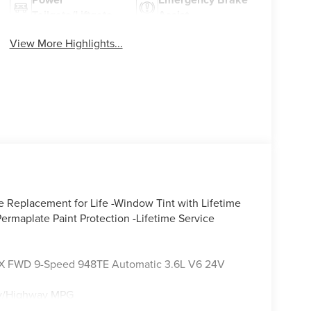
Tailgate/Liftgate
Assist
View More Highlights...
e Replacement for Life -Window Tint with Lifetime
ermaplate Paint Protection -Lifetime Service
er LX FWD 9-Speed 948TE Automatic 3.6L V6 24V
ity/Highway MPG