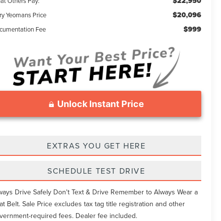
$22,950
at Others Pay:
$20,096
ry Yeomans Price
$999
cumentation Fee
Unlock Instant Price
EXTRAS YOU GET HERE
SCHEDULE TEST DRIVE
ways Drive Safely Don't Text & Drive Remember to Always Wear a
at Belt. Sale Price excludes tax tag title registration and other
vernment-required fees. Dealer fee included.