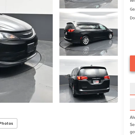
Wh
Ga
Do
Al
Photos
Se
go