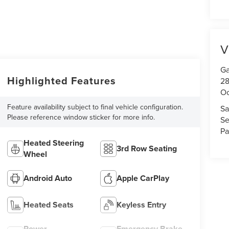
V
Ga
Highlighted Features
28
Oc
Feature availability subject to final vehicle configuration.
Sa
Please reference window sticker for more info.
Se
Pa
Heated Steering
3rd Row Seating
Wheel
Android Auto
Apple CarPlay
Heated Seats
Keyless Entry
Power
Emergency Brake