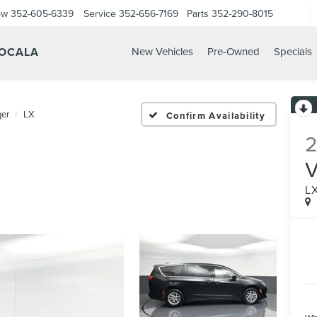
ow
352-605-6339
Service
352-656-7169
Parts
352-290-8015
 OCALA
New Vehicles
Pre-Owned
Specials
er
LX
Confirm Availability
L