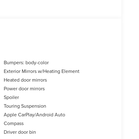
Bumpers: body-color
Exterior Mirrors w/Heating Element
Heated door mirrors
Power door mirrors
Spoiler
Touring Suspension
Apple CarPlay/Android Auto
Compass
Driver door bin