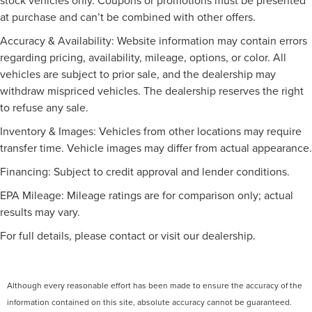
refinement today.
at purchase and can’t be combined with other offers.
Traction control
Please see the dealer for further details. Dealer savings /
4-Wheel Disc Brakes
Accuracy & Availability: Website information may contain errors
advertised price may include certain incentives such as
ABS brakes
regarding pricing, availability, mileage, options, or color. All
dealer financing, trade-in rebates and aged inventory
vehicles are subject to prior sale, and the dealership may
Dual front impact airbags
bonus cash. Pre-owned vehicle pricing may also exclude
withdraw mispriced vehicles. The dealership reserves the right
reconditioning fees. Please be aware that some pre-
Dual front side impact airbags
to refuse any sale.
owned vehicles come with only one key. While we make
Emergency communication system: Blue Link
every reasonable effort to ensure the accuracy of the
Connected Car Service (3-year complimentary
Inventory & Images: Vehicles from other locations may require
information provided, we are not responsible for any
subscription)
transfer time. Vehicle images may differ from actual appearance.
errors or omissions in pricing or details contained on our
Front anti-roll bar
website or advertisements. All vehicles are subject to
Financing: Subject to credit approval and lender conditions.
Low tire pressure warning
prior sale, and we encourage you to call or email us to
EPA Mileage: Mileage ratings are for comparison only; actual
verify availability and confirm all online information.
Occupant sensing airbag
results may vary.
Overhead airbag
For full details, please contact or visit our dealership.
Rear anti-roll bar
Power moonroof
Brake assist
Although every reasonable effort has been made to ensure the accuracy of the
Electronic Stability Control
information contained on this site, absolute accuracy cannot be guaranteed.