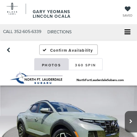
GARY YEOMANS
LINCOLN OCALA
SAVED
CALL
352-605-6339
DIRECTIONS
Confirm Availability
PHOTOS
360 SPIN