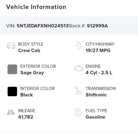
Vehicle Information
VIN:
5NTJEDAFXNH024513
Stock #:
S12999A
BODY STYLE
CITY/HIGHWAY
Crew Cab
19/27 MPG
EXTERIOR COLOR
ENGINE
Sage Gray
4 Cyl - 2.5 L
INTERIOR COLOR
TRANSMISSION
Black
Shiftronic
MILEAGE
FUEL TYPE
41,782
Gasoline