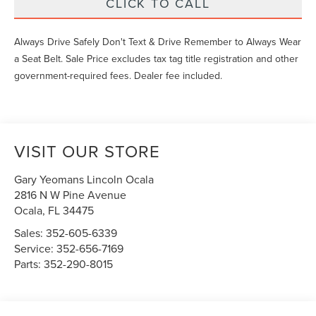
CLICK TO CALL
Always Drive Safely Don't Text & Drive Remember to Always Wear
a Seat Belt. Sale Price excludes tax tag title registration and other
government-required fees. Dealer fee included.
VISIT OUR STORE
Gary Yeomans Lincoln Ocala
2816 N W Pine Avenue
Ocala
,
FL
34475
Sales:
352-605-6339
Service:
352-656-7169
Parts:
352-290-8015