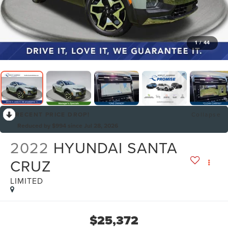
1
/
44
RECENT PRICE DROP!
Collapse
Reduced by $994 since Jul 28, 2026
2022
HYUNDAI SANTA
CRUZ
LIMITED
$25,372