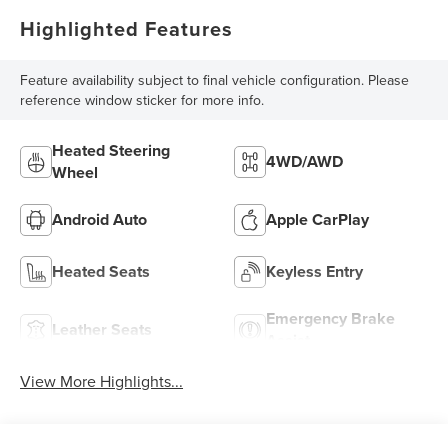
Highlighted Features
Feature availability subject to final vehicle configuration. Please
reference window sticker for more info.
Heated Steering
4WD/AWD
Wheel
Android Auto
Apple CarPlay
Heated Seats
Keyless Entry
Emergency Brake
Leather Seats
Assist
View More Highlights...