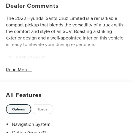
Dealer Comments
The 2022 Hyundai Santa Cruz Limited is a remarkable
compact pickup that blends the versatility of a truck with
the comfort and style of an SUV. Boasting a striking
exterior design and a well-appointed interior, this vehicle
is ready to elevate your driving experience.
- *CLEAN CARFAX*
- *ONE OWNER*
Read More...
- LIFETIME WARRANTY
- CARPETED FLOOR MATS
- CAMERA MOUNT
- Fender Flares
All Features
- Sage Gray
Under the hood, the Santa Cruz Limited is powered by a
Options
Specs
2.5L I4 Shiftronic engine paired with an all-wheel-drive
system, delivering an impressive 19 city / 27 highway
Navigation System
MPG. This combination of capability and efficiency makes
Option Group 01