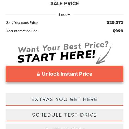
SALE PRICE
Less
$25,372
Gary Yeomans Price
$999
Documentation Fee
Unlock Instant Price
EXTRAS YOU GET HERE
SCHEDULE TEST DRIVE