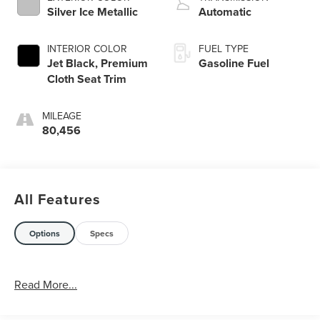
Silver Ice Metallic
Automatic
INTERIOR COLOR
FUEL TYPE
Jet Black, Premium
Gasoline Fuel
Cloth Seat Trim
MILEAGE
80,456
All Features
Options
Specs
Read More...