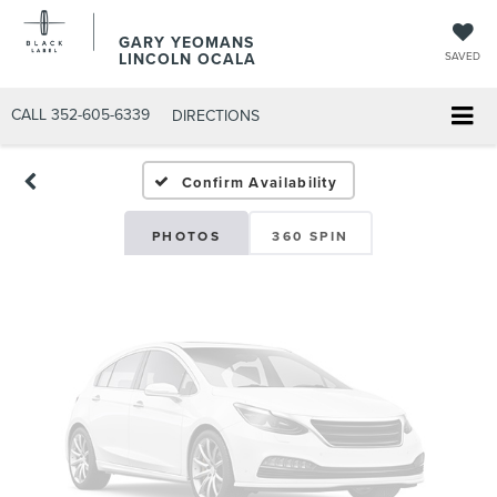
GARY YEOMANS
LINCOLN OCALA
SAVED
CALL
352-605-6339
DIRECTIONS
Confirm Availability
PHOTOS
360 SPIN