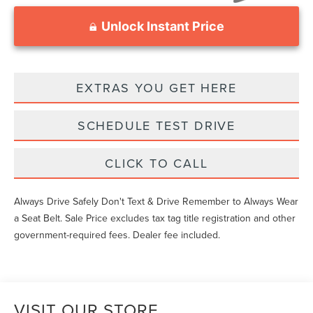
Unlock Instant Price
EXTRAS YOU GET HERE
SCHEDULE TEST DRIVE
CLICK TO CALL
Always Drive Safely Don't Text & Drive Remember to Always Wear
a Seat Belt. Sale Price excludes tax tag title registration and other
government-required fees. Dealer fee included.
VISIT OUR STORE