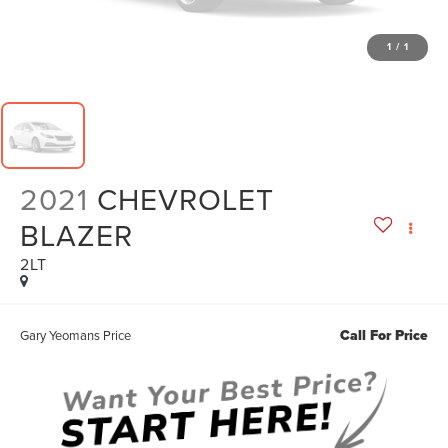
1
/
1
2021
CHEVROLET
BLAZER
2LT
Call For Price
Gary Yeomans Price