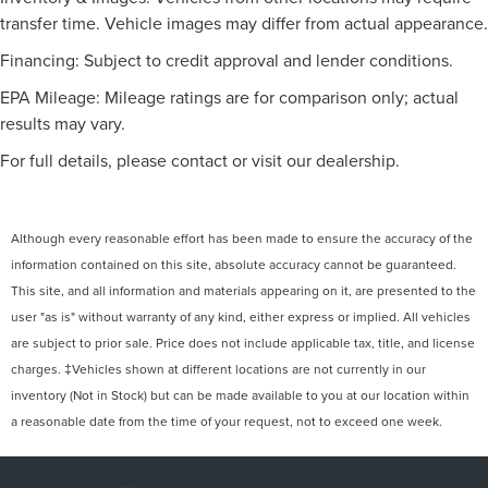
transfer time. Vehicle images may differ from actual appearance.
Financing: Subject to credit approval and lender conditions.
EPA Mileage: Mileage ratings are for comparison only; actual
results may vary.
For full details, please contact or visit our dealership.
Although every reasonable effort has been made to ensure the accuracy of the
information contained on this site, absolute accuracy cannot be guaranteed.
This site, and all information and materials appearing on it, are presented to the
user "as is" without warranty of any kind, either express or implied. All vehicles
are subject to prior sale. Price does not include applicable tax, title, and license
charges. ‡Vehicles shown at different locations are not currently in our
inventory (Not in Stock) but can be made available to you at our location within
a reasonable date from the time of your request, not to exceed one week.