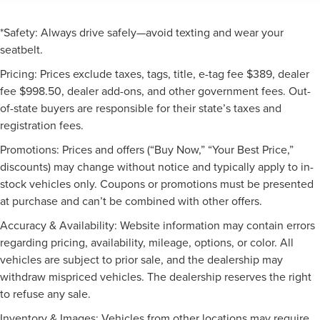
*Safety: Always drive safely—avoid texting and wear your
seatbelt.
Pricing: Prices exclude taxes, tags, title, e-tag fee $389, dealer
fee $998.50, dealer add-ons, and other government fees. Out-
of-state buyers are responsible for their state’s taxes and
registration fees.
Promotions: Prices and offers (“Buy Now,” “Your Best Price,”
discounts) may change without notice and typically apply to in-
stock vehicles only. Coupons or promotions must be presented
at purchase and can’t be combined with other offers.
Accuracy & Availability: Website information may contain errors
regarding pricing, availability, mileage, options, or color. All
vehicles are subject to prior sale, and the dealership may
withdraw mispriced vehicles. The dealership reserves the right
to refuse any sale.
Inventory & Images: Vehicles from other locations may require