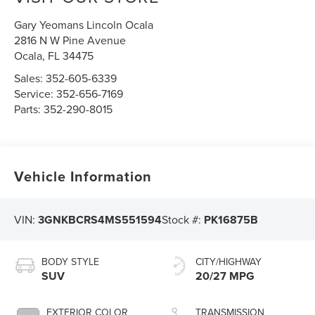
Gary Yeomans Lincoln Ocala
2816 N W Pine Avenue
Ocala
,
FL
34475
Sales:
352-605-6339
Service:
352-656-7169
Parts:
352-290-8015
Vehicle Information
VIN:
3GNKBCRS4MS551594
Stock #:
PK16875B
BODY STYLE
CITY/HIGHWAY
SUV
20/27 MPG
EXTERIOR COLOR
TRANSMISSION