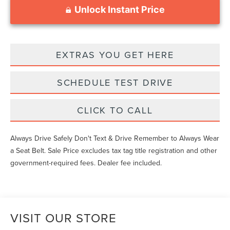
Unlock Instant Price
EXTRAS YOU GET HERE
SCHEDULE TEST DRIVE
CLICK TO CALL
Always Drive Safely Don't Text & Drive Remember to Always Wear
a Seat Belt. Sale Price excludes tax tag title registration and other
government-required fees. Dealer fee included.
VISIT OUR STORE