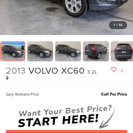
1
/
32
2013
VOLVO XC60
3.2L
Call For Price
Gary Yeomans Price