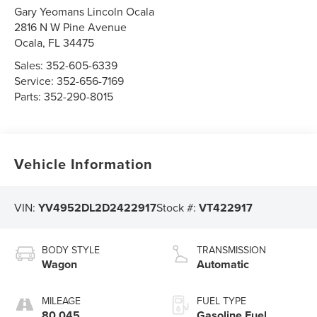
Gary Yeomans Lincoln Ocala
2816 N W Pine Avenue
Ocala
,
FL
34475
Sales:
352-605-6339
Service:
352-656-7169
Parts:
352-290-8015
Vehicle Information
VIN:
YV4952DL2D2422917
Stock #:
VT422917
BODY STYLE
TRANSMISSION
Wagon
Automatic
MILEAGE
FUEL TYPE
80,045
Gasoline Fuel