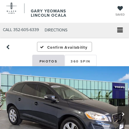
GARY YEOMANS
LINCOLN OCALA
SAVED
CALL
352-605-6339
DIRECTIONS
Confirm Availability
PHOTOS
360 SPIN