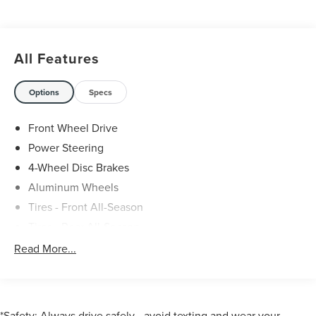
All Features
Options
Specs
Front Wheel Drive
Power Steering
4-Wheel Disc Brakes
Aluminum Wheels
Tires - Front All-Season
Tires - Rear All-Season
Power Mirror(s)
Read More...
Mirror Memory
Intermittent Wipers
Variable Speed Intermittent Wipers
*Safety: Always drive safely—avoid texting and wear your