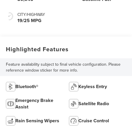
CITY/HIGHWAY
19/25 MPG
Highlighted Features
Feature availability subject to final vehicle configuration. Please
reference window sticker for more info.
Bluetooth®
Keyless Entry
Emergency Brake
Satellite Radio
Assist
Rain Sensing Wipers
Cruise Control