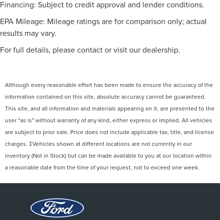
Financing: Subject to credit approval and lender conditions.
Floor Mats
Cruise Control
EPA Mileage: Mileage ratings are for comparison only; actual
results may vary.
Steering Wheel Audio Controls
Leather Steering Wheel
For full details, please contact or visit our dealership.
Adjustable Steering Wheel
Trip Computer
Although every reasonable effort has been made to ensure the accuracy of the
Power Windows
information contained on this site, absolute accuracy cannot be guaranteed.
Power Door Locks
This site, and all information and materials appearing on it, are presented to the
Keyless Entry
user "as is" without warranty of any kind, either express or implied. All vehicles
Power Door Locks
are subject to prior sale. Price does not include applicable tax, title, and license
Power Door Locks
charges. ‡Vehicles shown at different locations are not currently in our
inventory (Not in Stock) but can be made available to you at our location within
Cruise Control
a reasonable date from the time of your request, not to exceed one week.
Security System
Immobilizer
Climate Control
Multi-Zone A/C