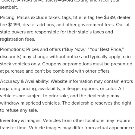
Rain Sensing Wipers
seatbelt.
AM/FM Stereo
Pricing: Prices exclude taxes, tags, title, e-tag fee $389, dealer
CD Player
fee $1,199, dealer add-ons, and other government fees. Out-of-
MP3 Capability
state buyers are responsible for their state’s taxes and
Auxiliary Audio Input
registration fees.
HD Radio
Promotions: Prices and offers (“Buy Now,” “Your Best Price,”
Satellite Radio
discounts) may change without notice and typically apply to in-
Requires Subscription
stock vehicles only. Coupons or promotions must be presented
at purchase and can’t be combined with other offers.
Bluetooth® Connection
Bucket Seats
Accuracy & Availability: Website information may contain errors
Power Driver Seat
regarding pricing, availability, mileage, options, or color. All
vehicles are subject to prior sale, and the dealership may
Driver Adjustable Lumbar
withdraw mispriced vehicles. The dealership reserves the right
Seat Memory
to refuse any sale.
Pass-Through Rear Seat
Inventory & Images: Vehicles from other locations may require
Rear Bench Seat
transfer time. Vehicle images may differ from actual appearance.
Cloth Seats