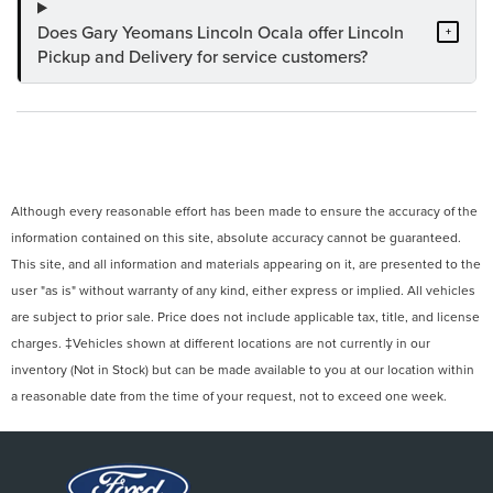
Does Gary Yeomans Lincoln Ocala offer Lincoln
+
Pickup and Delivery for service customers?
Although every reasonable effort has been made to ensure the accuracy of the
information contained on this site, absolute accuracy cannot be guaranteed.
This site, and all information and materials appearing on it, are presented to the
user "as is" without warranty of any kind, either express or implied. All vehicles
are subject to prior sale. Price does not include applicable tax, title, and license
charges. ‡Vehicles shown at different locations are not currently in our
inventory (Not in Stock) but can be made available to you at our location within
a reasonable date from the time of your request, not to exceed one week.