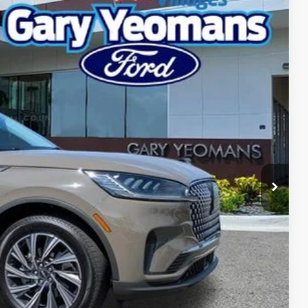
Ext.
Int.
92
RICE
Call For Price
$999
$2,000