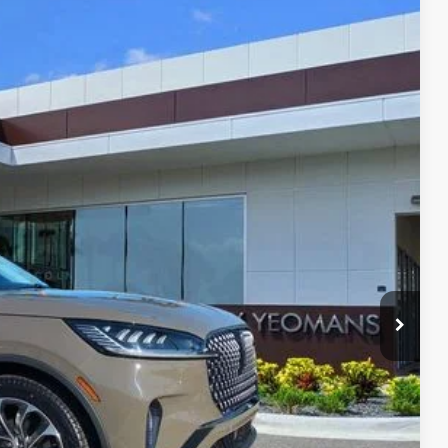
Ext.
Int.
59
RICE
Call For Price
$999
$2,000