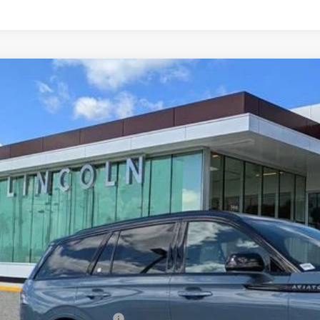
6
LINCOLN AVIATOR
BLACK LABEL
LM5J9XC2TGL09061
Stock:
GL09061
Model:
J9X
ck
$94,9
YEOMANS P
Less
RP
umentation Fee
. Available Lincoln Offers: