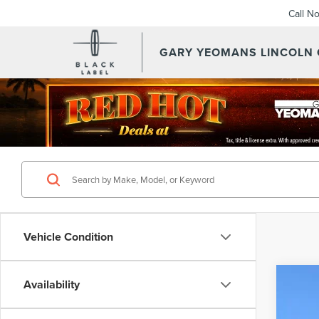
Call N
GARY YEOMANS LINCOLN
Vehicle Condition
Availability
202
VIN:
5