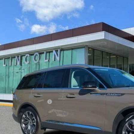
6
LINCOLN AVIATOR
RESERVE
LM5J7WCXTGL02669
Stock:
LT0296
Model:
J7W
esy Vehicle
$61,0
YEOMANS P
Less
RP
umentation Fee
. Available Lincoln Offers: