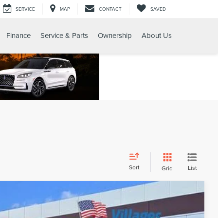
SERVICE
MAP
CONTACT
SAVED
Finance
Service & Parts
Ownership
About Us
Sort
List
Grid