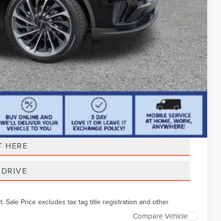
t Price
T HERE
 DRIVE
Sale Price excludes tax tag title registration and other
Compare Vehicle