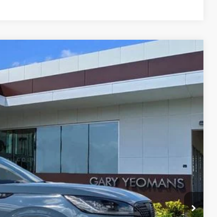
Ext.
Int.
83
RICE
Call For Price
$999
$2,000