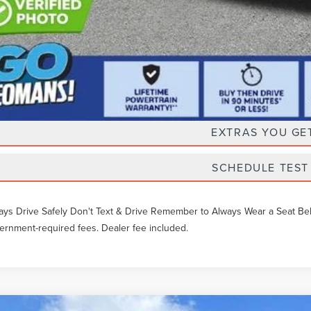
Unlock Instan
EXTRAS YOU GE
SCHEDULE TEST
ays Drive Safely Don't Text & Drive Remember to Always Wear a Seat Belt. 
ernment-required fees. Dealer fee included.