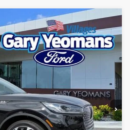
Ext.
Int.
98
RICE
Call For Price
$999
$2,000