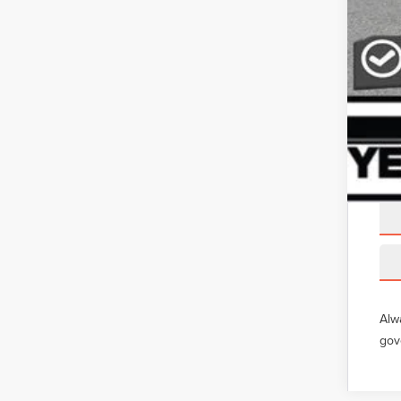
Alw
gov