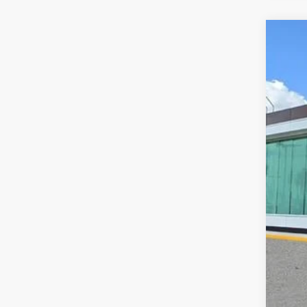
202
VIN:
5
Court
MS
Doc
Add