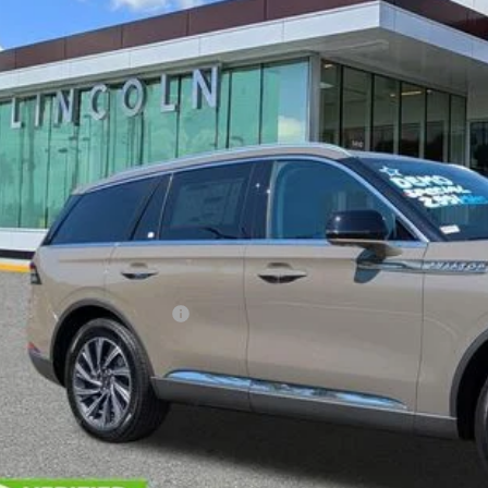
esy Vehicle
$61,7
YEOMANS P
Less
RP
umentation Fee
. Available Lincoln Offers: