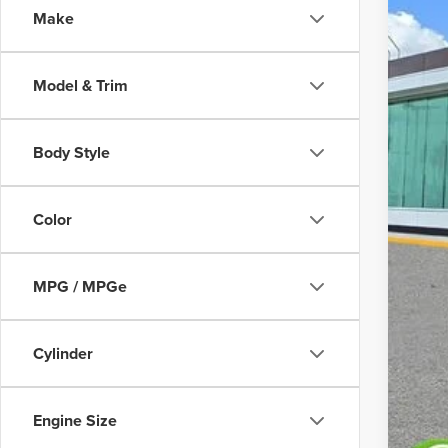
Make
Court
Model & Trim
Body Style
MS
Color
Doc
MPG / MPGe
Add
Cylinder
Engine Size