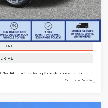
t Price
T HERE
 DRIVE
Sale Price excludes tax tag title registration and other
Compare Vehicle