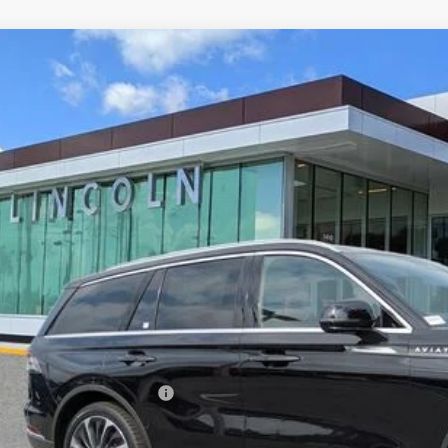
6
LINCOLN AVIATOR
RESERVE
LM5J7WC5TGL01025
Stock:
ZL01025
Model:
J7W
esy Vehicle
$70,3
YEOMANS P
Less
RP
umentation Fee
. Available Lincoln Offers: