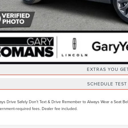
Unlock Instan
EXTRAS YOU GE
SCHEDULE TEST
ays Drive Safely Don't Text & Drive Remember to Always Wear a Seat Belt. 
ernment-required fees. Dealer fee included.