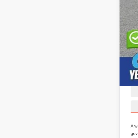
Alw
gov