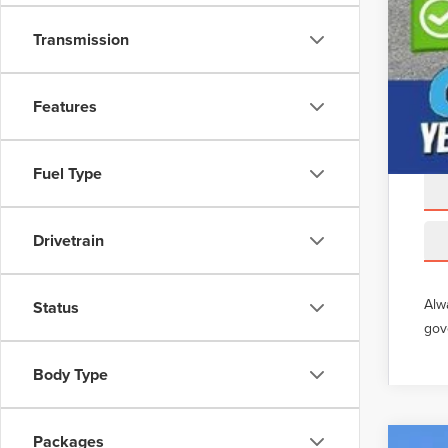
Transmission
Features
Fuel Type
Drivetrain
Alw
Status
gov
Body Type
Packages