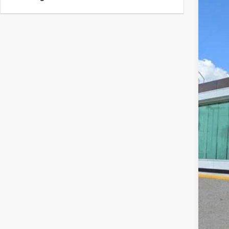
202
VIN:
5
Court
MS
Doc
Add