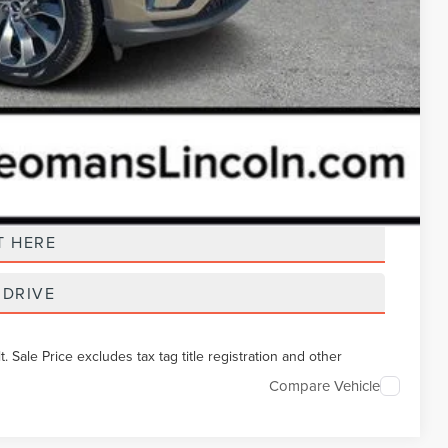
t Price
T HERE
 DRIVE
Sale Price excludes tax tag title registration and other
Compare Vehicle