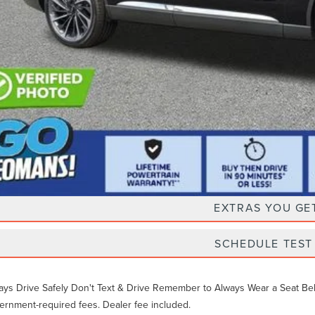
Unlock Instan
EXTRAS YOU GE
SCHEDULE TEST
ays Drive Safely Don't Text & Drive Remember to Always Wear a Seat Belt. 
ernment-required fees. Dealer fee included.