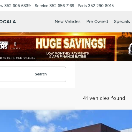
ow
352-605-6339
Service
352-656-7169
Parts
352-290-8015
 OCALA
New Vehicles
Pre-Owned
Specials
Search
41 vehicles found
6
LINCOLN AVIATOR
PREMIERE
LM5J6XC2TGL01265
Stock:
GL01265
Model:
J6X