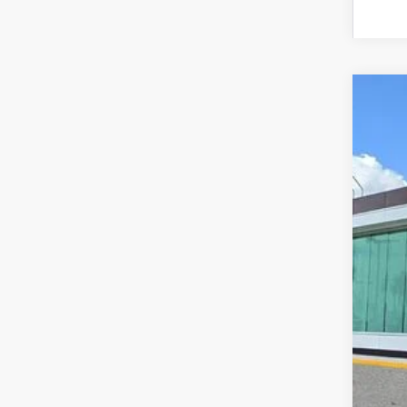
202
VIN:
5
In Sto
MS
Doc
Add