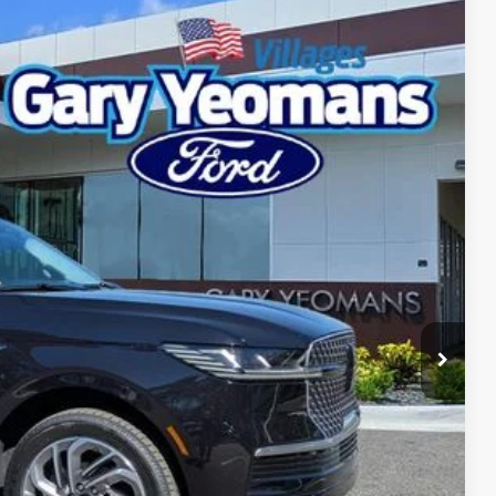
Ext.
Int.
04
RICE
Call For Price
$999
$3,000