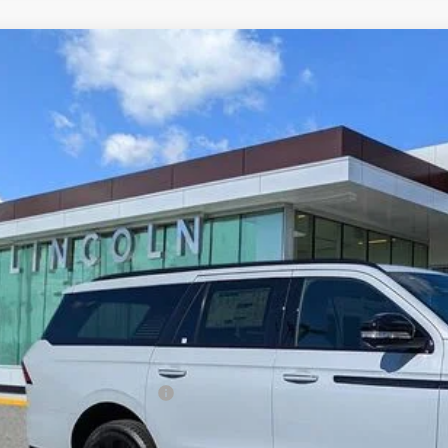
6
LINCOLN NAVIGATOR
RESERVE
MJJ3LG4TEL00104
Stock:
LTT0094
Model:
J3L
ck
$110,3
YEOMANS P
Less
RP
umentation Fee
. Available Lincoln Offers: