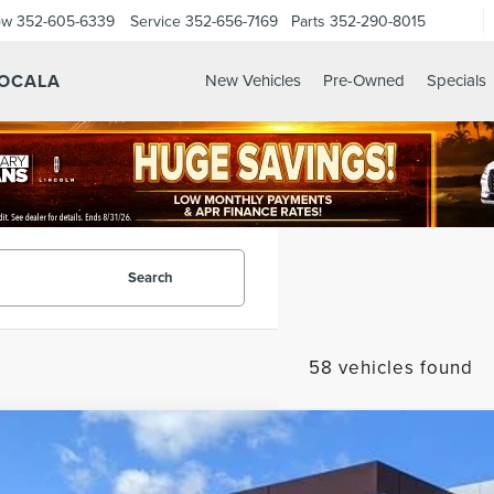
ow
352-605-6339
Service
352-656-7169
Parts
352-290-8015
 OCALA
New Vehicles
Pre-Owned
Specials
Search
58 vehicles found
6
LINCOLN NAVIGATOR
RESERVE
MJJ2LG1TEL00510
Stock:
EL00510
Model:
J2L