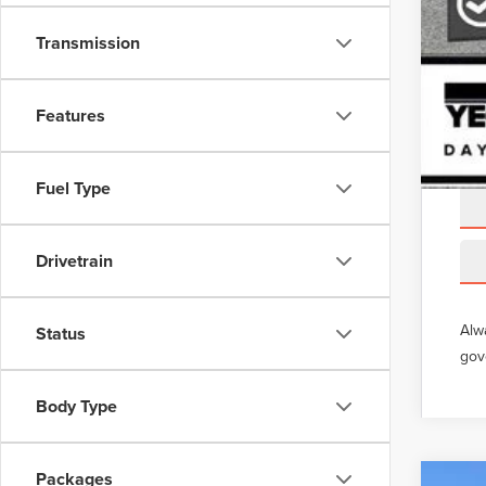
Transmission
Features
Fuel Type
Drivetrain
Alw
Status
gov
Body Type
Packages