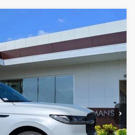
Ext.
Int.
48
RICE
Call For Price
$999
$3,000