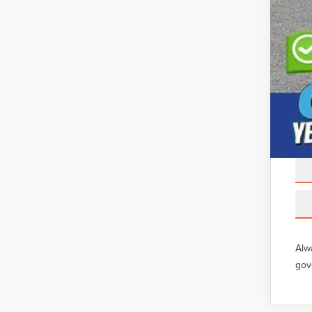
Alw
gov