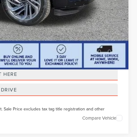
t Price
T HERE
 DRIVE
Sale Price excludes tax tag title registration and other
Compare Vehicle