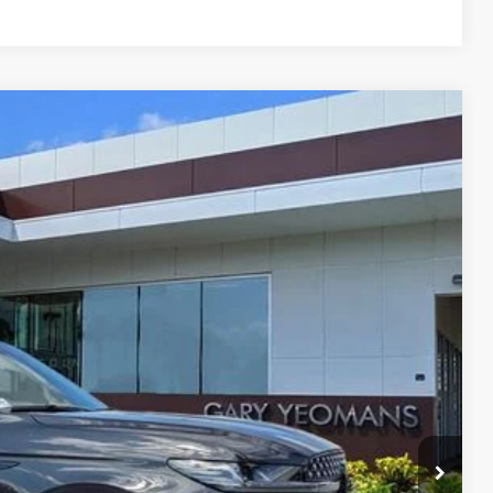
Ext.
Int.
68
RICE
Call For Price
$999
$3,000