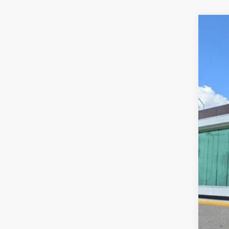
202
VIN:
5L
In Sto
MS
Doc
Add