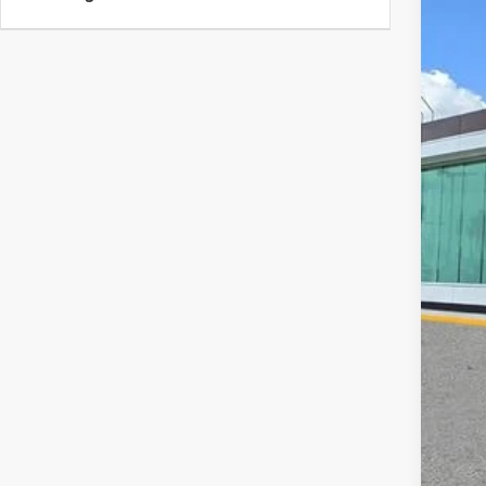
202
VIN:
5
Court
MS
Doc
Add