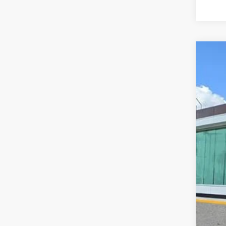
202
VIN:
5L
In Sto
MS
Doc
Add