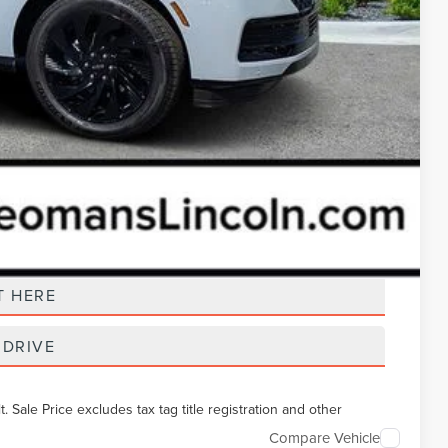
t Price
T HERE
 DRIVE
Sale Price excludes tax tag title registration and other
Compare Vehicle