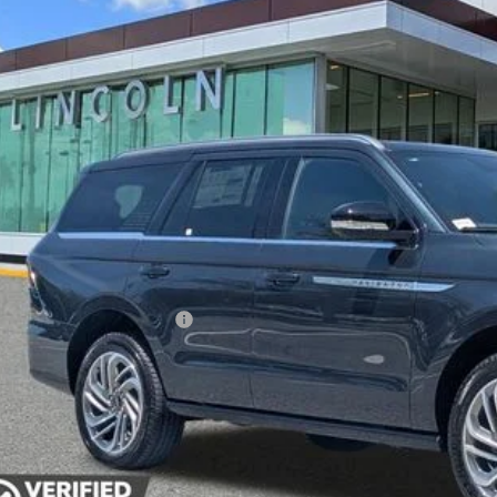
esy Vehicle
$99,1
YEOMANS P
Less
RP
umentation Fee
. Available Lincoln Offers: