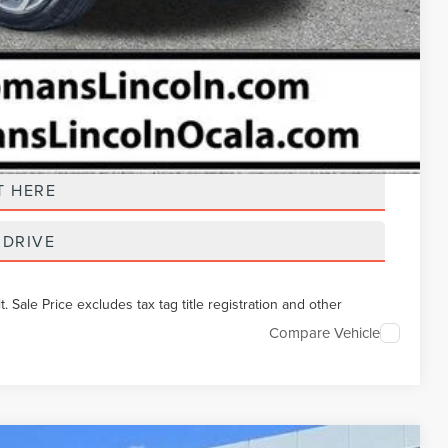
t Price
T HERE
 DRIVE
Sale Price excludes tax tag title registration and other
Compare Vehicle