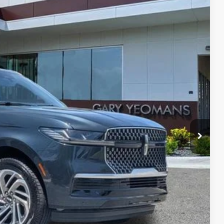
Ext.
Int.
24
RICE
Call For Price
$999
$3,000