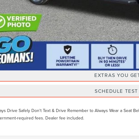
Unlock Instan
EXTRAS YOU GE
SCHEDULE TEST
ays Drive Safely Don't Text & Drive Remember to Always Wear a Seat Belt. 
ernment-required fees. Dealer fee included.