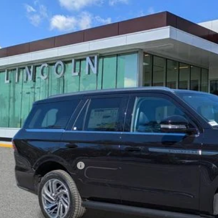
6
LINCOLN NAVIGATOR
PREMIERE
LMJJ2UG6TEL04406
Stock:
EL04406
Model:
J2U
esy Vehicle
$88,8
YEOMANS P
Less
RP
umentation Fee
. Available Lincoln Offers: