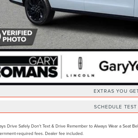
Unlock Instan
EXTRAS YOU GE
SCHEDULE TEST
ays Drive Safely Don't Text & Drive Remember to Always Wear a Seat Belt. 
ernment-required fees. Dealer fee included.