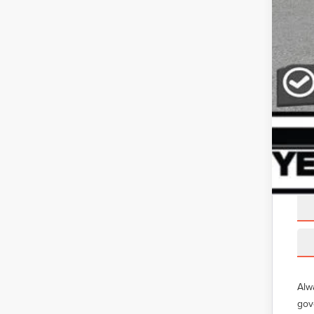
Alw
gov