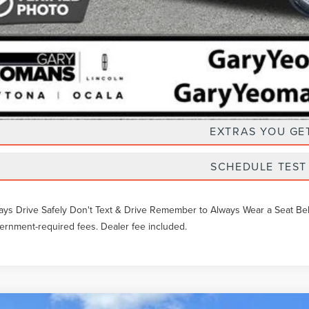
Unlock Instan
EXTRAS YOU GE
SCHEDULE TEST
ays Drive Safely Don't Text & Drive Remember to Always Wear a Seat Belt. 
ernment-required fees. Dealer fee included.