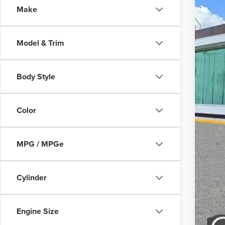
Make
Court
Model & Trim
Body Style
MS
Color
Doc
MPG / MPGe
Add
Cylinder
Engine Size