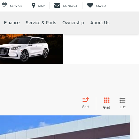
SERVICE
MAP
CONTACT
SAVED
Finance
Service & Parts
Ownership
About Us
Sort
List
Grid