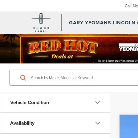
Call N
GARY YEOMANS LINCOLN
Vehicle Condition
Availability
202
VIN:
5L