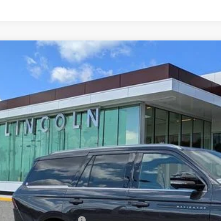
6
LINCOLN NAVIGATOR
BLACK LABEL
MJJ2TG7TEL03251
Stock:
EL03251
Model:
J2T
ck
$121,5
YEOMANS P
Less
RP
umentation Fee
. Available Lincoln Offers: