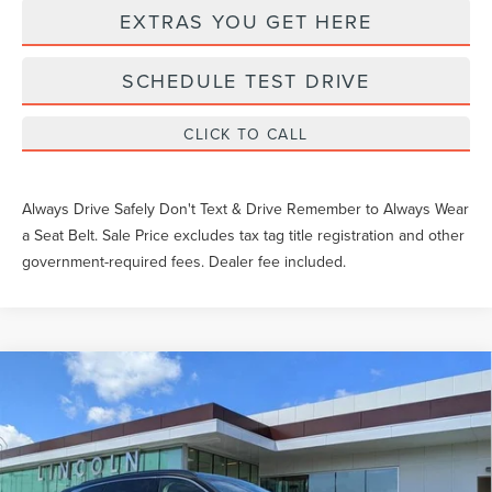
EXTRAS YOU GET HERE
SCHEDULE TEST DRIVE
CLICK TO CALL
Always Drive Safely Don't Text & Drive Remember to Always Wear
a Seat Belt. Sale Price excludes tax tag title registration and other
government-required fees. Dealer fee included.
Compare Vehicle
2026
LINCOLN NAUTILUS
BLACK
$83,275
LABEL
YEOMANS PRICE
VIN:
5LMPJ9JA5TJ025443
Stock:
LTT0179
Model:
J9J
Less
Ext.
Int.
In Stock