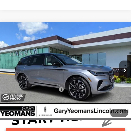
Compare Vehicle
2026
LINCOLN NAUTILUS
BLACK
$82,555
LABEL
YEOMANS PRICE
VIN:
5LMPJ9J44TJ034015
Stock:
LT0836
Model:
J9J
Less
Ext.
Int.
In Stock
MSRP
Call For Price
Documentation Fee
$999
Add. Available Lincoln Offers:
$2,000
1
/
51