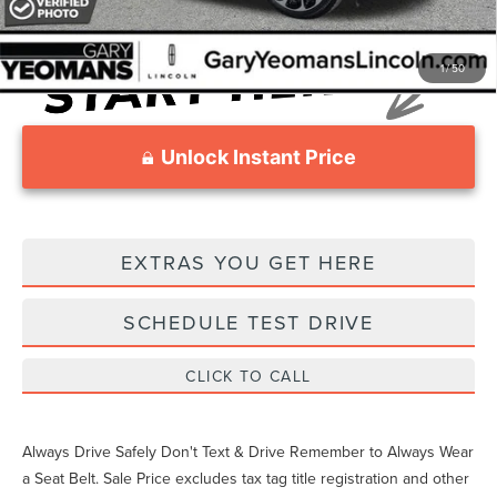
1
/
50
Unlock Instant Price
EXTRAS YOU GET HERE
SCHEDULE TEST DRIVE
CLICK TO CALL
Always Drive Safely Don't Text & Drive Remember to Always Wear
a Seat Belt. Sale Price excludes tax tag title registration and other