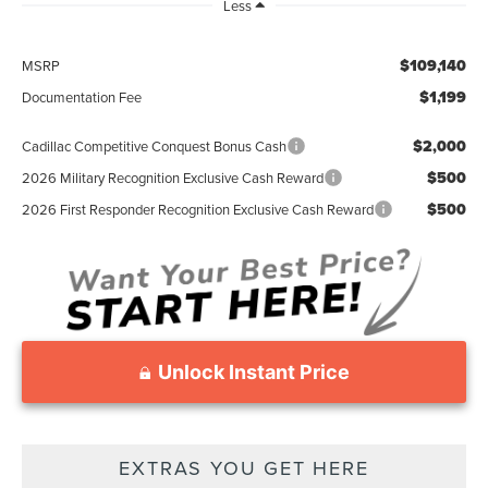
Less
$109,140
MSRP
$1,199
Documentation Fee
$2,000
Cadillac Competitive Conquest Bonus Cash
$500
2026 Military Recognition Exclusive Cash Reward
$500
2026 First Responder Recognition Exclusive Cash Reward
Unlock Instant Price
EXTRAS YOU GET HERE