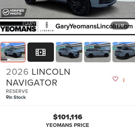
1
/
51
2026
LINCOLN
NAVIGATOR
RESERVE
In Stock
$101,116
YEOMANS PRICE