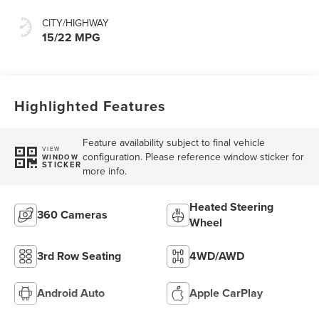
CITY/HIGHWAY
15/22 MPG
Highlighted Features
Feature availability subject to final vehicle
VIEW
configuration. Please reference window sticker for
WINDOW
STICKER
more info.
Heated Steering
360 Cameras
Wheel
3rd Row Seating
4WD/AWD
Android Auto
Apple CarPlay