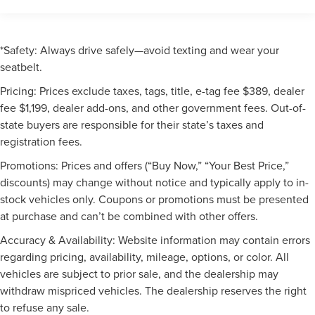
*Safety: Always drive safely—avoid texting and wear your
seatbelt.
Pricing: Prices exclude taxes, tags, title, e-tag fee $389, dealer
fee $1,199, dealer add-ons, and other government fees. Out-of-
state buyers are responsible for their state’s taxes and
registration fees.
Promotions: Prices and offers (“Buy Now,” “Your Best Price,”
discounts) may change without notice and typically apply to in-
stock vehicles only. Coupons or promotions must be presented
at purchase and can’t be combined with other offers.
Accuracy & Availability: Website information may contain errors
regarding pricing, availability, mileage, options, or color. All
vehicles are subject to prior sale, and the dealership may
withdraw mispriced vehicles. The dealership reserves the right
to refuse any sale.