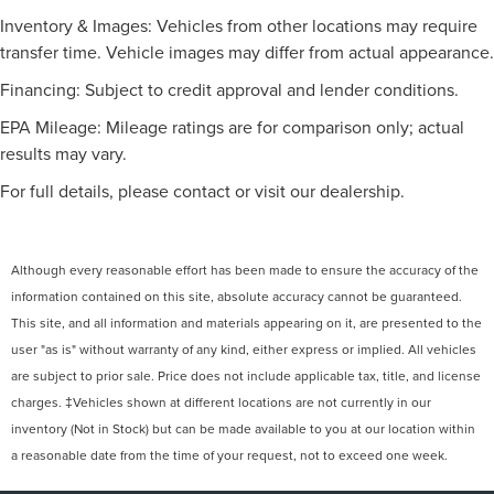
Inventory & Images: Vehicles from other locations may require
transfer time. Vehicle images may differ from actual appearance.
Financing: Subject to credit approval and lender conditions.
EPA Mileage: Mileage ratings are for comparison only; actual
results may vary.
For full details, please contact or visit our dealership.
Although every reasonable effort has been made to ensure the accuracy of the
information contained on this site, absolute accuracy cannot be guaranteed.
This site, and all information and materials appearing on it, are presented to the
user "as is" without warranty of any kind, either express or implied. All vehicles
are subject to prior sale. Price does not include applicable tax, title, and license
charges. ‡Vehicles shown at different locations are not currently in our
inventory (Not in Stock) but can be made available to you at our location within
a reasonable date from the time of your request, not to exceed one week.