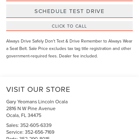
SCHEDULE TEST DRIVE
CLICK TO CALL
Always Drive Safely Don't Text & Drive Remember to Always Wear
a Seat Belt. Sale Price excludes tax tag title registration and other
government-required fees. Dealer fee included.
VISIT OUR STORE
Gary Yeomans Lincoln Ocala
2816 N W Pine Avenue
Ocala
,
FL
34475
Sales:
352-605-6339
Service:
352-656-7169
Parts:
352-290-8015