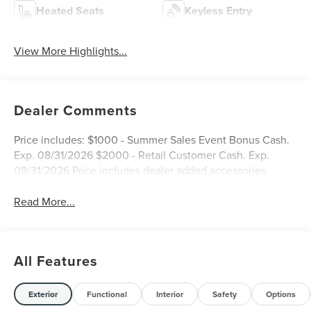
Heated Seats
Keyless Entry
View More Highlights...
Dealer Comments
Price includes: $1000 - Summer Sales Event Bonus Cash.
Exp. 08/31/2026 $2000 - Retail Customer Cash. Exp.
08/31/2026 Price includes dealer added accessories.
Read More...
All Features
Exterior
Functional
Interior
Safety
Options