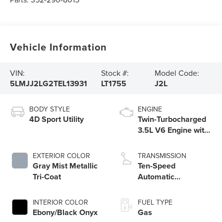
Vehicle Information
VIN:
Stock #:
Model Code:
5LMJJ2LG2TEL13931
LT1755
J2L
BODY STYLE
ENGINE
4D Sport Utility
Twin-Turbocharged
3.5L V6 Engine with
Auto Start-Stop
Technology
EXTERIOR COLOR
TRANSMISSION
Gray Mist Metallic
Ten-Speed
Tri-Coat
Automatic
Transmission with
SelectShift®
INTERIOR COLOR
FUEL TYPE
Capability
Ebony/Black Onyx
Gas