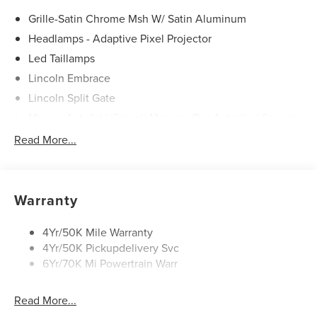
Grille-Satin Chrome Msh W/ Satin Aluminum
Headlamps - Adaptive Pixel Projector
Led Taillamps
Lincoln Embrace
Lincoln Split Gate
Mirrors-Autofold/Signal/ Memory/Drv Autodim/ Security
Approach Lamps
Read More...
Panoramic Vista Roof W/ Power Shade
Power Deployable Running Boards - Painted Ebony
Warranty
4Yr/50K Mile Warranty
4Yr/50K Pickupdelivery Svc
6Yr/70K Mi Powertrain Warr
Read More...