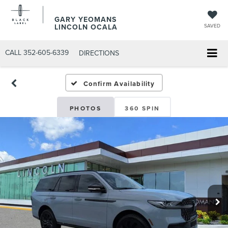
GARY YEOMANS
LINCOLN OCALA
SAVED
CALL
352-605-6339
DIRECTIONS
Confirm Availability
PHOTOS
360 SPIN