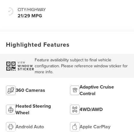
CITY/HIGHWAY
21/29 MPG
Highlighted Features
Feature availability subject to final vehicle
VIEW
configuration. Please reference window sticker for
WINDOW
STICKER
more info.
Adaptive Cruise
360 Cameras
Control
Heated Steering
4WD/AWD
Wheel
Android Auto
Apple CarPlay