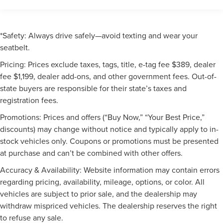
*Safety: Always drive safely—avoid texting and wear your
seatbelt.
Pricing: Prices exclude taxes, tags, title, e-tag fee $389, dealer
fee $1,199, dealer add-ons, and other government fees. Out-of-
state buyers are responsible for their state’s taxes and
registration fees.
Promotions: Prices and offers (“Buy Now,” “Your Best Price,”
discounts) may change without notice and typically apply to in-
stock vehicles only. Coupons or promotions must be presented
at purchase and can’t be combined with other offers.
Accuracy & Availability: Website information may contain errors
regarding pricing, availability, mileage, options, or color. All
vehicles are subject to prior sale, and the dealership may
withdraw mispriced vehicles. The dealership reserves the right
to refuse any sale.