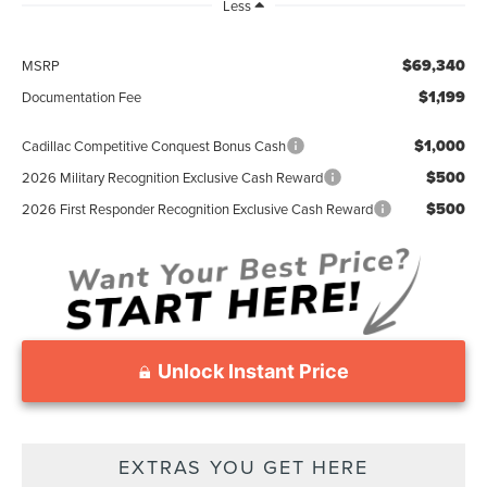
Less
$69,340
MSRP
$1,199
Documentation Fee
$1,000
Cadillac Competitive Conquest Bonus Cash
$500
2026 Military Recognition Exclusive Cash Reward
$500
2026 First Responder Recognition Exclusive Cash Reward
Unlock Instant Price
EXTRAS YOU GET HERE