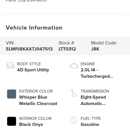
Vehicle Information
VIN:
Stock #:
Model Code:
5LMPJ8KAXTJ047513
LTT0312
J8K
BODY STYLE
ENGINE
4D Sport Utility
2.0L I4 -
Turbocharged
Engine
EXTERIOR COLOR
TRANSMISSION
Whisper Blue
Eight-Speed
Metallic Clearcoat
Automatic
Transmission
INTERIOR COLOR
FUEL TYPE
Black Onyx
Gasoline