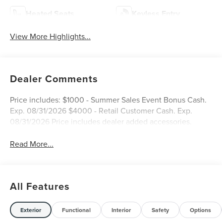
Heated Seats
Keyless Entry
View More Highlights...
Dealer Comments
Price includes: $1000 - Summer Sales Event Bonus Cash.
Exp. 08/31/2026 $4000 - Retail Customer Cash. Exp.
08/31/2026 Price includes dealer added accessories.
Read More...
All Features
Exterior
Functional
Interior
Safety
Options