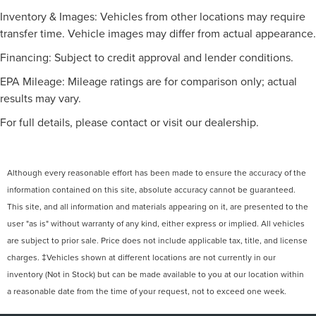
Inventory & Images: Vehicles from other locations may require
transfer time. Vehicle images may differ from actual appearance.
Financing: Subject to credit approval and lender conditions.
EPA Mileage: Mileage ratings are for comparison only; actual
results may vary.
For full details, please contact or visit our dealership.
Although every reasonable effort has been made to ensure the accuracy of the
information contained on this site, absolute accuracy cannot be guaranteed.
This site, and all information and materials appearing on it, are presented to the
user "as is" without warranty of any kind, either express or implied. All vehicles
are subject to prior sale. Price does not include applicable tax, title, and license
charges. ‡Vehicles shown at different locations are not currently in our
inventory (Not in Stock) but can be made available to you at our location within
a reasonable date from the time of your request, not to exceed one week.