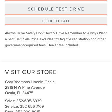
SCHEDULE TEST DRIVE
CLICK TO CALL
Always Drive Safely Don't Text & Drive Remember to Always Wear
a Seat Belt. Sale Price excludes tax tag title registration and other
government-required fees. Dealer fee included.
VISIT OUR STORE
Gary Yeomans Lincoln Ocala
2816 N W Pine Avenue
Ocala
,
FL
34475
Sales:
352-605-6339
Service:
352-656-7169
Parts:
352-290-8015