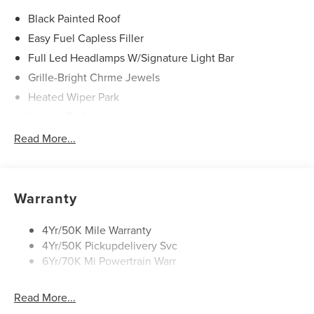
Black Painted Roof
Easy Fuel Capless Filler
Full Led Headlamps W/Signature Light Bar
Grille-Bright Chrme Jewels
Heated Wiper Park
Lincoln Embrace
Led Taillamps
Read More...
Mirrors-Heated/Autofold/ Signal/Sec Approach Lamps
Privacy Glass
Rear Wiper/Washer/Defrost
Warranty
4Yr/50K Mile Warranty
4Yr/50K Pickupdelivery Svc
6Yr/70K Mi Powertrain Warr
Read More...