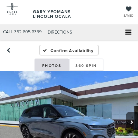
GARY YEOMANS
LINCOLN OCALA
SAVED
CALL
352-605-6339
DIRECTIONS
Confirm Availability
PHOTOS
360 SPIN