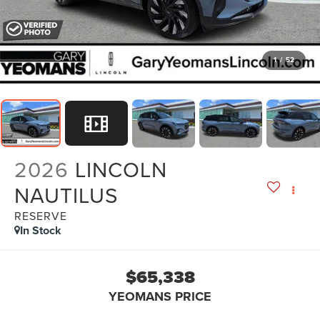
1
/
52
2026
LINCOLN
NAUTILUS
RESERVE
In Stock
$65,338
YEOMANS PRICE