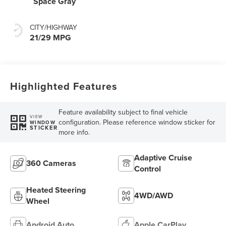
Space Gray
CITY/HIGHWAY
21/29 MPG
Highlighted Features
Feature availability subject to final vehicle
VIEW
configuration. Please reference window sticker for
WINDOW
STICKER
more info.
Adaptive Cruise
360 Cameras
Control
Heated Steering
4WD/AWD
Wheel
Android Auto
Apple CarPlay