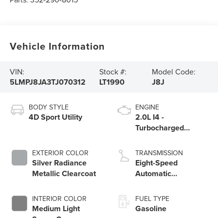
Vehicle Information
VIN:
Stock #:
Model Code:
5LMPJ8JA3TJ070312
LT1990
J8J
BODY STYLE
ENGINE
4D Sport Utility
2.0L I4 -
Turbocharged
Engine
EXTERIOR COLOR
TRANSMISSION
Silver Radiance
Eight-Speed
Metallic Clearcoat
Automatic
Transmission
INTERIOR COLOR
FUEL TYPE
Medium Light
Gasoline