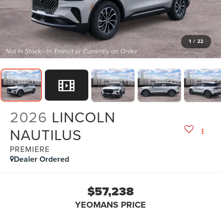
1
/
22
2026
LINCOLN
NAUTILUS
PREMIERE
Dealer Ordered
$57,238
YEOMANS PRICE