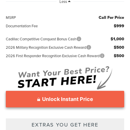
Less
Call For Price
MSRP
$999
Documentation Fee
$1,000
Cadillac Competitive Conquest Bonus Cash
$500
2026 Military Recognition Exclusive Cash Reward
$500
2026 First Responder Recognition Exclusive Cash Reward
Unlock Instant Price
EXTRAS YOU GET HERE