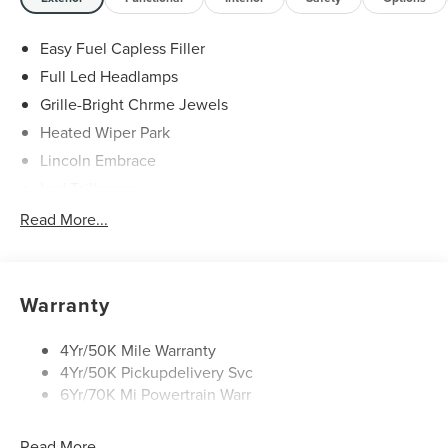
Easy Fuel Capless Filler
Full Led Headlamps
Grille-Bright Chrme Jewels
Heated Wiper Park
Lincoln Embrace
Led Taillamps
Mirrors-Heated/Autofold/ Signal/Sec Approach Lamps
Read More...
Privacy Glass
Rain Sensitive Wipers
Rear Wiper/Washer/Defrost
Warranty
4Yr/50K Mile Warranty
4Yr/50K Pickupdelivery Svc
6Yr/70K Mi Powertrain Warr
Read More...