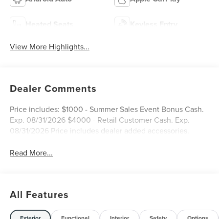
Heated Seats
Keyless Entry
View More Highlights...
Dealer Comments
Price includes: $1000 - Summer Sales Event Bonus Cash.
Exp. 08/31/2026 $4000 - Retail Customer Cash. Exp.
08/31/2026 Price includes dealer added accessories.
Read More...
All Features
Exterior
Functional
Interior
Safety
Options