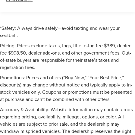
*Safety: Always drive safely—avoid texting and wear your
seatbelt.
Pricing: Prices exclude taxes, tags, title, e-tag fee $389, dealer
fee $998.50, dealer add-ons, and other government fees. Out-
of-state buyers are responsible for their state’s taxes and
registration fees.
Promotions: Prices and offers (“Buy Now,” “Your Best Price,”
discounts) may change without notice and typically apply to in-
stock vehicles only. Coupons or promotions must be presented
at purchase and can’t be combined with other offers.
Accuracy & Availability: Website information may contain errors
regarding pricing, availability, mileage, options, or color. All
vehicles are subject to prior sale, and the dealership may
withdraw mispriced vehicles. The dealership reserves the right