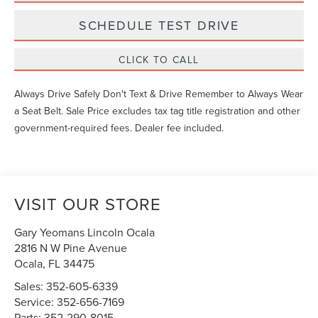
SCHEDULE TEST DRIVE
CLICK TO CALL
Always Drive Safely Don't Text & Drive Remember to Always Wear
a Seat Belt. Sale Price excludes tax tag title registration and other
government-required fees. Dealer fee included.
VISIT OUR STORE
Gary Yeomans Lincoln Ocala
2816 N W Pine Avenue
Ocala
,
FL
34475
Sales:
352-605-6339
Service:
352-656-7169
Parts:
352-290-8015