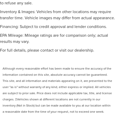
to refuse any sale.
Inventory & Images: Vehicles from other locations may require
transfer time. Vehicle images may differ from actual appearance.
Financing: Subject to credit approval and lender conditions.
EPA Mileage: Mileage ratings are for comparison only; actual
results may vary.
For full details, please contact or visit our dealership.
Although every reasonable effort has been made to ensure the accuracy of the
information contained on this site, absolute accuracy cannot be guaranteed.
This site, and all information and materials appearing on it, are presented to the
user "as is" without warranty of any kind, either express or implied. All vehicles
are subject to prior sale. Price does not include applicable tax, title, and license
charges. ‡Vehicles shown at different locations are not currently in our
inventory (Not in Stock) but can be made available to you at our location within
a reasonable date from the time of your request, not to exceed one week.