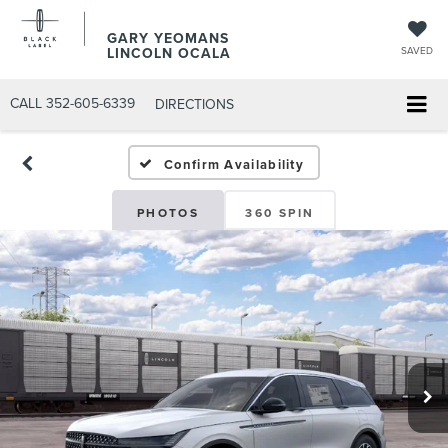
GARY YEOMANS
LINCOLN OCALA
SAVED
CALL
352-605-6339
DIRECTIONS
Confirm Availability
PHOTOS
360 SPIN