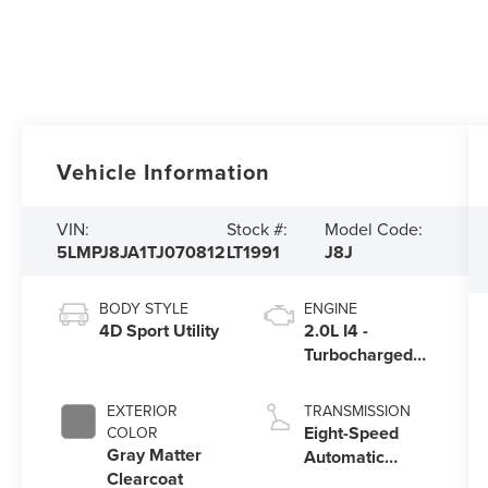
Vehicle Information
VIN:
Stock #:
Model Code:
5LMPJ8JA1TJ070812
LT1991
J8J
BODY STYLE
ENGINE
4D Sport Utility
2.0L I4 -
Turbocharged
Engine
EXTERIOR
TRANSMISSION
Eight-Speed
COLOR
Gray Matter
Automatic
Clearcoat
Transmission