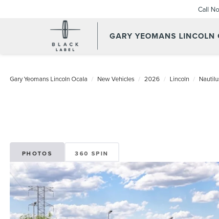
Call N
GARY YEOMANS LINCOLN
Gary Yeomans Lincoln Ocala
New Vehicles
2026
Lincoln
Nautilu
PHOTOS
360 SPIN