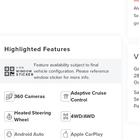
Al
Se
go
Highlighted Features
V
Feature availability subject to final
Ga
VIEW
vehicle configuration. Please reference
WINDOW
STICKER
28
window sticker for more info.
Oc
Sa
Adaptive Cruise
360 Cameras
Se
Control
Pa
Heated Steering
4WD/AWD
Wheel
Android Auto
Apple CarPlay