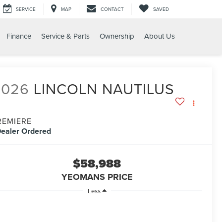
SERVICE
MAP
CONTACT
SAVED
Finance
Service & Parts
Ownership
About Us
2026
LINCOLN NAUTILUS
REMIERE
ealer Ordered
$58,988
YEOMANS PRICE
Less