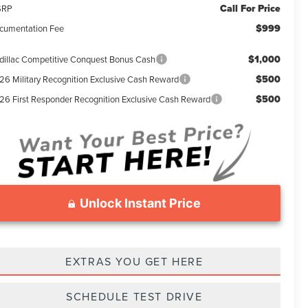
Call For Price
SRP
$999
cumentation Fee
$1,000
dillac Competitive Conquest Bonus Cash
$500
26 Military Recognition Exclusive Cash Reward
$500
26 First Responder Recognition Exclusive Cash Reward
Unlock Instant Price
EXTRAS YOU GET HERE
SCHEDULE TEST DRIVE