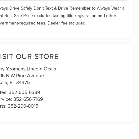
ways Drive Safely Don't Text & Drive Remember to Always Wear a
at Belt. Sale Price excludes tax tag title registration and other
vernment-required fees. Dealer fee included.
ISIT OUR STORE
ry Yeomans Lincoln Ocala
16 N W Pine Avenue
ala
,
FL
34475
les:
352-605-6339
rvice:
352-656-7169
rts:
352-290-8015