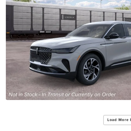
Load More 