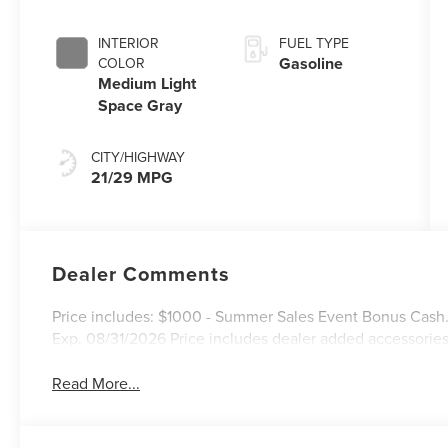
INTERIOR
FUEL TYPE
Gasoline
COLOR
Medium Light
Space Gray
CITY/HIGHWAY
21/29 MPG
Dealer Comments
Price includes: $1000 - Summer Sales Event Bonus Cash
Exp. 08/31/2026 Price includes dealer added accessories
Read More...