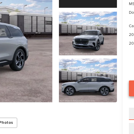
M
Do
Ca
20
20
Photos