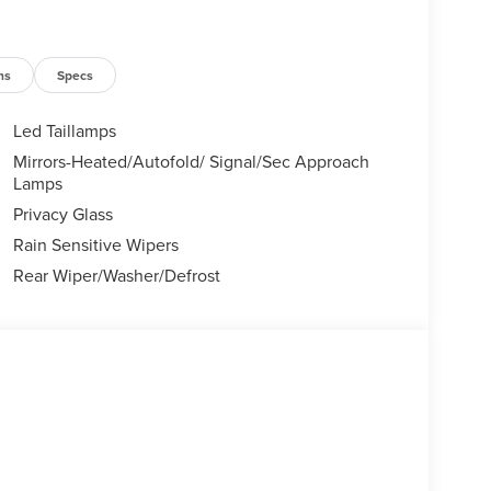
ns
Specs
Led Taillamps
Mirrors-Heated/Autofold/ Signal/Sec Approach
Lamps
Privacy Glass
Rain Sensitive Wipers
Rear Wiper/Washer/Defrost