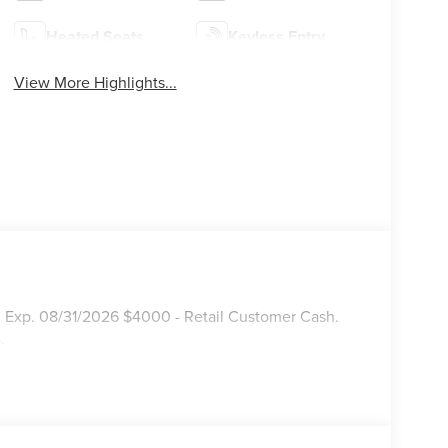
Heated Seats
Keyless Entry
View More Highlights...
. Exp. 08/31/2026 $4000 - Retail Customer Cash.
.