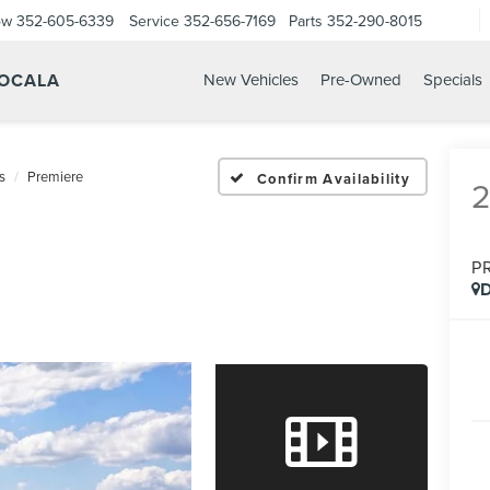
ow
352-605-6339
Service
352-656-7169
Parts
352-290-8015
 OCALA
New Vehicles
Pre-Owned
Specials
s
Premiere
Confirm Availability
P
D