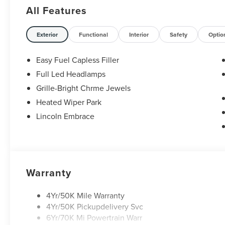
All Features
Exterior
Functional
Interior
Safety
Optio
Easy Fuel Capless Filler
Full Led Headlamps
Grille-Bright Chrme Jewels
Heated Wiper Park
Lincoln Embrace
Warranty
4Yr/50K Mile Warranty
4Yr/50K Pickupdelivery Svc
6Yr/70K Mi Powertrain Warr