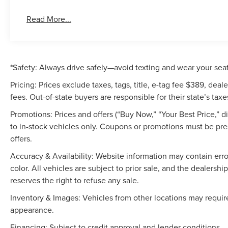
Read More...
*Safety: Always drive safely—avoid texting and wear your seat
Pricing: Prices exclude taxes, tags, title, e-tag fee $389, de
fees. Out-of-state buyers are responsible for their state’s taxe
Promotions: Prices and offers (“Buy Now,” “Your Best Price,” 
to in-stock vehicles only. Coupons or promotions must be pr
offers.
Accuracy & Availability: Website information may contain errors
color. All vehicles are subject to prior sale, and the dealers
reserves the right to refuse any sale.
Inventory & Images: Vehicles from other locations may require
appearance.
Financing: Subject to credit approval and lender conditions.