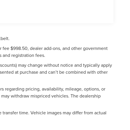
belt.
aler fee $998.50, dealer add-ons, and other government
s and registration fees.
discounts) may change without notice and typically apply
esented at purchase and can’t be combined with other
 regarding pricing, availability, mileage, options, or
hip may withdraw mispriced vehicles. The dealership
 transfer time. Vehicle images may differ from actual