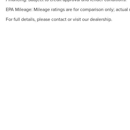
EPA Mileage: Mileage ratings are for comparison only; actual 
For full details, please contact or visit our dealership.
Although every reasonable effort has been made to ensure the accuracy of the info
is" without warranty of any kind, either express or implied. All vehicles are subject
but can be made available to you at our location within a reasonable date from th
COPYRIGHT © 20
GARY YEOMANS L