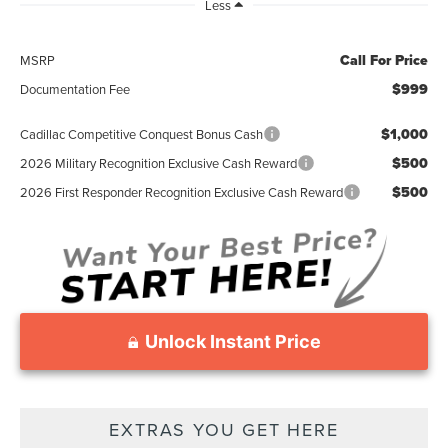
Less
Call For Price
MSRP
$999
Documentation Fee
$1,000
Cadillac Competitive Conquest Bonus Cash
$500
2026 Military Recognition Exclusive Cash Reward
$500
2026 First Responder Recognition Exclusive Cash Reward
Unlock Instant Price
EXTRAS YOU GET HERE