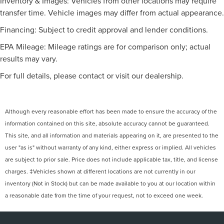
Inventory & Images: Vehicles from other locations may require
transfer time. Vehicle images may differ from actual appearance.
Financing: Subject to credit approval and lender conditions.
EPA Mileage: Mileage ratings are for comparison only; actual
results may vary.
For full details, please contact or visit our dealership.
Although every reasonable effort has been made to ensure the accuracy of the
information contained on this site, absolute accuracy cannot be guaranteed.
This site, and all information and materials appearing on it, are presented to the
user "as is" without warranty of any kind, either express or implied. All vehicles
are subject to prior sale. Price does not include applicable tax, title, and license
charges. ‡Vehicles shown at different locations are not currently in our
inventory (Not in Stock) but can be made available to you at our location within
a reasonable date from the time of your request, not to exceed one week.