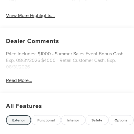
View More Highlights...
Dealer Comments
Price includes: $1000 - Summer Sales Event Bonus Cash.
Exp. 08/31/2026 $4000 - Retail Customer Cash. Exp.
08/31/2026
Read More...
All Features
Exterior
Functional
Interior
Safety
Options