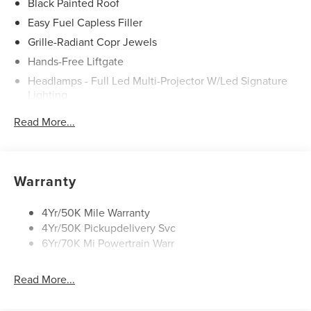
Black Painted Roof
Easy Fuel Capless Filler
Grille-Radiant Copr Jewels
Hands-Free Liftgate
Headlamps - Full Led Multi-Projector W/Led Signature
Lighting
Lincoln Embrace
Read More...
Mirrors-Heated/Autofold/ Signal/Sec Approach Lamps
Panoramic Vista Roof W/ Power Shade
Privacy Glass
Warranty
Rain Sensitive Wipers
Rear Wiper/Washer/Defrost
4Yr/50K Mile Warranty
4Yr/50K Pickupdelivery Svc
6Yr/70K Mi Powertrain Warr
Read More...