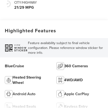
CITY/HIGHWAY
21/29 MPG
Highlighted Features
Feature availability subject to final vehicle
VIEW
configuration. Please reference window sticker for
WINDOW
STICKER
more info.
BlueCruise
360 Cameras
Heated Steering
4WD/AWD
Wheel
Android Auto
Apple CarPlay
Heated Seats
Keyless Entry