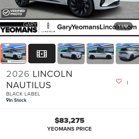
1
/
52
2026
LINCOLN
NAUTILUS
BLACK LABEL
In Stock
$83,275
YEOMANS PRICE