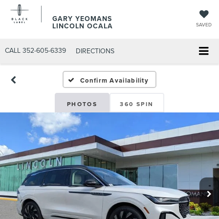
GARY YEOMANS
LINCOLN OCALA
SAVED
CALL
352-605-6339
DIRECTIONS
Confirm Availability
PHOTOS
360 SPIN