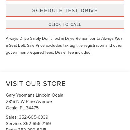
SCHEDULE TEST DRIVE
CLICK TO CALL
Always Drive Safely Don't Text & Drive Remember to Always Wear
a Seat Belt. Sale Price excludes tax tag title registration and other
government-required fees. Dealer fee included.
VISIT OUR STORE
Gary Yeomans Lincoln Ocala
2816 N W Pine Avenue
Ocala
,
FL
34475
Sales:
352-605-6339
Service:
352-656-7169
Parts:
352-290-8015