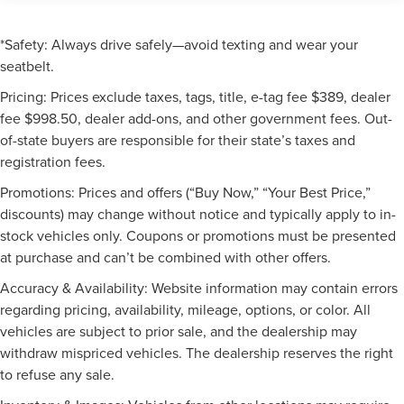
*Safety: Always drive safely—avoid texting and wear your
seatbelt.
Pricing: Prices exclude taxes, tags, title, e-tag fee $389, dealer
fee $998.50, dealer add-ons, and other government fees. Out-
of-state buyers are responsible for their state’s taxes and
registration fees.
Promotions: Prices and offers (“Buy Now,” “Your Best Price,”
discounts) may change without notice and typically apply to in-
stock vehicles only. Coupons or promotions must be presented
at purchase and can’t be combined with other offers.
Accuracy & Availability: Website information may contain errors
regarding pricing, availability, mileage, options, or color. All
vehicles are subject to prior sale, and the dealership may
withdraw mispriced vehicles. The dealership reserves the right
to refuse any sale.