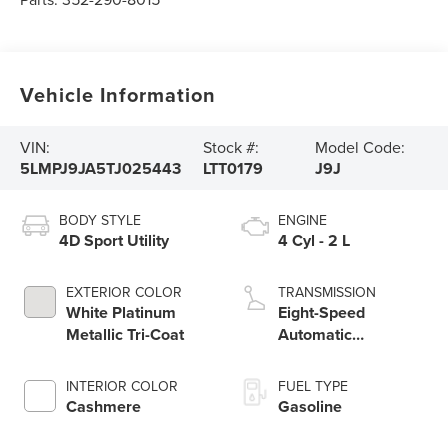
Vehicle Information
VIN:
Stock #:
Model Code:
5LMPJ9JA5TJ025443
LTT0179
J9J
BODY STYLE
ENGINE
4D Sport Utility
4 Cyl - 2 L
EXTERIOR COLOR
TRANSMISSION
White Platinum
Eight-Speed
Metallic Tri-Coat
Automatic
Transmission
INTERIOR COLOR
FUEL TYPE
Cashmere
Gasoline