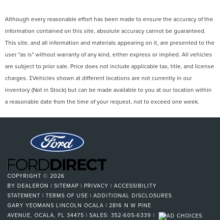
Although every reasonable effort has been made to ensure the accuracy of the
information contained on this site, absolute accuracy cannot be guaranteed.
This site, and all information and materials appearing on it, are presented to the
user "as is" without warranty of any kind, either express or implied. All vehicles
are subject to prior sale. Price does not include applicable tax, title, and license
charges. ‡Vehicles shown at different locations are not currently in our
inventory (Not in Stock) but can be made available to you at our location within
a reasonable date from the time of your request, not to exceed one week.
COPYRIGHT © 2026
BY
DEALERON
|
SITEMAP
|
PRIVACY
|
ACCESSIBILITY
STATEMENT
|
TERMS OF USE
|
ADDITIONAL DISCLOSURES
GARY YEOMANS LINCOLN OCALA
|
2816 N W PINE
AVENUE,
OCALA,
FL
34475
| SALES:
352-605-6339
|