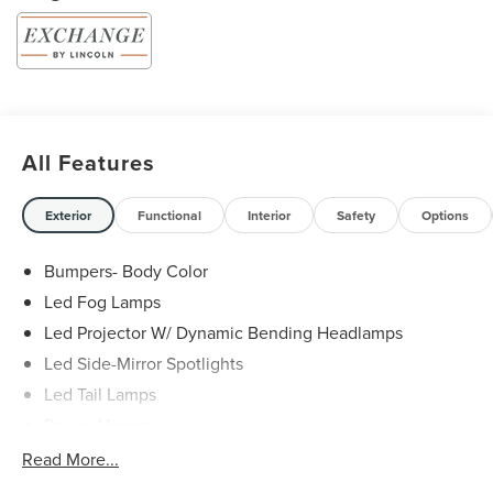
All Features
Exterior
Functional
Interior
Safety
Options
Bumpers- Body Color
Led Fog Lamps
Led Projector W/ Dynamic Bending Headlamps
Led Side-Mirror Spotlights
Led Tail Lamps
Power Mirrors
Power Sliding Rear Window W/Defrost & Privacy Tint
Read More...
Remote Tailgate Release