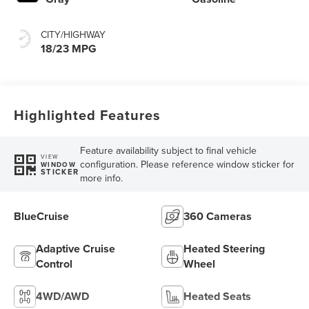
CITY/HIGHWAY
18/23 MPG
Highlighted Features
Feature availability subject to final vehicle
VIEW
configuration. Please reference window sticker for
WINDOW
STICKER
more info.
BlueCruise
360 Cameras
Adaptive Cruise
Heated Steering
Control
Wheel
4WD/AWD
Heated Seats