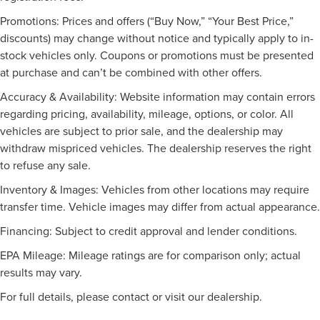
Promotions: Prices and offers (“Buy Now,” “Your Best Price,”
discounts) may change without notice and typically apply to in-
stock vehicles only. Coupons or promotions must be presented
at purchase and can’t be combined with other offers.
Accuracy & Availability: Website information may contain errors
regarding pricing, availability, mileage, options, or color. All
vehicles are subject to prior sale, and the dealership may
withdraw mispriced vehicles. The dealership reserves the right
to refuse any sale.
Inventory & Images: Vehicles from other locations may require
transfer time. Vehicle images may differ from actual appearance.
Financing: Subject to credit approval and lender conditions.
EPA Mileage: Mileage ratings are for comparison only; actual
results may vary.
For full details, please contact or visit our dealership.