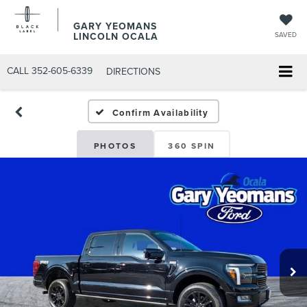
GARY YEOMANS
LINCOLN OCALA
SAVED
CALL
352-605-6339
DIRECTIONS
Confirm Availability
PHOTOS
360 SPIN