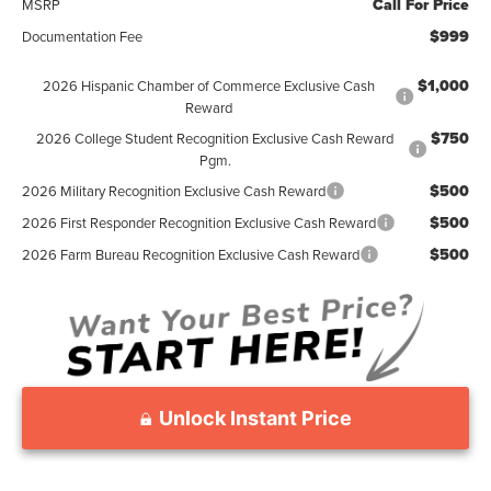
Call For Price
MSRP
$999
Documentation Fee
$1,000
2026 Hispanic Chamber of Commerce Exclusive Cash
Reward
$750
2026 College Student Recognition Exclusive Cash Reward
Pgm.
$500
2026 Military Recognition Exclusive Cash Reward
$500
2026 First Responder Recognition Exclusive Cash Reward
$500
2026 Farm Bureau Recognition Exclusive Cash Reward
Unlock Instant Price