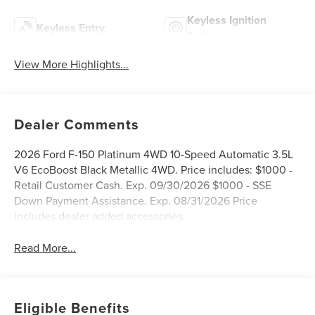
Keyless Ignition
Keyless Entry
System
View More Highlights...
Dealer Comments
2026 Ford F-150 Platinum 4WD 10-Speed Automatic 3.5L
V6 EcoBoost Black Metallic 4WD. Price includes: $1000 -
Retail Customer Cash. Exp. 09/30/2026 $1000 - SSE
Down Payment Assistance. Exp. 08/31/2026 Price
includes dealer added accessories.
Read More...
Eligible Benefits