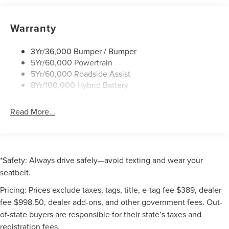
Warranty
3Yr/36,000 Bumper / Bumper
5Yr/60,000 Powertrain
5Yr/60,000 Roadside Assist
8Yr/100,000 Hybrid Battery
Read More...
*Safety: Always drive safely—avoid texting and wear your
seatbelt.
Pricing: Prices exclude taxes, tags, title, e-tag fee $389, dealer
fee $998.50, dealer add-ons, and other government fees. Out-
of-state buyers are responsible for their state’s taxes and
registration fees.