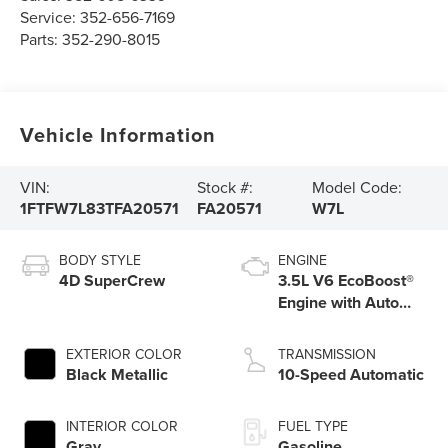
Service:
352-656-7169
Parts:
352-290-8015
Vehicle Information
VIN:
Stock #:
Model Code:
1FTFW7L83TFA20571
FA20571
W7L
BODY STYLE
ENGINE
4D SuperCrew
3.5L V6 EcoBoost®
Engine with Auto
Start-Stop
Technology
EXTERIOR COLOR
TRANSMISSION
Black Metallic
10-Speed Automatic
INTERIOR COLOR
FUEL TYPE
Gray
Gasoline