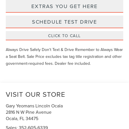
EXTRAS YOU GET HERE
SCHEDULE TEST DRIVE
CLICK TO CALL
Always Drive Safely Don't Text & Drive Remember to Always Wear
a Seat Belt. Sale Price excludes tax tag title registration and other
government-required fees. Dealer fee included.
VISIT OUR STORE
Gary Yeomans Lincoln Ocala
2816 N W Pine Avenue
Ocala
,
FL
34475
Sales:
352-605-6339