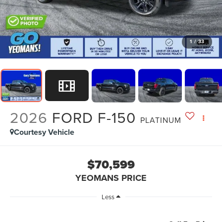
1
/
33
2026
FORD F-150
PLATINUM
Courtesy Vehicle
$70,599
YEOMANS PRICE
Less