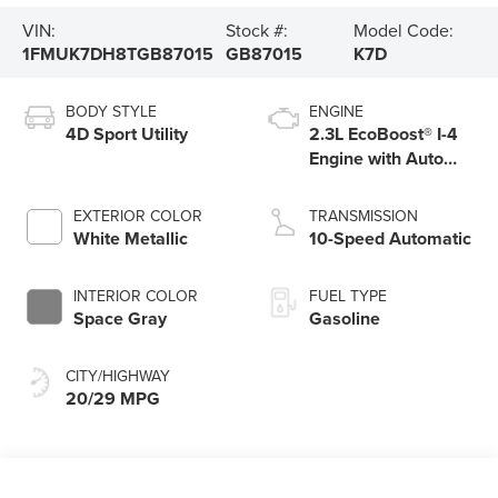
VIN:
Stock #:
Model Code:
1FMUK7DH8TGB87015
GB87015
K7D
BODY STYLE
ENGINE
4D Sport Utility
2.3L EcoBoost® I-4
Engine with Auto
Start-Stop
Technology
EXTERIOR COLOR
TRANSMISSION
White Metallic
10-Speed Automatic
INTERIOR COLOR
FUEL TYPE
Space Gray
Gasoline
CITY/HIGHWAY
20/29 MPG