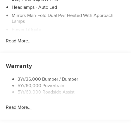
Headlamps - Auto Led
Mirrors-Man-Fold Dual Pwr Heated With Approach
Lamps
Power Liftgate
Privacy Glass - Rear Doors
Read More...
Rear Spoiler, Body Color
Roof-Rack Side Rails-Black
Taillamps-Led
Warranty
Trailer Sway Control
Variable Interval Wipers
3Yr/36,000 Bumper / Bumper
5Yr/60,000 Powertrain
5Yr/60,000 Roadside Assist
Read More...