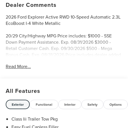
Dealer Comments
2026 Ford Explorer Active RWD 10-Speed Automatic 2.3L
EcoBoost I-4 White Metallic
20/29 City/Highway MPG Price includes: $1000 - SSE
Down Payment Assistance. Exp. 08/31/2026 $3000 -
Retail Customer Cash. Exp. 09/30/2026 $500 - Mega
Bonus Cash. Exp. 08/31/2026 Price includes dealer added
accessories.
Read More...
All Features
Exterior
Functional
Interior
Safety
Options
Class Iii Trailer Tow Pkg
Easy Fuel Capless Filler