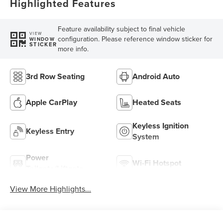
Highlighted Features
Feature availability subject to final vehicle
VIEW
configuration. Please reference window sticker for
WINDOW
STICKER
more info.
3rd Row Seating
Android Auto
Apple CarPlay
Heated Seats
Keyless Ignition
Keyless Entry
System
Power
Wi-Fi Hotspot
Tailgate/Liftgate
View More Highlights...