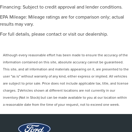
Financing: Subject to credit approval and lender conditions.
EPA Mileage: Mileage ratings are for comparison only; actual
results may vary.
For full details, please contact or visit our dealership.
Although every reasonable effort has been made to ensure the accuracy of the
information contained on this site, absolute accuracy cannot be guaranteed.
This site, and all information and materials appearing on it, are presented to the
user "as is" without warranty of any kind, either express or implied. All vehicles
are subject to prior sale. Price does not include applicable tax, title, and license
charges. ‡Vehicles shown at different locations are not currently in our
inventory (Not in Stock) but can be made available to you at our location within
a reasonable date from the time of your request, not to exceed one week.