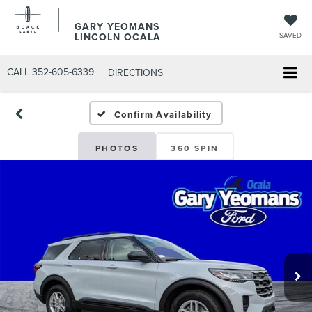
GARY YEOMANS
LINCOLN OCALA
SAVED
CALL
352-605-6339
DIRECTIONS
Confirm Availability
PHOTOS
360 SPIN