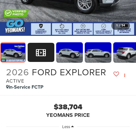
1
/
34
2026
FORD EXPLORER
ACTIVE
In-Service FCTP
$38,704
YEOMANS PRICE
Less