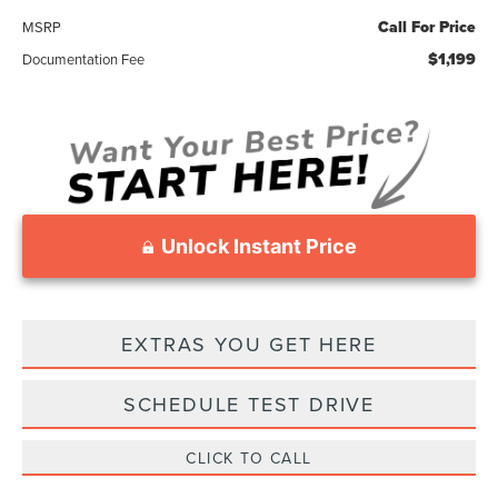
Call For Price
MSRP
$1,199
Documentation Fee
Unlock Instant Price
EXTRAS YOU GET HERE
SCHEDULE TEST DRIVE
CLICK TO CALL