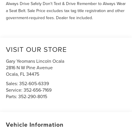
Always Drive Safely Don't Text & Drive Remember to Always Wear
a Seat Belt. Sale Price excludes tax tag title registration and other
government-required fees. Dealer fee included.
VISIT OUR STORE
Gary Yeomans Lincoln Ocala
2816 N W Pine Avenue
Ocala
,
FL
34475
Sales:
352-605-6339
Service:
352-656-7169
Parts:
352-290-8015
Vehicle Information