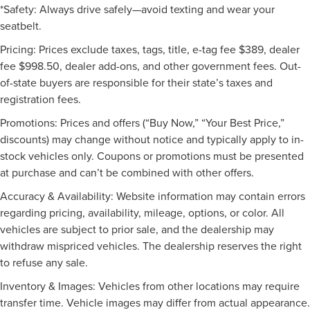
*Safety: Always drive safely—avoid texting and wear your
seatbelt.
Pricing: Prices exclude taxes, tags, title, e-tag fee $389, dealer
fee $998.50, dealer add-ons, and other government fees. Out-
of-state buyers are responsible for their state’s taxes and
registration fees.
Promotions: Prices and offers (“Buy Now,” “Your Best Price,”
discounts) may change without notice and typically apply to in-
stock vehicles only. Coupons or promotions must be presented
at purchase and can’t be combined with other offers.
Accuracy & Availability: Website information may contain errors
regarding pricing, availability, mileage, options, or color. All
vehicles are subject to prior sale, and the dealership may
withdraw mispriced vehicles. The dealership reserves the right
to refuse any sale.
Inventory & Images: Vehicles from other locations may require
transfer time. Vehicle images may differ from actual appearance.