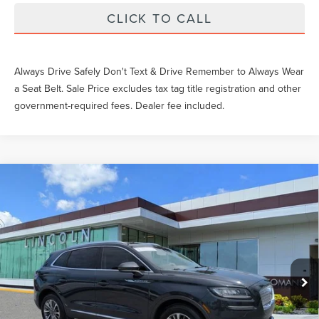
CLICK TO CALL
Always Drive Safely Don't Text & Drive Remember to Always Wear
a Seat Belt. Sale Price excludes tax tag title registration and other
government-required fees. Dealer fee included.
Compare Vehicle
Gary Yeomans Price
Call For Price
2023
LINCOLN NAUTILUS
STANDARD
VIN:
2LMPJ8J97PBL20187
Stock:
LT1790A
44,436 mi
Ext.
Int.
Available
Unlock Instant Price