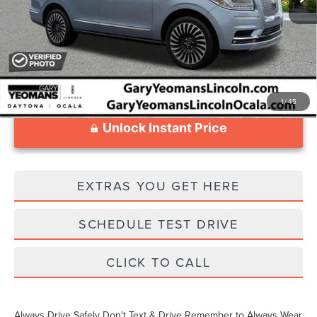
Documentation Fee
$999
1
/
45
Unlock Instant Price
EXTRAS YOU GET HERE
SCHEDULE TEST DRIVE
CLICK TO CALL
Always Drive Safely Don't Text & Drive Remember to Always Wear