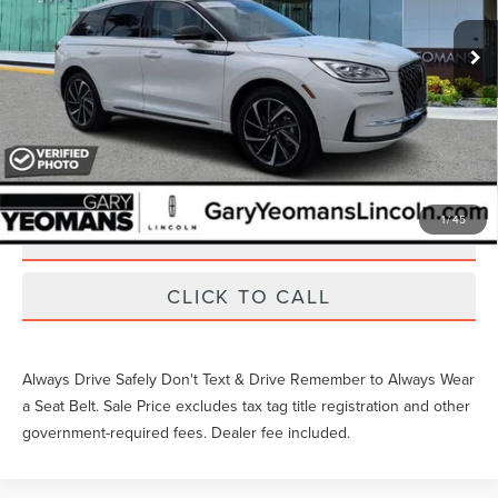
11,581 mi
Ext.
Int.
Available
Unlock Instant Price
EXTRAS YOU GET HERE
1
/
45
SCHEDULE TEST DRIVE
CLICK TO CALL
Always Drive Safely Don't Text & Drive Remember to Always Wear
a Seat Belt. Sale Price excludes tax tag title registration and other
government-required fees. Dealer fee included.