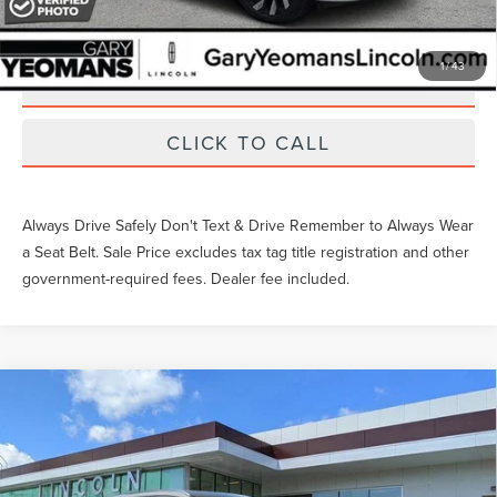
EXTRAS YOU GET HERE
1
/
43
SCHEDULE TEST DRIVE
CLICK TO CALL
Always Drive Safely Don't Text & Drive Remember to Always Wear
a Seat Belt. Sale Price excludes tax tag title registration and other
government-required fees. Dealer fee included.
Compare Vehicle
2024
LINCOLN CORSAIR PLUG-IN
Gary Yeomans Price
Call For Price
HYBRID
GRAND TOURING
VIN:
5LMTJ5DZ6RUL06960
Stock:
LTR0514R