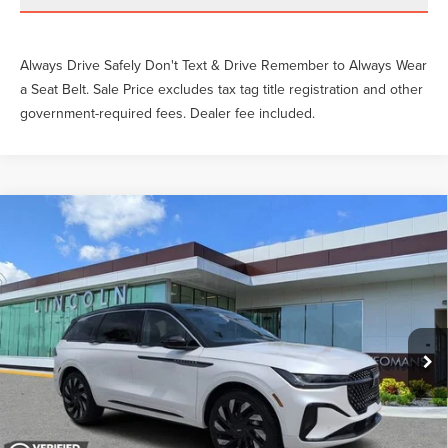
Always Drive Safely Don't Text & Drive Remember to Always Wear
a Seat Belt. Sale Price excludes tax tag title registration and other
government-required fees. Dealer fee included.
Compare Vehicle
2026
LINCOLN NAUTILUS
BLACK
Gary Yeomans Price
Call For Price
LABEL
VIN:
5LMPJ9JA0TJ988203
Stock:
LT2034A
3,078 mi
Ext.
Int.
Available
Unlock Instant Price