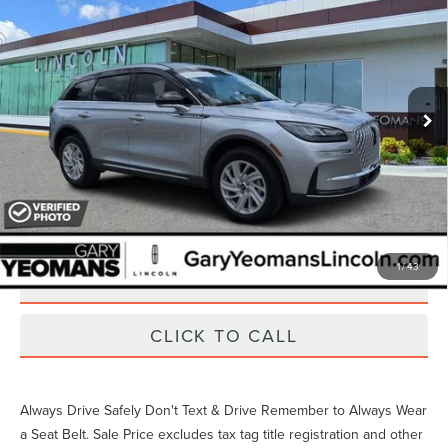
VIN:
5LMCJ1CA4PUL00530
Stock:
LT1482A
29,889 mi
Ext.
Int.
Available
Unlock Instant Price
EXTRAS YOU GET HERE
1
/
43
SCHEDULE TEST DRIVE
CLICK TO CALL
Always Drive Safely Don't Text & Drive Remember to Always Wear
a Seat Belt. Sale Price excludes tax tag title registration and other