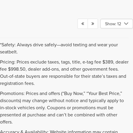
Show: 12
*Safety: Always drive safely—avoid texting and wear your
seatbelt.
Pricing: Prices exclude taxes, tags, title, e-tag fee $389, dealer
fee $998.50, dealer add-ons, and other government fees.
Out-of-state buyers are responsible for their state’s taxes and
registration fees.
Promotions: Prices and offers (“Buy Now,” “Your Best Price,”
discounts) may change without notice and typically apply to
in-stock vehicles only. Coupons or promotions must be
presented at purchase and can’t be combined with other
offers.
Accuracy & Availability: Website information may contain