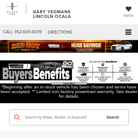
GARY YEOMANS
LINCOLN OCALA
SAVED
CALL
352-605-6339
DIRECTIONS
*Beginning after an in-stock vehicle has been chosen and terms have
been accepted. ** Limited non-factory powertrain warranty. See dealer
for details.
Search