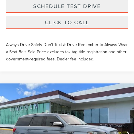
SCHEDULE TEST DRIVE
CLICK TO CALL
Always Drive Safely Don't Text & Drive Remember to Always Wear
a Seat Belt. Sale Price excludes tax tag title registration and other
government-required fees. Dealer fee included.
Compare Vehicle
2020
LINCOLN NAVIGATOR
BLACK
$42,016
LABEL
SALE PRICE
Price Drop
Less
VIN:
5LMJJ2TT0LEL08109
Stock:
EA49754B
What Others Pay:
$45,861
67,047 mi
Ext.
Int.
Available
Gary Yeomans Price
$42,016