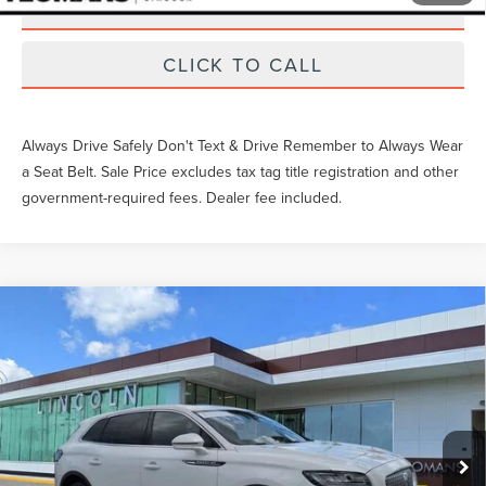
SCHEDULE TEST DRIVE
CLICK TO CALL
Always Drive Safely Don't Text & Drive Remember to Always Wear
a Seat Belt. Sale Price excludes tax tag title registration and other
government-required fees. Dealer fee included.
Compare Vehicle
Gary Yeomans Price
Call For Price
2023
LINCOLN NAUTILUS
RESERVE
VIN:
2LMPJ8K99PBL07942
Stock:
LT0104A
28,003 mi
Ext.
Available