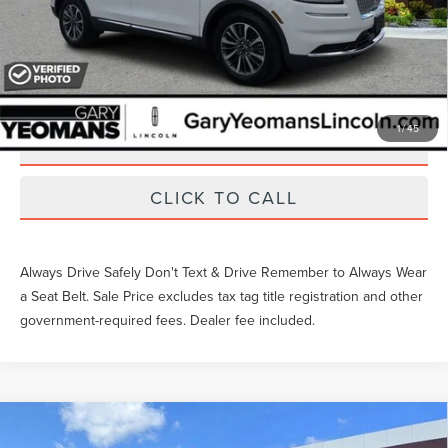
Unlock Instant Price
EXTRAS YOU GET HERE
1
/
45
SCHEDULE TEST DRIVE
CLICK TO CALL
Always Drive Safely Don't Text & Drive Remember to Always Wear
a Seat Belt. Sale Price excludes tax tag title registration and other
government-required fees. Dealer fee included.
Compare Vehicle
Gary Yeomans Price
Call For Price
2023
LINCOLN CORSAIR
STANDARD