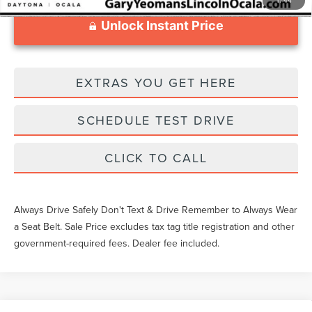
Unlock Instant Price
EXTRAS YOU GET HERE
SCHEDULE TEST DRIVE
CLICK TO CALL
Always Drive Safely Don't Text & Drive Remember to Always Wear
a Seat Belt. Sale Price excludes tax tag title registration and other
government-required fees. Dealer fee included.