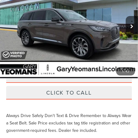
6,512 mi
Ext.
Int.
Available
Unlock Instant Price
EXTRAS YOU GET HERE
1
/
43
SCHEDULE TEST DRIVE
CLICK TO CALL
Always Drive Safely Don't Text & Drive Remember to Always Wear
a Seat Belt. Sale Price excludes tax tag title registration and other
government-required fees. Dealer fee included.