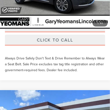
EXTRAS YOU GET HERE
1
/
44
SCHEDULE TEST DRIVE
CLICK TO CALL
Always Drive Safely Don't Text & Drive Remember to Always Wear
a Seat Belt. Sale Price excludes tax tag title registration and other
government-required fees. Dealer fee included.
Compare Vehicle
Gary Yeomans Price
Call For Price
2026
LINCOLN AVIATOR
RESERVE
VIN:
5LM5J7XC0TGL08978
Stock:
LTT0310A