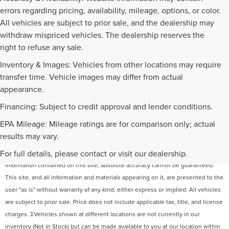
errors regarding pricing, availability, mileage, options, or color.
All vehicles are subject to prior sale, and the dealership may
withdraw mispriced vehicles. The dealership reserves the
right to refuse any sale.
Inventory & Images: Vehicles from other locations may require
transfer time. Vehicle images may differ from actual
appearance.
Financing: Subject to credit approval and lender conditions.
EPA Mileage: Mileage ratings are for comparison only; actual
results may vary.
For full details, please contact or visit our dealership.
Although every reasonable effort has been made to ensure the accuracy of the
information contained on this site, absolute accuracy cannot be guaranteed.
This site, and all information and materials appearing on it, are presented to the
user "as is" without warranty of any kind, either express or implied. All vehicles
are subject to prior sale. Price does not include applicable tax, title, and license
charges. ‡Vehicles shown at different locations are not currently in our
inventory (Not in Stock) but can be made available to you at our location within