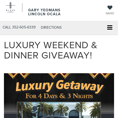
GARY YEOMANS
LINCOLN OCALA
SAVED
CALL
352-605-6339
DIRECTIONS
LUXURY WEEKEND &
DINNER GIVEAWAY!