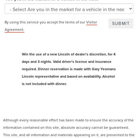
By using this service you accept the terms of our
Visitor
Agreement.
Win the use of a new Lincoln of dealer’s discretion, for 4
days and 3 nights. Valid driver’s license and insurance
required. Dinner reservation is made with Gary Yeomans
Lincoln representative and based on availability. Alcohol
is not included with dinner.
Although every reasonable effort has been made to ensure the accuracy of the
information contained on this site, absolute accuracy cannot be guaranteed.
This site, and all information and materials appearing on it, are presented to the