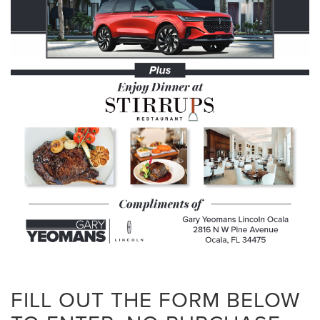
FILL OUT THE FORM BELOW