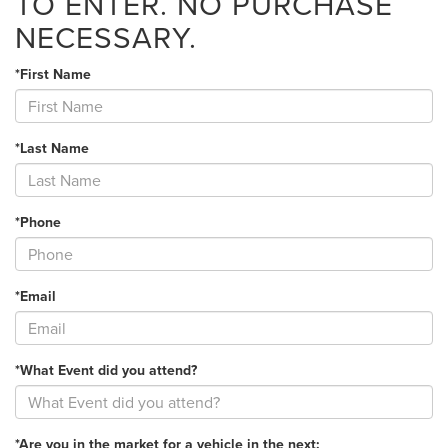
TO ENTER. NO PURCHASE
NECESSARY.
*First Name
*Last Name
*Phone
*Email
*What Event did you attend?
*Are you in the market for a vehicle in the next: