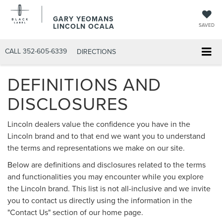
GARY YEOMANS
LINCOLN OCALA
SAVED
CALL
352-605-6339
DIRECTIONS
DEFINITIONS AND
DISCLOSURES
Lincoln dealers value the confidence you have in the
Lincoln brand and to that end we want you to understand
the terms and representations we make on our site.
Below are definitions and disclosures related to the terms
and functionalities you may encounter while you explore
the Lincoln brand. This list is not all-inclusive and we invite
you to contact us directly using the information in the
"Contact Us" section of our home page.