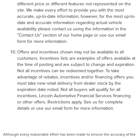
different price or different features not represented on the
site. We make every effort to provide you with the most
accurate, up-to-date information, however, for the most up-to-
date and accurate information regarding actual vehicle
availability please contact us using the information in the
"Contact Us" section of our home page or use our email
form for more information.
Offers and incentives shown may not be available to all
customers. Incentives lists are examples of offers available at
the time of posting and are subject to change and expiration.
Not all incentives can be redeemed together. To take
advantage of rebates, incentives and/or financing offers you
must take new retail delivery from dealer stock by the
expiration date noted. Not all buyers will qualify for all
incentives, Lincoln Automotive Financial Services financing
or other offers. Restrictions apply. See us for complete
details or use our email form for more information.
Although every reasonable effort has been made to ensure the accuracy of the