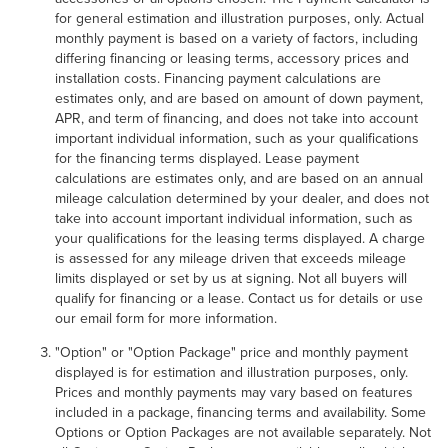
for general estimation and illustration purposes, only. Actual
monthly payment is based on a variety of factors, including
differing financing or leasing terms, accessory prices and
installation costs. Financing payment calculations are
estimates only, and are based on amount of down payment,
APR, and term of financing, and does not take into account
important individual information, such as your qualifications
for the financing terms displayed. Lease payment
calculations are estimates only, and are based on an annual
mileage calculation determined by your dealer, and does not
take into account important individual information, such as
your qualifications for the leasing terms displayed. A charge
is assessed for any mileage driven that exceeds mileage
limits displayed or set by us at signing. Not all buyers will
qualify for financing or a lease. Contact us for details or use
our email form for more information.
"Option" or "Option Package" price and monthly payment
displayed is for estimation and illustration purposes, only.
Prices and monthly payments may vary based on features
included in a package, financing terms and availability. Some
Options or Option Packages are not available separately. Not