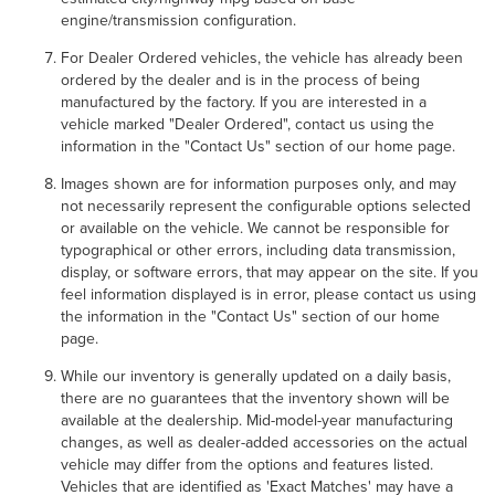
engine/transmission configuration.
For Dealer Ordered vehicles, the vehicle has already been
ordered by the dealer and is in the process of being
manufactured by the factory. If you are interested in a
vehicle marked "Dealer Ordered", contact us using the
information in the "Contact Us" section of our home page.
Images shown are for information purposes only, and may
not necessarily represent the configurable options selected
or available on the vehicle. We cannot be responsible for
typographical or other errors, including data transmission,
display, or software errors, that may appear on the site. If you
feel information displayed is in error, please contact us using
the information in the "Contact Us" section of our home
page.
While our inventory is generally updated on a daily basis,
there are no guarantees that the inventory shown will be
available at the dealership. Mid-model-year manufacturing
changes, as well as dealer-added accessories on the actual
vehicle may differ from the options and features listed.
Vehicles that are identified as 'Exact Matches' may have a