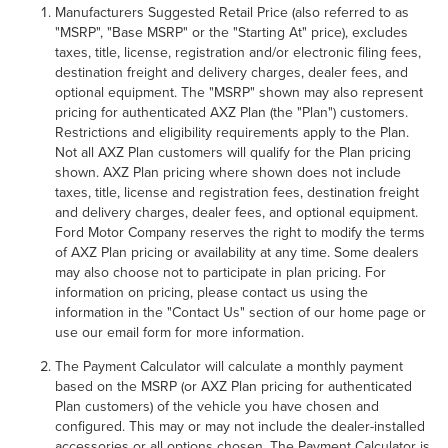
Manufacturers Suggested Retail Price (also referred to as
"MSRP", "Base MSRP" or the "Starting At" price), excludes
taxes, title, license, registration and/or electronic filing fees,
destination freight and delivery charges, dealer fees, and
optional equipment. The "MSRP" shown may also represent
pricing for authenticated AXZ Plan (the "Plan") customers.
Restrictions and eligibility requirements apply to the Plan.
Not all AXZ Plan customers will qualify for the Plan pricing
shown. AXZ Plan pricing where shown does not include
taxes, title, license and registration fees, destination freight
and delivery charges, dealer fees, and optional equipment.
Ford Motor Company reserves the right to modify the terms
of AXZ Plan pricing or availability at any time. Some dealers
may also choose not to participate in plan pricing. For
information on pricing, please contact us using the
information in the "Contact Us" section of our home page or
use our email form for more information.
The Payment Calculator will calculate a monthly payment
based on the MSRP (or AXZ Plan pricing for authenticated
Plan customers) of the vehicle you have chosen and
configured. This may or may not include the dealer-installed
accessories or all options chosen. The Payment Calculator is