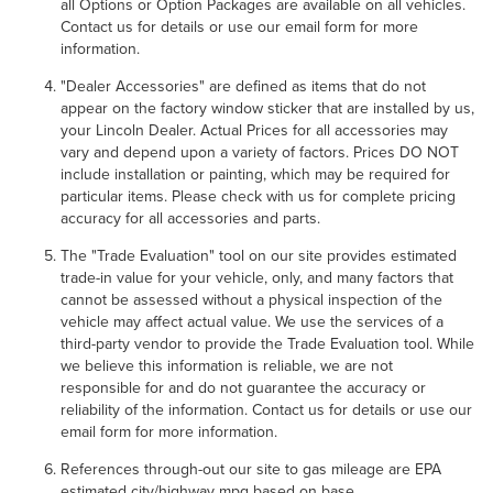
all Options or Option Packages are available on all vehicles.
Contact us for details or use our email form for more
information.
"Dealer Accessories" are defined as items that do not
appear on the factory window sticker that are installed by us,
your Lincoln Dealer. Actual Prices for all accessories may
vary and depend upon a variety of factors. Prices DO NOT
include installation or painting, which may be required for
particular items. Please check with us for complete pricing
accuracy for all accessories and parts.
The "Trade Evaluation" tool on our site provides estimated
trade-in value for your vehicle, only, and many factors that
cannot be assessed without a physical inspection of the
vehicle may affect actual value. We use the services of a
third-party vendor to provide the Trade Evaluation tool. While
we believe this information is reliable, we are not
responsible for and do not guarantee the accuracy or
reliability of the information. Contact us for details or use our
email form for more information.
References through-out our site to gas mileage are EPA
estimated city/highway mpg based on base