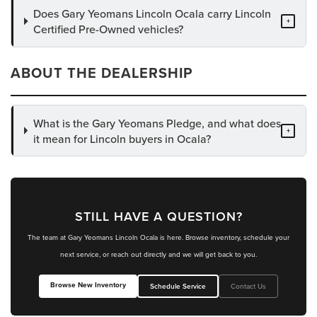
Does Gary Yeomans Lincoln Ocala carry Lincoln
+
Certified Pre-Owned vehicles?
ABOUT THE DEALERSHIP
What is the Gary Yeomans Pledge, and what does
+
it mean for Lincoln buyers in Ocala?
STILL HAVE A QUESTION?
The team at Gary Yeomans Lincoln Ocala is here. Browse inventory, schedule your
next service, or reach out directly and we will get back to you.
Browse New Inventory
Schedule Service
Contact Us