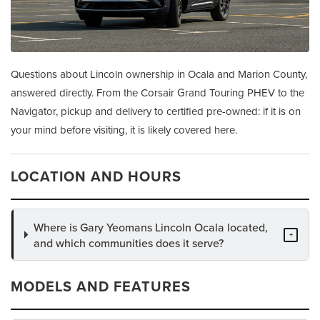
Questions about Lincoln ownership in Ocala and Marion County,
answered directly. From the Corsair Grand Touring PHEV to the
Navigator, pickup and delivery to certified pre-owned: if it is on
your mind before visiting, it is likely covered here.
LOCATION AND HOURS
Where is Gary Yeomans Lincoln Ocala located,
+
and which communities does it serve?
MODELS AND FEATURES