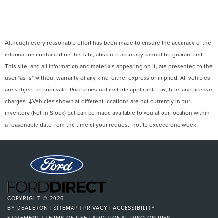
Although every reasonable effort has been made to ensure the accuracy of the
information contained on this site, absolute accuracy cannot be guaranteed.
This site, and all information and materials appearing on it, are presented to the
user "as is" without warranty of any kind, either express or implied. All vehicles
are subject to prior sale. Price does not include applicable tax, title, and license
charges. ‡Vehicles shown at different locations are not currently in our
inventory (Not in Stock) but can be made available to you at our location within
a reasonable date from the time of your request, not to exceed one week.
COPYRIGHT © 2026
BY
DEALERON
|
SITEMAP
|
PRIVACY
|
ACCESSIBILITY
STATEMENT
|
TERMS OF USE
|
ADDITIONAL DISCLOSURES