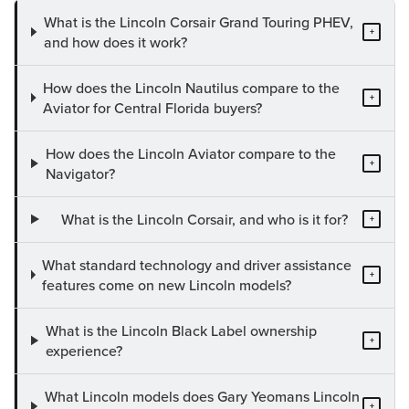
What is the Lincoln Corsair Grand Touring PHEV,
+
and how does it work?
How does the Lincoln Nautilus compare to the
+
Aviator for Central Florida buyers?
How does the Lincoln Aviator compare to the
+
Navigator?
What is the Lincoln Corsair, and who is it for?
+
What standard technology and driver assistance
+
features come on new Lincoln models?
What is the Lincoln Black Label ownership
+
experience?
What Lincoln models does Gary Yeomans Lincoln
+