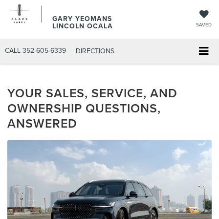
GARY YEOMANS
LINCOLN OCALA
SAVED
CALL
352-605-6339
DIRECTIONS
YOUR SALES, SERVICE, AND
OWNERSHIP QUESTIONS,
ANSWERED