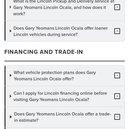
What is the Lincoln Pickup and Delivery service at
Gary Yeomans Lincoln Ocala, and how does it
+
work?
Does Gary Yeomans Lincoln Ocala offer loaner
+
Lincoln vehicles during service?
FINANCING AND TRADE-IN
What vehicle protection plans does Gary
+
Yeomans Lincoln Ocala offer?
Can I apply for Lincoln financing online before
+
visiting Gary Yeomans Lincoln Ocala?
Does Gary Yeomans Lincoln Ocala offer a trade-
+
in estimate?