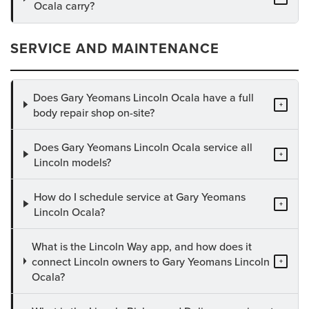
Ocala carry?
SERVICE AND MAINTENANCE
Does Gary Yeomans Lincoln Ocala have a full
+
body repair shop on-site?
Does Gary Yeomans Lincoln Ocala service all
+
Lincoln models?
How do I schedule service at Gary Yeomans
+
Lincoln Ocala?
What is the Lincoln Way app, and how does it
connect Lincoln owners to Gary Yeomans Lincoln
+
Ocala?