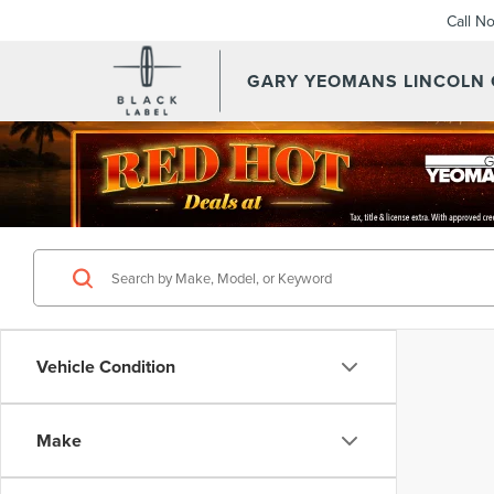
Call N
GARY YEOMANS LINCOLN
Vehicle Condition
Make