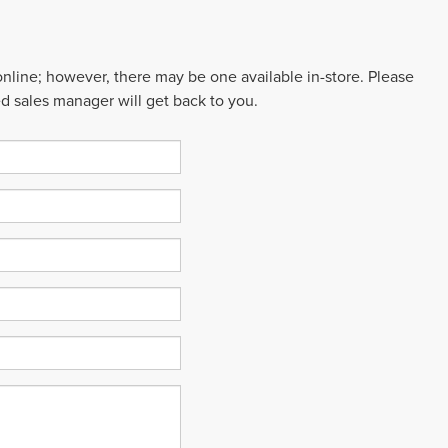
 online; however, there may be one available in-store. Please
ed sales manager will get back to you.