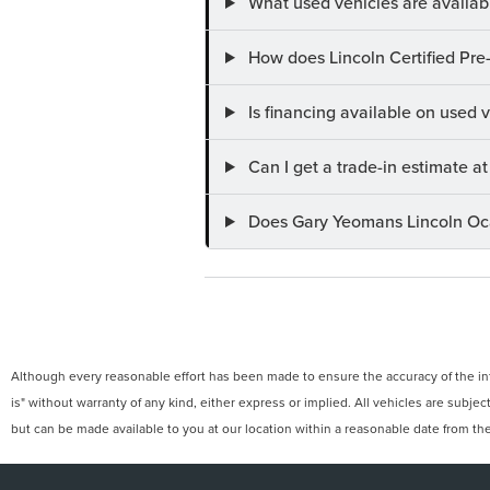
What used vehicles are availab
How does Lincoln Certified Pre
Is financing available on used
Can I get a trade-in estimate 
Does Gary Yeomans Lincoln Ocal
Although every reasonable effort has been made to ensure the accuracy of the info
is" without warranty of any kind, either express or implied. All vehicles are subject
but can be made available to you at our location within a reasonable date from th