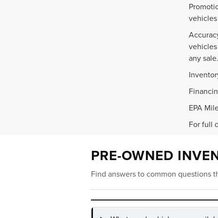
Promotio
vehicles
Accuracy
vehicles
any sale
Inventor
Financin
EPA Mile
For full 
PRE-OWNED INVE
Find answers to common questions th