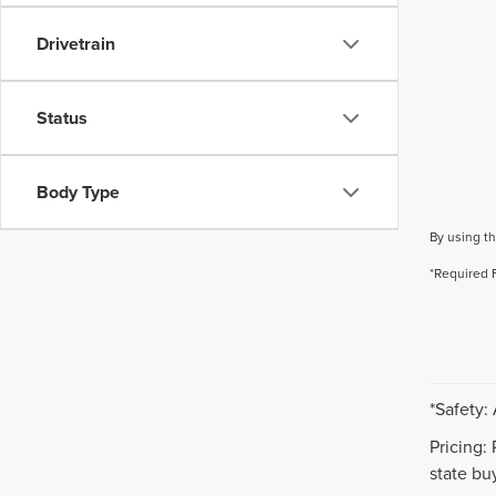
Drivetrain
Status
Body Type
By using th
*Required 
*Safety:
Pricing:
state buy