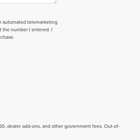
 or automated telemarketing
t the number I entered. I
rchase.
8.50, dealer add-ons, and other government fees. Out-of-