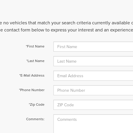
e no vehicles that match your search criteria currently available
 the contact form below to express your interest and an experienc
*First Name
*Last Name
*E-Mail Address
*Phone Number
*Zip Code
Comments: