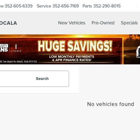
ow
352-605-6339
Service
352-656-7169
Parts
352-290-8015
 OCALA
New Vehicles
Pre-Owned
Specials
Search
No vehicles found