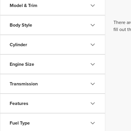
Model & Trim
There ar
Body Style
fill out
Cylinder
Engine Size
Transmission
Features
Fuel Type