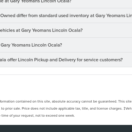
le at Gary Yeomans Lincoln Ocala?
-Owned differ from standard used inventory at Gary Yeomans Li
 vehicles at Gary Yeomans Lincoln Ocala?
at Gary Yeomans Lincoln Ocala?
a offer Lincoln Pickup and Delivery for service customers?
rmation contained on this site, absolute accuracy cannot be guaranteed. This site, 
 to prior sale. Price does not include applicable tax, title, and license charges. ‡Veh
e time of your request, not to exceed one week.