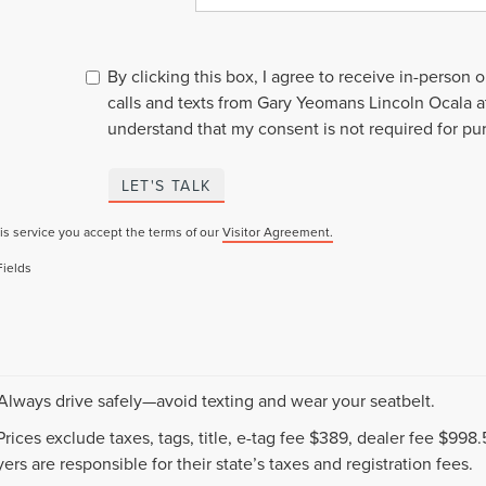
By clicking this box, I agree to receive in-person
calls and texts from Gary Yeomans Lincoln Ocala a
understand that my consent is not required for pu
LET'S TALK
is service you accept the terms of our
Visitor Agreement.
Fields
 Always drive safely—avoid texting and wear your seatbelt.
 Prices exclude taxes, tags, title, e-tag fee $389, dealer fee $99
ers are responsible for their state’s taxes and registration fees.