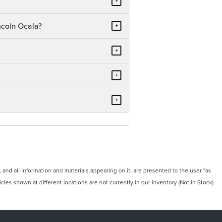
+
ncoln Ocala?
+
+
+
+
and all information and materials appearing on it, are presented to the user "as
icles shown at different locations are not currently in our inventory (Not in Stock)