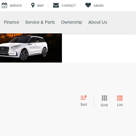
SERVICE
MAP
CONTACT
SAVED
Finance
Service & Parts
Ownership
About Us
Sort
List
Grid