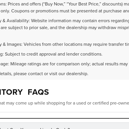
ns: Prices and offers (“Buy Now,” “Your Best Price,” discounts) m
 only. Coupons or promotions must be presented at purchase and
 & Availability: Website information may contain errors regarding p
 are subject to prior sale, and the dealership may withdraw mispr
.
y & Images: Vehicles from other locations may require transfer t
g: Subject to credit approval and lender conditions.
age: Mileage ratings are for comparison only; actual results may 
details, please contact or visit our dealership.
NTORY FAQS
at may come up while shopping for a used or certified pre-owne