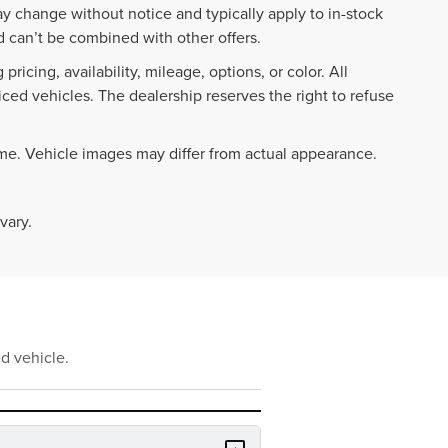
ay change without notice and typically apply to in-stock
 can’t be combined with other offers.
ricing, availability, mileage, options, or color. All
iced vehicles. The dealership reserves the right to refuse
ime. Vehicle images may differ from actual appearance.
vary.
d vehicle.