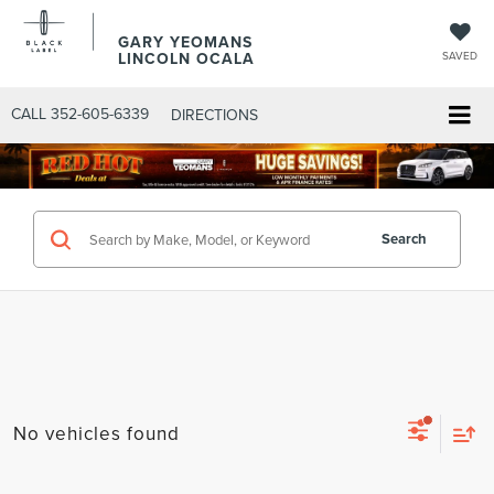
GARY YEOMANS
LINCOLN OCALA
SAVED
CALL
352-605-6339
DIRECTIONS
Search
No vehicles found