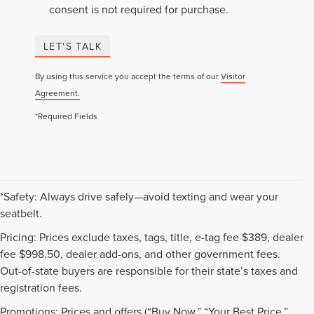
consent is not required for purchase.
LET'S TALK
By using this service you accept the terms of our
Visitor
Agreement.
*Required Fields
*Safety: Always drive safely—avoid texting and wear your
seatbelt.
Pricing: Prices exclude taxes, tags, title, e-tag fee $389, dealer
fee $998.50, dealer add-ons, and other government fees.
Out-of-state buyers are responsible for their state’s taxes and
registration fees.
Promotions: Prices and offers (“Buy Now,” “Your Best Price,”