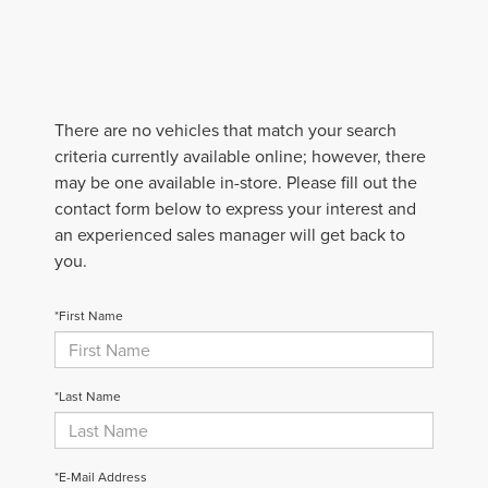
There are no vehicles that match your search
criteria currently available online; however, there
may be one available in-store. Please fill out the
contact form below to express your interest and
an experienced sales manager will get back to
you.
*First Name
*Last Name
*E-Mail Address