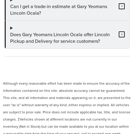
Can I get a trade-in estimate at Gary Yeomans
+
Lincoln Ocala?
Does Gary Yeomans Lincoln Ocala offer Lincoln
+
Pickup and Delivery for service customers?
Although every reasonable effort has been made to ensure the accuracy of the
information contained on this site, absolute accuracy cannot be guaranteed.
This site, and all information and materials appearing on it, are presented to the
user "as is" without warranty of any kind, either express or implied. All vehicles
are subject to prior sale. Price does not include applicable tax, title, and license
charges. ‡Vehicles shown at different locations are not currently in our
inventory (Not in Stock) but can be made available to you at our location within
a reasonable date from the time of your request, not to exceed one week.