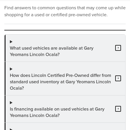
Find answers to common questions that may come up while
shopping for a used or certified pre-owned vehicle.
What used vehicles are available at Gary
+
Yeomans Lincoln Ocala?
How does Lincoln Certified Pre-Owned differ from
+
standard used inventory at Gary Yeomans Lincoln
Ocala?
Is financing available on used vehicles at Gary
+
Yeomans Lincoln Ocala?