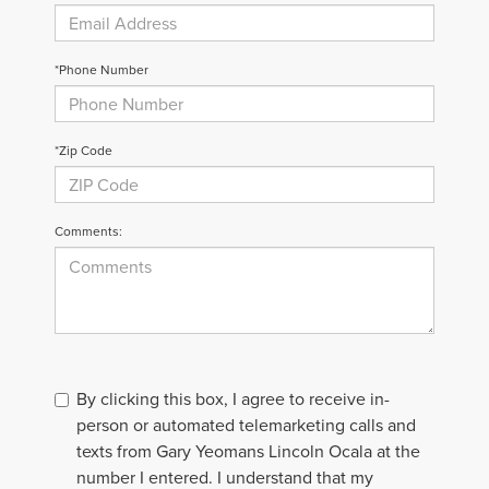
*Phone Number
*Zip Code
Comments:
By clicking this box, I agree to receive in-
person or automated telemarketing calls and
texts from Gary Yeomans Lincoln Ocala at the
number I entered. I understand that my