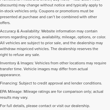
discounts) may change without notice and typically apply to
in-stock vehicles only. Coupons or promotions must be
presented at purchase and can’t be combined with other
offers.
Accuracy & Availability: Website information may contain
errors regarding pricing, availability, mileage, options, or color.
All vehicles are subject to prior sale, and the dealership may
withdraw mispriced vehicles. The dealership reserves the
right to refuse any sale.
Inventory & Images: Vehicles from other locations may require
transfer time. Vehicle images may differ from actual
appearance.
Financing: Subject to credit approval and lender conditions.
EPA Mileage: Mileage ratings are for comparison only; actual
PRE-OWNED INVENTORY
results may vary.
FAQS
For full details, please contact or visit our dealership.