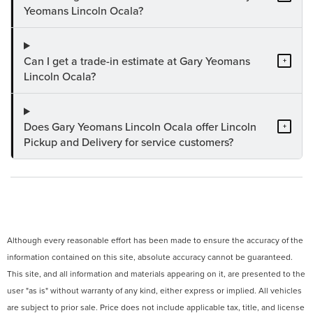
Yeomans Lincoln Ocala?
Can I get a trade-in estimate at Gary Yeomans
+
Lincoln Ocala?
Does Gary Yeomans Lincoln Ocala offer Lincoln
+
Pickup and Delivery for service customers?
Although every reasonable effort has been made to ensure the accuracy of the
information contained on this site, absolute accuracy cannot be guaranteed.
This site, and all information and materials appearing on it, are presented to the
user "as is" without warranty of any kind, either express or implied. All vehicles
are subject to prior sale. Price does not include applicable tax, title, and license