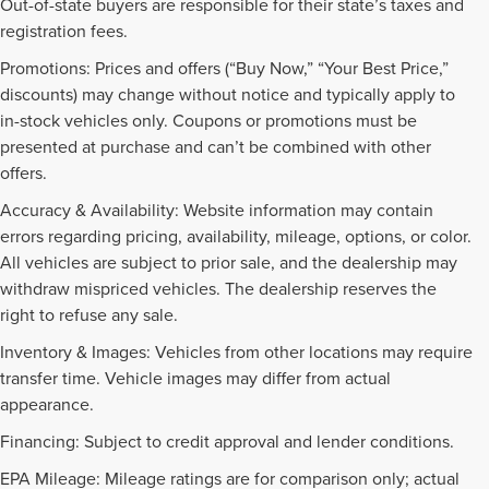
Out-of-state buyers are responsible for their state’s taxes and
registration fees.
Promotions: Prices and offers (“Buy Now,” “Your Best Price,”
discounts) may change without notice and typically apply to
in-stock vehicles only. Coupons or promotions must be
presented at purchase and can’t be combined with other
offers.
Accuracy & Availability: Website information may contain
errors regarding pricing, availability, mileage, options, or color.
All vehicles are subject to prior sale, and the dealership may
withdraw mispriced vehicles. The dealership reserves the
right to refuse any sale.
Inventory & Images: Vehicles from other locations may require
transfer time. Vehicle images may differ from actual
appearance.
Financing: Subject to credit approval and lender conditions.
EPA Mileage: Mileage ratings are for comparison only; actual