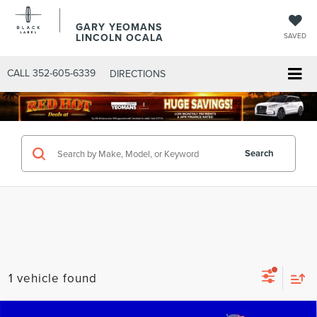
GARY YEOMANS
LINCOLN OCALA
SAVED
CALL
352-605-6339
DIRECTIONS
Search
1 vehicle found