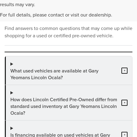
PRE-OWNED INVENTORY
results may vary.
FAQS
For full details, please contact or visit our dealership.
Find answers to common questions that may come up while
shopping for a used or certified pre-owned vehicle.
What used vehicles are available at Gary
+
Yeomans Lincoln Ocala?
How does Lincoln Certified Pre-Owned differ from
+
standard used inventory at Gary Yeomans Lincoln
Ocala?
Is financing available on used vehicles at Gary
+