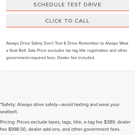
SCHEDULE TEST DRIVE
CLICK TO CALL
Always Drive Safely Don't Text & Drive Remember to Always Wear
a Seat Belt. Sale Price excludes tax tag title registration and other
government-required fees. Dealer fee included.
*Safety: Always drive safely—avoid texting and wear your
seatbelt.
Pricing: Prices exclude taxes, tags, title, e-tag fee $389, dealer
fee $998.50, dealer add-ons, and other government fees.