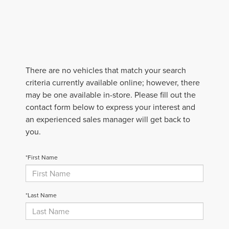
There are no vehicles that match your search
criteria currently available online; however, there
may be one available in-store. Please fill out the
contact form below to express your interest and
an experienced sales manager will get back to
you.
*First Name
*Last Name