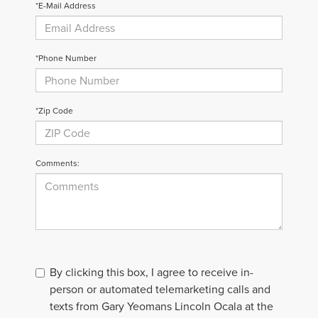
*E-Mail Address
*Phone Number
*Zip Code
Comments:
By clicking this box, I agree to receive in-
person or automated telemarketing calls and
texts from Gary Yeomans Lincoln Ocala at the