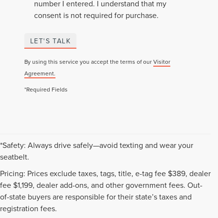
number I entered. I understand that my
consent is not required for purchase.
LET'S TALK
By using this service you accept the terms of our
Visitor
Agreement.
*Required Fields
*Safety: Always drive safely—avoid texting and wear your
seatbelt.
Pricing: Prices exclude taxes, tags, title, e-tag fee $389, dealer
fee $1,199, dealer add-ons, and other government fees. Out-
of-state buyers are responsible for their state’s taxes and
registration fees.