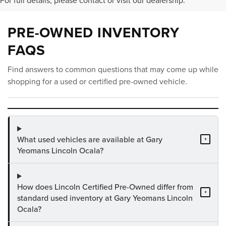
For full details, please contact or visit our dealership.
PRE-OWNED INVENTORY
FAQS
Find answers to common questions that may come up while
shopping for a used or certified pre-owned vehicle.
What used vehicles are available at Gary
+
Yeomans Lincoln Ocala?
How does Lincoln Certified Pre-Owned differ from
+
standard used inventory at Gary Yeomans Lincoln
Ocala?