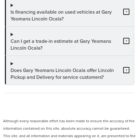
Is financing available on used vehicles at Gary
+
Yeomans Lincoln Ocala?
Can I get a trade-in estimate at Gary Yeomans
+
Lincoln Ocala?
Does Gary Yeomans Lincoln Ocala offer Lincoln
+
Pickup and Delivery for service customers?
Although every reasonable effort has been made to ensure the accuracy of the
information contained on this site, absolute accuracy cannot be guaranteed.
This site, and all information and materials appearing on it, are presented to the