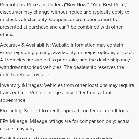
Promotions: Prices and offers (“Buy Now,” “Your Best Price,”
discounts) may change without notice and typically apply to
in-stock vehicles only. Coupons or promotions must be
presented at purchase and can’t be combined with other
offers.
Accuracy & Availability: Website information may contain
errors regarding pricing, availability, mileage, options, or color.
All vehicles are subject to prior sale, and the dealership may
withdraw mispriced vehicles. The dealership reserves the
right to refuse any sale.
Inventory & Images: Vehicles from other locations may require
transfer time. Vehicle images may differ from actual
appearance.
Financing: Subject to credit approval and lender conditions.
EPA Mileage: Mileage ratings are for comparison only; actual
results may vary.