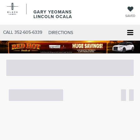
GARY YEOMANS
LINCOLN OCALA
SAVED
CALL
352-605-6339
DIRECTIONS