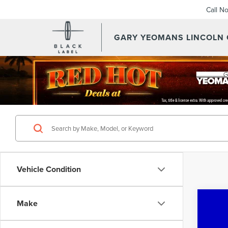
Call N
GARY YEOMANS LINCOLN
Vehicle Condition
Co
Make
202
CA