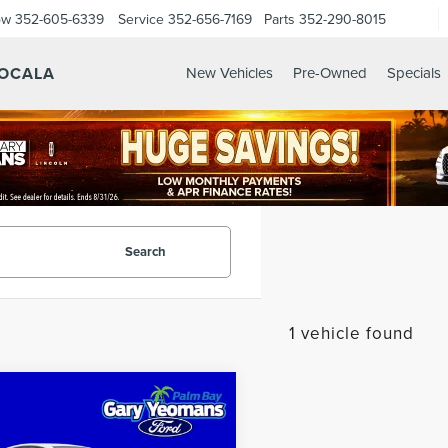
ow
352-605-6339
Service
352-656-7169
Parts
352-290-8015
 OCALA
New Vehicles
Pre-Owned
Specials
Search
1 vehicle found
mpare Vehicle
$28,671
5
TOYOTA
SALE PRICE
MRY
LE