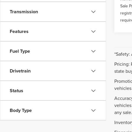
Sale P
Transmission
regist
requir
Features
Fuel Type
*Safety:
Pricing:
Drivetrain
state buy
Promotio
vehicles
Status
Accuracy
vehicles
Body Type
any sale
Inventor