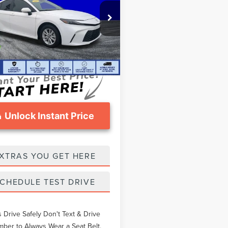
Less
e Drop
thers Pay:
$29,741
1DAACK7SU165312
Stock:
TEA02711C
eomans Price
$28,671
06 mi
Ext.
Int.
ntation Fee
$999
Unlock Instant Price
XTRAS YOU GET HERE
CHEDULE TEST DRIVE
 Drive Safely Don't Text & Drive
er to Always Wear a Seat Belt.