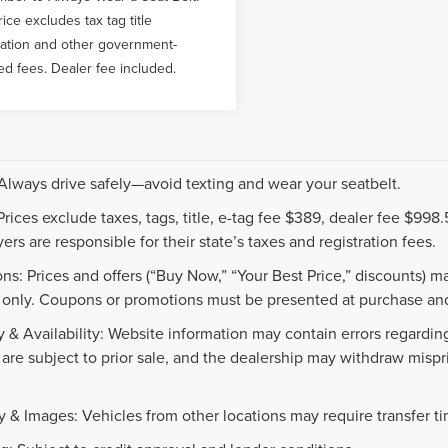
rice excludes tax tag title
ration and other government-
ed fees. Dealer fee included.
 Always drive safely—avoid texting and wear your seatbelt.
 Prices exclude taxes, tags, title, e-tag fee $389, dealer fee $99
ers are responsible for their state’s taxes and registration fees.
ns: Prices and offers (“Buy Now,” “Your Best Price,” discounts) m
 only. Coupons or promotions must be presented at purchase and
 & Availability: Website information may contain errors regarding p
 are subject to prior sale, and the dealership may withdraw mispr
.
y & Images: Vehicles from other locations may require transfer t