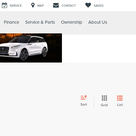
SERVICE
MAP
CONTACT
SAVED
Finance
Service & Parts
Ownership
About Us
Sort
List
Grid