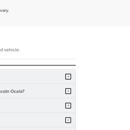
vary.
d vehicle.
+
ncoln Ocala?
+
+
+