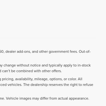
8.50, dealer add-ons, and other government fees. Out-of-
ay change without notice and typically apply to in-stock
 can’t be combined with other offers.
ricing, availability, mileage, options, or color. All
iced vehicles. The dealership reserves the right to refuse
ime. Vehicle images may differ from actual appearance.