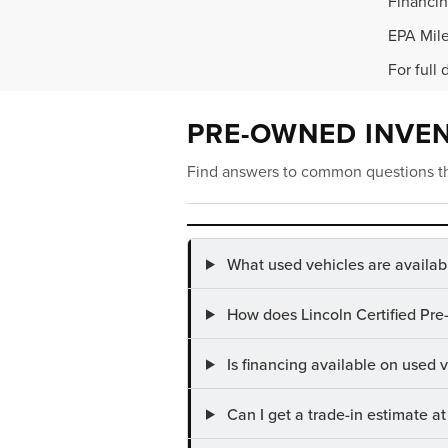
Financin
EPA Mile
For full 
PRE-OWNED INVE
Find answers to common questions th
What used vehicles are availab
How does Lincoln Certified Pre
Is financing available on used
Can I get a trade-in estimate 