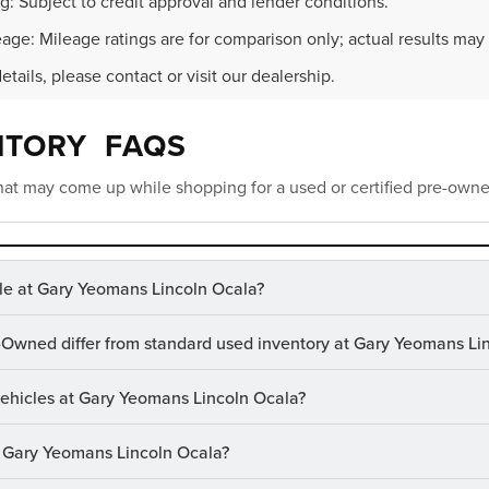
g: Subject to credit approval and lender conditions.
age: Mileage ratings are for comparison only; actual results may 
details, please contact or visit our dealership.
NTORY FAQS
at may come up while shopping for a used or certified pre-owne
le at Gary Yeomans Lincoln Ocala?
-Owned differ from standard used inventory at Gary Yeomans Li
 vehicles at Gary Yeomans Lincoln Ocala?
at Gary Yeomans Lincoln Ocala?