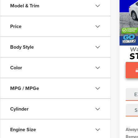
Model & Trim
Pric
What O
VIN:
4T
Gary Y
Price
28,0
Docume
Body Style
Color
MPG / MPGe
E
Cylinder
S
Engine Size
Always
Rememb