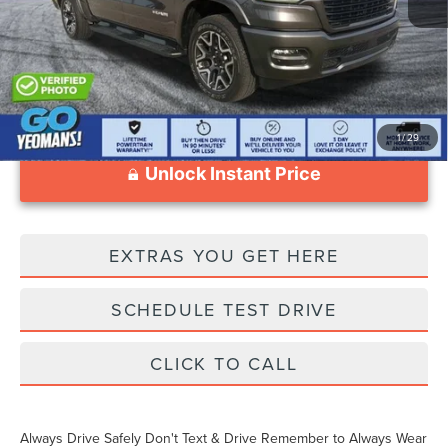
Documentation Fee
$1,199
1
/
29
Unlock Instant Price
EXTRAS YOU GET HERE
SCHEDULE TEST DRIVE
CLICK TO CALL
Always Drive Safely Don't Text & Drive Remember to Always Wear