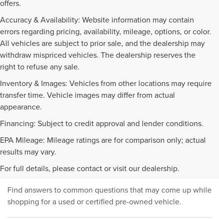
offers.
Accuracy & Availability: Website information may contain
errors regarding pricing, availability, mileage, options, or color.
All vehicles are subject to prior sale, and the dealership may
withdraw mispriced vehicles. The dealership reserves the
right to refuse any sale.
Inventory & Images: Vehicles from other locations may require
transfer time. Vehicle images may differ from actual
appearance.
Financing: Subject to credit approval and lender conditions.
EPA Mileage: Mileage ratings are for comparison only; actual
PRE-OWNED INVENTORY
results may vary.
FAQS
For full details, please contact or visit our dealership.
Find answers to common questions that may come up while
shopping for a used or certified pre-owned vehicle.