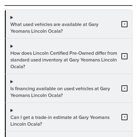
What used vehicles are available at Gary
+
Yeomans Lincoln Ocala?
How does Lincoln Certified Pre-Owned differ from
+
standard used inventory at Gary Yeomans Lincoln
Ocala?
Is financing available on used vehicles at Gary
+
Yeomans Lincoln Ocala?
Can I get a trade-in estimate at Gary Yeomans
+
Lincoln Ocala?