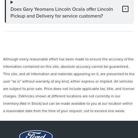
Does Gary Yeomans Lincoln Ocala offer Lincoln
+
Pickup and Delivery for service customers?
Although every reasonable effort has been made to ensure the accuracy of the
information contained on this site, absolute accuracy cannot be guaranteed.
This site, and all information and materials appearing on it, are presented to the
user "as is" without warranty of any kind, either express or implied. All vehicles
are subject to prior sale. Price does not include applicable tax, title, and license
charges. ‡Vehicles shown at different locations are not currently in our
inventory (Not in Stock) but can be made available to you at our location within
a reasonable date from the time of your request, not to exceed one week.