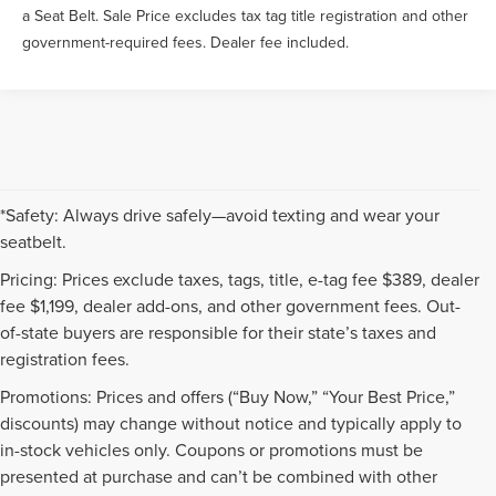
a Seat Belt. Sale Price excludes tax tag title registration and other
government-required fees. Dealer fee included.
*Safety: Always drive safely—avoid texting and wear your
seatbelt.
Pricing: Prices exclude taxes, tags, title, e-tag fee $389, dealer
fee $1,199, dealer add-ons, and other government fees. Out-
of-state buyers are responsible for their state’s taxes and
registration fees.
Promotions: Prices and offers (“Buy Now,” “Your Best Price,”
discounts) may change without notice and typically apply to
in-stock vehicles only. Coupons or promotions must be
presented at purchase and can’t be combined with other