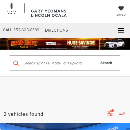
GARY YEOMANS
LINCOLN OCALA
SAVED
CALL
352-605-6339
DIRECTIONS
Search
2 vehicles found