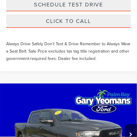
SCHEDULE TEST DRIVE
CLICK TO CALL
Always Drive Safely Don't Text & Drive Remember to Always Wear
a Seat Belt. Sale Price excludes tax tag title registration and other
government-required fees. Dealer fee included.
Compare Vehicle
$50,367
2025
RAM 1500
LARAMIE
SALE PRICE
VIN:
1C6SRFJP2SN727621
Stock:
TKE24925A
Less
18,047 mi
Ext.
Int.
What Others Pay:
$52,844
Gary Yeomans Price
$50,367