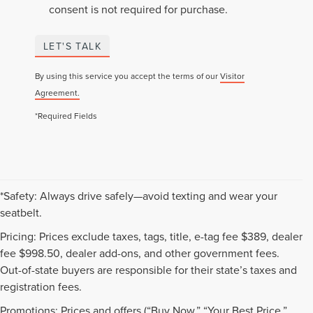
consent is not required for purchase.
LET'S TALK
By using this service you accept the terms of our
Visitor
Agreement.
*Required Fields
*Safety: Always drive safely—avoid texting and wear your
seatbelt.
Pricing: Prices exclude taxes, tags, title, e-tag fee $389, dealer
fee $998.50, dealer add-ons, and other government fees.
Out-of-state buyers are responsible for their state’s taxes and
registration fees.
Promotions: Prices and offers (“Buy Now,” “Your Best Price,”