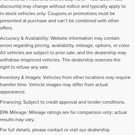
discounts) may change without notice and typically apply to
in-stock vehicles only. Coupons or promotions must be
presented at purchase and can’t be combined with other
offers.
Accuracy & Availability: Website information may contain
errors regarding pricing, availability, mileage, options, or color.
All vehicles are subject to prior sale, and the dealership may
withdraw mispriced vehicles. The dealership reserves the
right to refuse any sale.
Inventory & Images: Vehicles from other locations may require
transfer time. Vehicle images may differ from actual
appearance.
Financing: Subject to credit approval and lender conditions.
EPA Mileage: Mileage ratings are for comparison only; actual
PRE-OWNED INVENTORY
results may vary.
FAQS
For full details, please contact or visit our dealership.