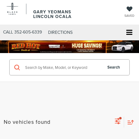
GARY YEOMANS
LINCOLN OCALA
SAVED
CALL
352-605-6339
DIRECTIONS
Search
No vehicles found