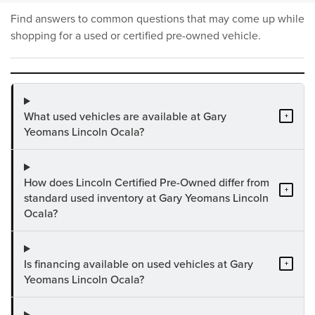
Find answers to common questions that may come up while
shopping for a used or certified pre-owned vehicle.
What used vehicles are available at Gary
+
Yeomans Lincoln Ocala?
How does Lincoln Certified Pre-Owned differ from
+
standard used inventory at Gary Yeomans Lincoln
Ocala?
Is financing available on used vehicles at Gary
+
Yeomans Lincoln Ocala?