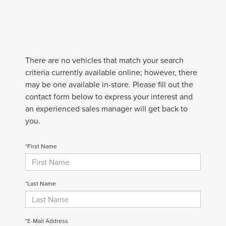
There are no vehicles that match your search
criteria currently available online; however, there
may be one available in-store. Please fill out the
contact form below to express your interest and
an experienced sales manager will get back to
you.
*First Name
*Last Name
*E-Mail Address