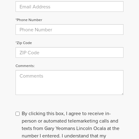
*Phone Number
*Zip Code
Comments:
By clicking this box, I agree to receive in-
person or automated telemarketing calls and
texts from Gary Yeomans Lincoln Ocala at the
number I entered. I understand that my