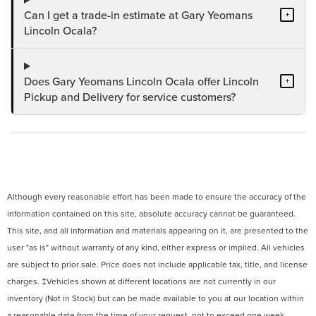
Can I get a trade-in estimate at Gary Yeomans
+
Lincoln Ocala?
Does Gary Yeomans Lincoln Ocala offer Lincoln
+
Pickup and Delivery for service customers?
Although every reasonable effort has been made to ensure the accuracy of the
information contained on this site, absolute accuracy cannot be guaranteed.
This site, and all information and materials appearing on it, are presented to the
user "as is" without warranty of any kind, either express or implied. All vehicles
are subject to prior sale. Price does not include applicable tax, title, and license
charges. ‡Vehicles shown at different locations are not currently in our
inventory (Not in Stock) but can be made available to you at our location within
a reasonable date from the time of your request, not to exceed one week.