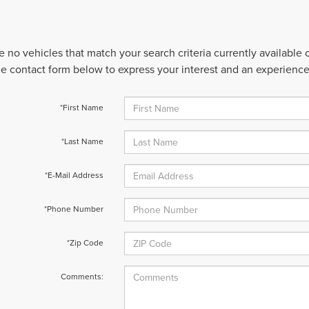
e no vehicles that match your search criteria currently available
 the contact form below to express your interest and an experienc
*First Name
*Last Name
*E-Mail Address
*Phone Number
*Zip Code
Comments: