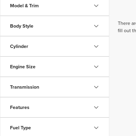
Model & Trim
There ar
Body Style
fill out
Cylinder
Engine Size
Transmission
Features
Fuel Type