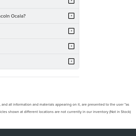
+
ncoln Ocala?
+
+
+
+
and all information and materials appearing on it, are presented to the user "as
icles shown at different locations are not currently in our inventory (Not in Stock)