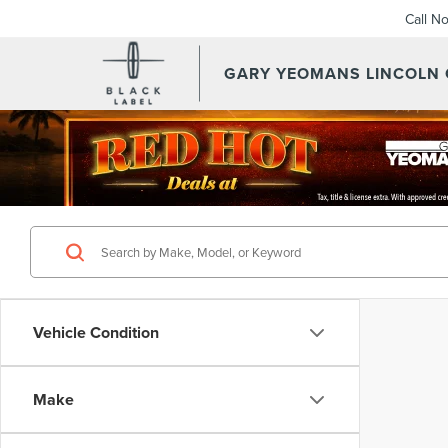
Call N
GARY YEOMANS LINCOLN
Vehicle Condition
Make