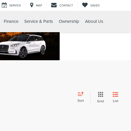
SERVICE
MAP
CONTACT
SAVED
Finance
Service & Parts
Ownership
About Us
Sort
List
Grid