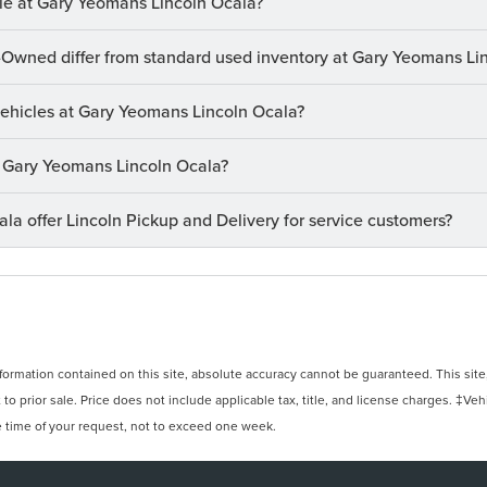
le at Gary Yeomans Lincoln Ocala?
-Owned differ from standard used inventory at Gary Yeomans Li
 vehicles at Gary Yeomans Lincoln Ocala?
at Gary Yeomans Lincoln Ocala?
a offer Lincoln Pickup and Delivery for service customers?
rmation contained on this site, absolute accuracy cannot be guaranteed. This site, 
 to prior sale. Price does not include applicable tax, title, and license charges. ‡Veh
e time of your request, not to exceed one week.