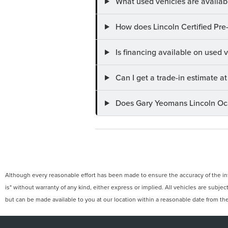
What used vehicles are availab
How does Lincoln Certified Pre
Is financing available on used
Can I get a trade-in estimate 
Does Gary Yeomans Lincoln Ocal
Although every reasonable effort has been made to ensure the accuracy of the info
is" without warranty of any kind, either express or implied. All vehicles are subject
but can be made available to you at our location within a reasonable date from th