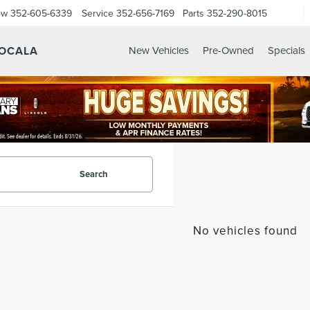
ow
352-605-6339
Service
352-656-7169
Parts
352-290-8015
 OCALA
New Vehicles
Pre-Owned
Specials
Search
No vehicles found