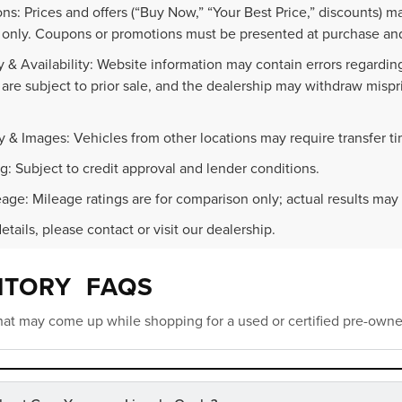
ns: Prices and offers (“Buy Now,” “Your Best Price,” discounts) m
 only. Coupons or promotions must be presented at purchase and
 & Availability: Website information may contain errors regarding p
 are subject to prior sale, and the dealership may withdraw mispr
.
y & Images: Vehicles from other locations may require transfer t
g: Subject to credit approval and lender conditions.
age: Mileage ratings are for comparison only; actual results may 
details, please contact or visit our dealership.
NTORY FAQS
at may come up while shopping for a used or certified pre-owne