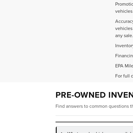
Promotio
vehicles
Accuracy
vehicles
any sale
Inventor
Financin
EPA Mile
For full 
PRE-OWNED INVE
Find answers to common questions th