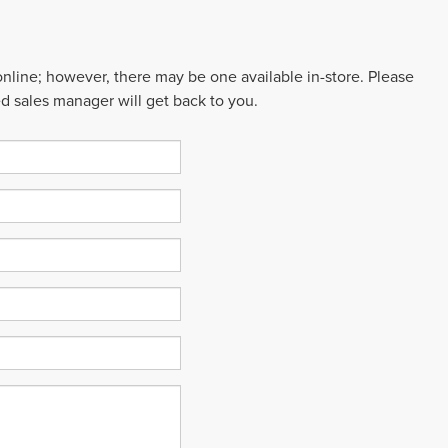
 online; however, there may be one available in-store. Please
ed sales manager will get back to you.