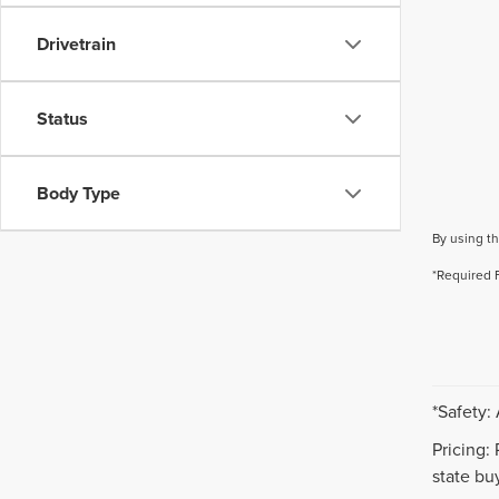
Drivetrain
Status
Body Type
By using th
*Required 
*Safety:
Pricing:
state buy