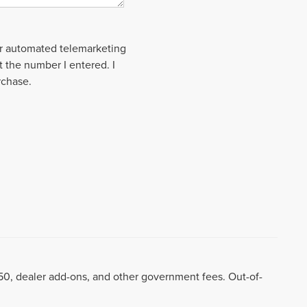
 or automated telemarketing
t the number I entered. I
rchase.
8.50, dealer add-ons, and other government fees. Out-of-