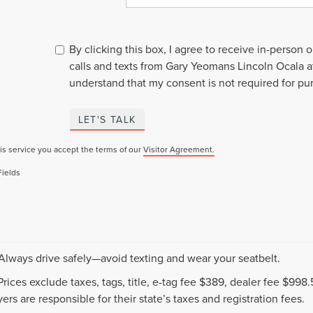
By clicking this box, I agree to receive in-person
calls and texts from Gary Yeomans Lincoln Ocala a
understand that my consent is not required for pu
LET'S TALK
is service you accept the terms of our
Visitor Agreement.
Fields
 Always drive safely—avoid texting and wear your seatbelt.
 Prices exclude taxes, tags, title, e-tag fee $389, dealer fee $99
ers are responsible for their state’s taxes and registration fees.