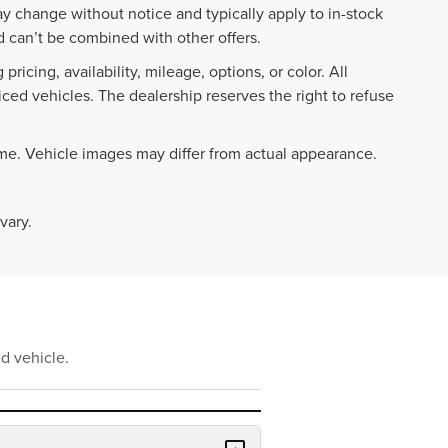
ay change without notice and typically apply to in-stock
 can’t be combined with other offers.
ricing, availability, mileage, options, or color. All
iced vehicles. The dealership reserves the right to refuse
ime. Vehicle images may differ from actual appearance.
vary.
d vehicle.