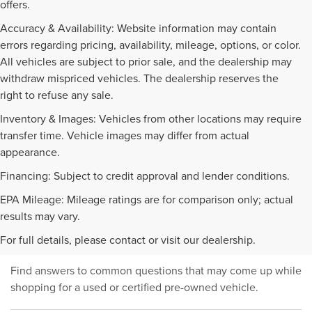
offers.
Accuracy & Availability: Website information may contain
errors regarding pricing, availability, mileage, options, or color.
All vehicles are subject to prior sale, and the dealership may
withdraw mispriced vehicles. The dealership reserves the
right to refuse any sale.
Inventory & Images: Vehicles from other locations may require
transfer time. Vehicle images may differ from actual
appearance.
Financing: Subject to credit approval and lender conditions.
EPA Mileage: Mileage ratings are for comparison only; actual
PRE-OWNED INVENTORY
results may vary.
FAQS
For full details, please contact or visit our dealership.
Find answers to common questions that may come up while
shopping for a used or certified pre-owned vehicle.