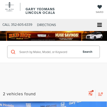
GARY YEOMANS
LINCOLN OCALA
SAVED
CALL
352-605-6339
DIRECTIONS
Search
2 vehicles found