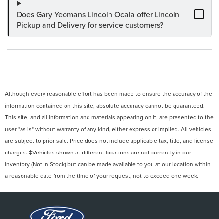
Does Gary Yeomans Lincoln Ocala offer Lincoln
+
Pickup and Delivery for service customers?
Although every reasonable effort has been made to ensure the accuracy of the
information contained on this site, absolute accuracy cannot be guaranteed.
This site, and all information and materials appearing on it, are presented to the
user "as is" without warranty of any kind, either express or implied. All vehicles
are subject to prior sale. Price does not include applicable tax, title, and license
charges. ‡Vehicles shown at different locations are not currently in our
inventory (Not in Stock) but can be made available to you at our location within
a reasonable date from the time of your request, not to exceed one week.