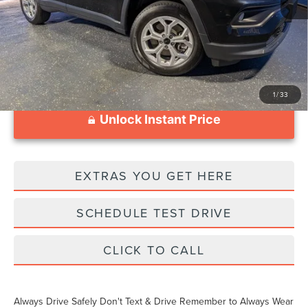
Documentation Fee
$999
1
/
33
Unlock Instant Price
EXTRAS YOU GET HERE
SCHEDULE TEST DRIVE
CLICK TO CALL
Always Drive Safely Don't Text & Drive Remember to Always Wear