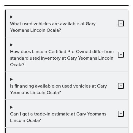
What used vehicles are available at Gary
+
Yeomans Lincoln Ocala?
How does Lincoln Certified Pre-Owned differ from
+
standard used inventory at Gary Yeomans Lincoln
Ocala?
Is financing available on used vehicles at Gary
+
Yeomans Lincoln Ocala?
Can I get a trade-in estimate at Gary Yeomans
+
Lincoln Ocala?