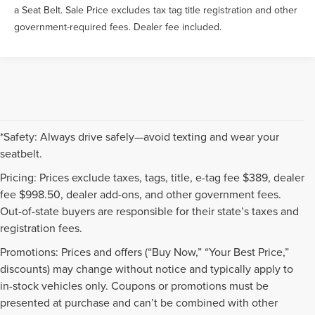
a Seat Belt. Sale Price excludes tax tag title registration and other
government-required fees. Dealer fee included.
*Safety: Always drive safely—avoid texting and wear your
seatbelt.
Pricing: Prices exclude taxes, tags, title, e-tag fee $389, dealer
fee $998.50, dealer add-ons, and other government fees.
Out-of-state buyers are responsible for their state’s taxes and
registration fees.
Promotions: Prices and offers (“Buy Now,” “Your Best Price,”
discounts) may change without notice and typically apply to
in-stock vehicles only. Coupons or promotions must be
presented at purchase and can’t be combined with other