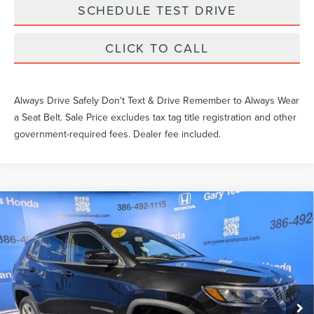
SCHEDULE TEST DRIVE
CLICK TO CALL
Always Drive Safely Don't Text & Drive Remember to Always Wear
a Seat Belt. Sale Price excludes tax tag title registration and other
government-required fees. Dealer fee included.
Compare Vehicle
$26,836
2025
JEEP COMPASS
LATITUDE
SALE PRICE
Price Drop
VIN:
3C4NJDBN6ST548593
Stock:
NT548593
Less
What Others Pay:
$26,079
29,335 mi
Ext.
Int.
Gary Yeomans Price
$26,836