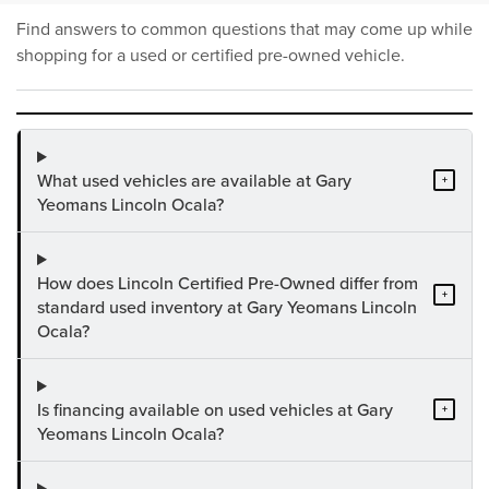
Find answers to common questions that may come up while
shopping for a used or certified pre-owned vehicle.
What used vehicles are available at Gary
+
Yeomans Lincoln Ocala?
How does Lincoln Certified Pre-Owned differ from
+
standard used inventory at Gary Yeomans Lincoln
Ocala?
Is financing available on used vehicles at Gary
+
Yeomans Lincoln Ocala?