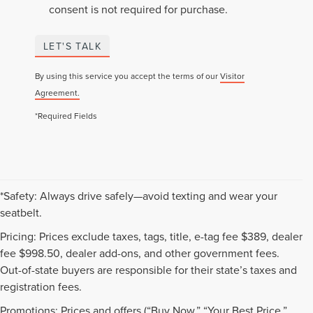
consent is not required for purchase.
LET'S TALK
By using this service you accept the terms of our
Visitor
Agreement.
*Required Fields
*Safety: Always drive safely—avoid texting and wear your
seatbelt.
Pricing: Prices exclude taxes, tags, title, e-tag fee $389, dealer
fee $998.50, dealer add-ons, and other government fees.
Out-of-state buyers are responsible for their state’s taxes and
registration fees.
Promotions: Prices and offers (“Buy Now,” “Your Best Price,”