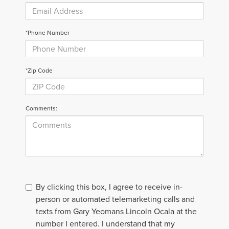
*Phone Number
*Zip Code
Comments:
By clicking this box, I agree to receive in-
person or automated telemarketing calls and
texts from Gary Yeomans Lincoln Ocala at the
number I entered. I understand that my