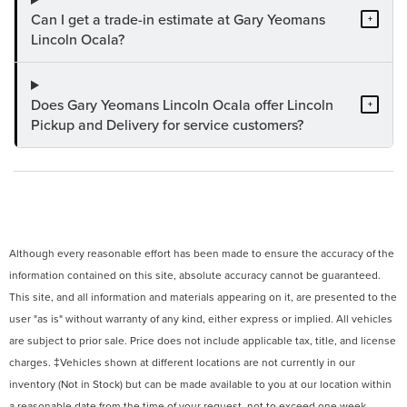
Can I get a trade-in estimate at Gary Yeomans
+
Lincoln Ocala?
Does Gary Yeomans Lincoln Ocala offer Lincoln
+
Pickup and Delivery for service customers?
Although every reasonable effort has been made to ensure the accuracy of the
information contained on this site, absolute accuracy cannot be guaranteed.
This site, and all information and materials appearing on it, are presented to the
user "as is" without warranty of any kind, either express or implied. All vehicles
are subject to prior sale. Price does not include applicable tax, title, and license
charges. ‡Vehicles shown at different locations are not currently in our
inventory (Not in Stock) but can be made available to you at our location within
a reasonable date from the time of your request, not to exceed one week.