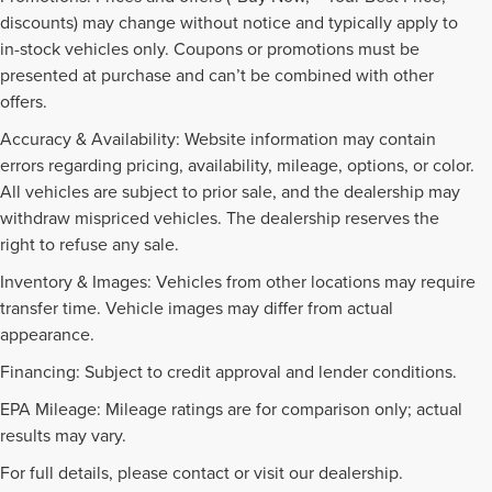
discounts) may change without notice and typically apply to
in-stock vehicles only. Coupons or promotions must be
presented at purchase and can’t be combined with other
offers.
Accuracy & Availability: Website information may contain
errors regarding pricing, availability, mileage, options, or color.
All vehicles are subject to prior sale, and the dealership may
withdraw mispriced vehicles. The dealership reserves the
right to refuse any sale.
Inventory & Images: Vehicles from other locations may require
transfer time. Vehicle images may differ from actual
appearance.
Financing: Subject to credit approval and lender conditions.
EPA Mileage: Mileage ratings are for comparison only; actual
PRE-OWNED INVENTORY
results may vary.
FAQS
For full details, please contact or visit our dealership.