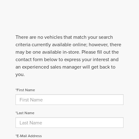
There are no vehicles that match your search
criteria currently available online; however, there
may be one available in-store. Please fill out the
contact form below to express your interest and
an experienced sales manager will get back to
you.
*First Name
*Last Name
*E-Mail Address