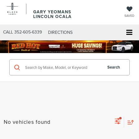
GARY YEOMANS
LINCOLN OCALA
SAVED
CALL
352-605-6339
DIRECTIONS
Search
No vehicles found