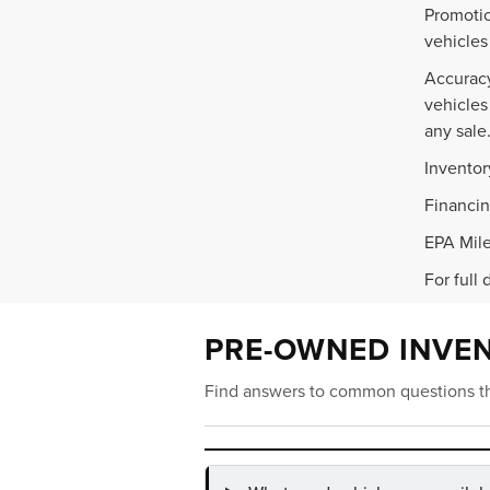
Promotio
vehicles
Accuracy
vehicles
any sale
Inventor
Financin
EPA Mile
For full 
PRE-OWNED INVE
Find answers to common questions th