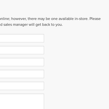
 online; however, there may be one available in-store. Please
ed sales manager will get back to you.