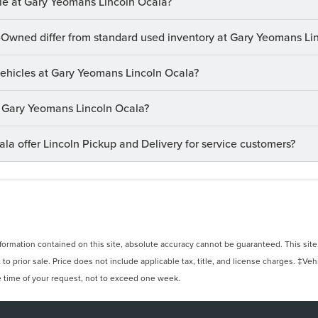
le at Gary Yeomans Lincoln Ocala?
-Owned differ from standard used inventory at Gary Yeomans Li
 vehicles at Gary Yeomans Lincoln Ocala?
at Gary Yeomans Lincoln Ocala?
a offer Lincoln Pickup and Delivery for service customers?
rmation contained on this site, absolute accuracy cannot be guaranteed. This site, 
 to prior sale. Price does not include applicable tax, title, and license charges. ‡Veh
e time of your request, not to exceed one week.