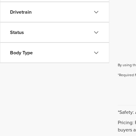
Drivetrain
Status
Body Type
By using th
*Required 
*Safety:
Pricing:
buyers ar