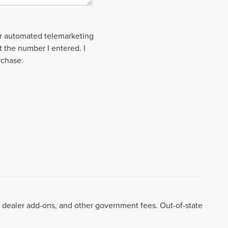
 or automated telemarketing
t the number I entered. I
rchase.
99, dealer add-ons, and other government fees. Out-of-state