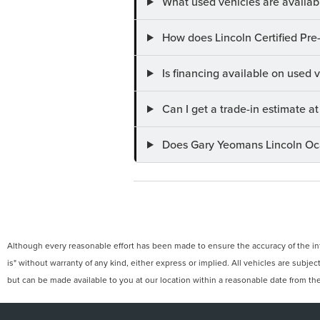
What used vehicles are availab
How does Lincoln Certified Pre
Is financing available on used
Can I get a trade-in estimate 
Does Gary Yeomans Lincoln Ocal
Although every reasonable effort has been made to ensure the accuracy of the info
is" without warranty of any kind, either express or implied. All vehicles are subject
but can be made available to you at our location within a reasonable date from th