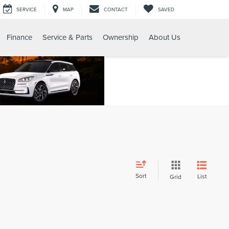
SERVICE
MAP
CONTACT
SAVED
Finance
Service & Parts
Ownership
About Us
Sort
List
Grid