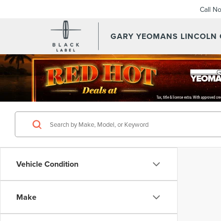
Call N
GARY YEOMANS LINCOLN
Vehicle Condition
Make