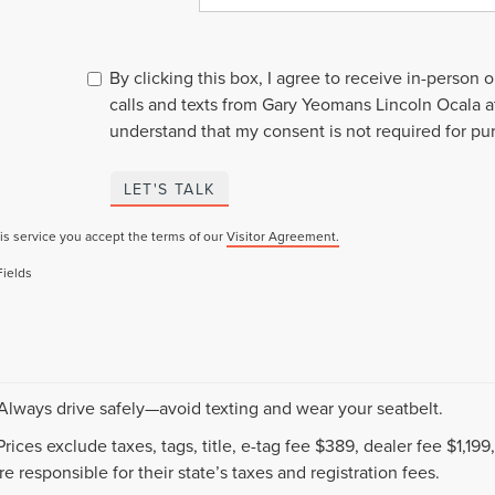
By clicking this box, I agree to receive in-person
calls and texts from Gary Yeomans Lincoln Ocala a
understand that my consent is not required for pu
LET'S TALK
is service you accept the terms of our
Visitor Agreement.
Fields
 Always drive safely—avoid texting and wear your seatbelt.
 Prices exclude taxes, tags, title, e-tag fee $389, dealer fee $1,1
e responsible for their state’s taxes and registration fees.