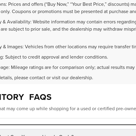
ns: Prices and offers (“Buy Now,” “Your Best Price,” discounts) m
 only. Coupons or promotions must be presented at purchase and
 & Availability: Website information may contain errors regarding p
 are subject to prior sale, and the dealership may withdraw mispr
.
y & Images: Vehicles from other locations may require transfer t
g: Subject to credit approval and lender conditions.
age: Mileage ratings are for comparison only; actual results may 
details, please contact or visit our dealership.
NTORY FAQS
at may come up while shopping for a used or certified pre-owne