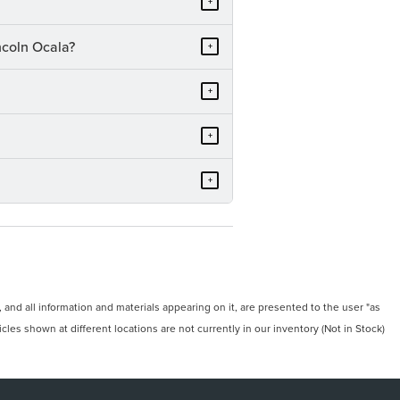
+
ncoln Ocala?
+
+
+
+
and all information and materials appearing on it, are presented to the user "as
icles shown at different locations are not currently in our inventory (Not in Stock)