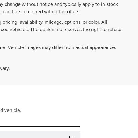
ay change without notice and typically apply to in-stock
 can’t be combined with other offers.
ricing, availability, mileage, options, or color. All
iced vehicles. The dealership reserves the right to refuse
ime. Vehicle images may differ from actual appearance.
vary.
d vehicle.