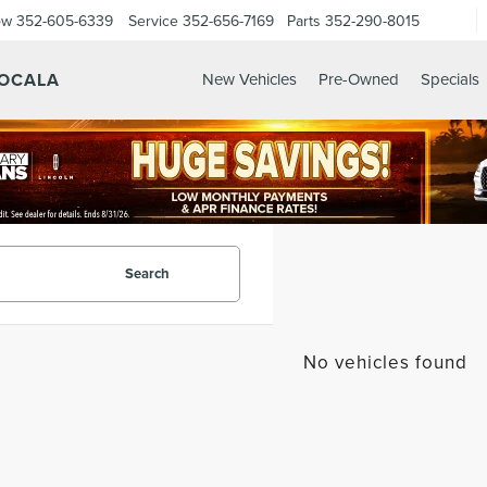
ow
352-605-6339
Service
352-656-7169
Parts
352-290-8015
 OCALA
New Vehicles
Pre-Owned
Specials
Search
No vehicles found