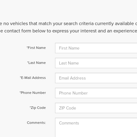
e no vehicles that match your search criteria currently available
 the contact form below to express your interest and an experienc
*First Name
*Last Name
*E-Mail Address
*Phone Number
*Zip Code
Comments: