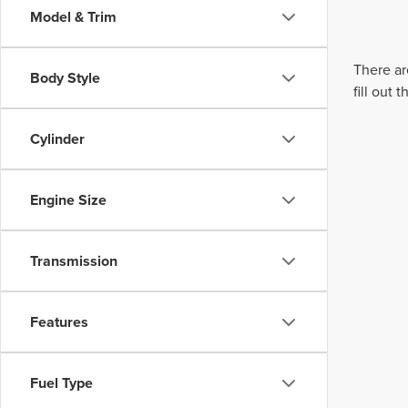
Model & Trim
There ar
Body Style
fill out
Cylinder
Engine Size
Transmission
Features
Fuel Type