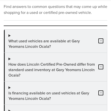
Find answers to common questions that may come up while
shopping for a used or certified pre-owned vehicle.
What used vehicles are available at Gary
+
Yeomans Lincoln Ocala?
How does Lincoln Certified Pre-Owned differ from
+
standard used inventory at Gary Yeomans Lincoln
Ocala?
Is financing available on used vehicles at Gary
+
Yeomans Lincoln Ocala?