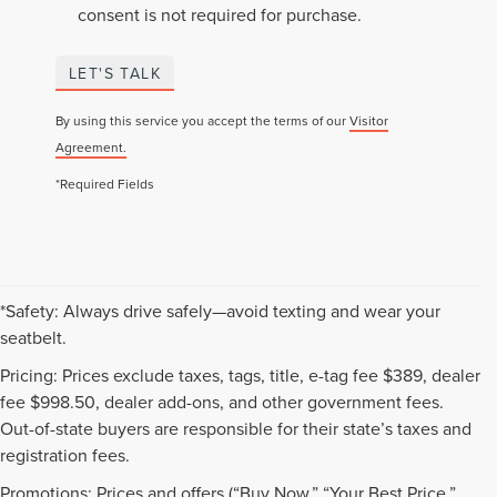
consent is not required for purchase.
LET'S TALK
By using this service you accept the terms of our
Visitor
Agreement.
*Required Fields
*Safety: Always drive safely—avoid texting and wear your
seatbelt.
Pricing: Prices exclude taxes, tags, title, e-tag fee $389, dealer
fee $998.50, dealer add-ons, and other government fees.
Out-of-state buyers are responsible for their state’s taxes and
registration fees.
Promotions: Prices and offers (“Buy Now,” “Your Best Price,”