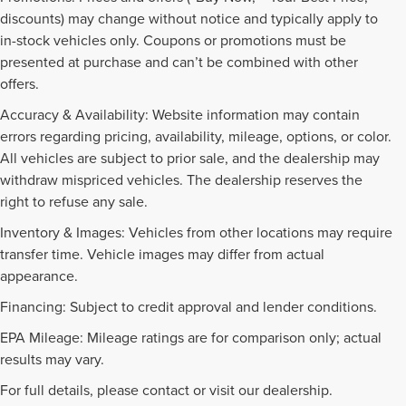
discounts) may change without notice and typically apply to
in-stock vehicles only. Coupons or promotions must be
presented at purchase and can’t be combined with other
offers.
Accuracy & Availability: Website information may contain
errors regarding pricing, availability, mileage, options, or color.
All vehicles are subject to prior sale, and the dealership may
withdraw mispriced vehicles. The dealership reserves the
right to refuse any sale.
Inventory & Images: Vehicles from other locations may require
transfer time. Vehicle images may differ from actual
appearance.
Financing: Subject to credit approval and lender conditions.
EPA Mileage: Mileage ratings are for comparison only; actual
PRE-OWNED INVENTORY
results may vary.
FAQS
For full details, please contact or visit our dealership.