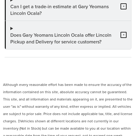
Can I get a trade-in estimate at Gary Yeomans
+
Lincoln Ocala?
Does Gary Yeomans Lincoln Ocala offer Lincoln
+
Pickup and Delivery for service customers?
Although every reasonable effort has been made to ensure the accuracy of the
information contained on this site, absolute accuracy cannot be guaranteed.
This site, and all information and materials appearing on it, are presented to the
user "as is" without warranty of any kind, either express or implied. All vehicles
are subject to prior sale. Price does not include applicable tax, title, and license
charges. ‡Vehicles shown at different locations are not currently in our
inventory (Not in Stock) but can be made available to you at our location within
a reasonable date from the time of your request, not to exceed one week.