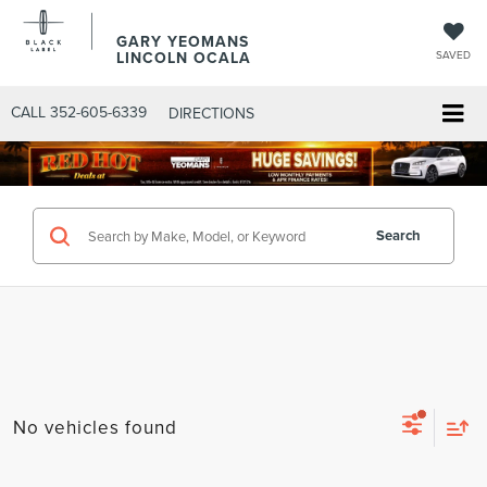
GARY YEOMANS
LINCOLN OCALA
SAVED
CALL
352-605-6339
DIRECTIONS
Search
No vehicles found