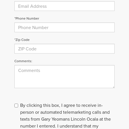
*Phone Number
*Zip Code
Comments:
By clicking this box, I agree to receive in-
person or automated telemarketing calls and
texts from Gary Yeomans Lincoln Ocala at the
number I entered. I understand that my