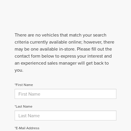
There are no vehicles that match your search
criteria currently available online; however, there
may be one available in-store. Please fill out the
contact form below to express your interest and
an experienced sales manager will get back to
you.
*First Name
*Last Name
*E-Mail Address