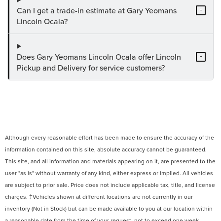
Can I get a trade-in estimate at Gary Yeomans
+
Lincoln Ocala?
Does Gary Yeomans Lincoln Ocala offer Lincoln
+
Pickup and Delivery for service customers?
Although every reasonable effort has been made to ensure the accuracy of the
information contained on this site, absolute accuracy cannot be guaranteed.
This site, and all information and materials appearing on it, are presented to the
user "as is" without warranty of any kind, either express or implied. All vehicles
are subject to prior sale. Price does not include applicable tax, title, and license
charges. ‡Vehicles shown at different locations are not currently in our
inventory (Not in Stock) but can be made available to you at our location within
a reasonable date from the time of your request, not to exceed one week.