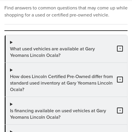
Find answers to common questions that may come up while
shopping for a used or certified pre-owned vehicle.
What used vehicles are available at Gary
+
Yeomans Lincoln Ocala?
How does Lincoln Certified Pre-Owned differ from
+
standard used inventory at Gary Yeomans Lincoln
Ocala?
Is financing available on used vehicles at Gary
+
Yeomans Lincoln Ocala?