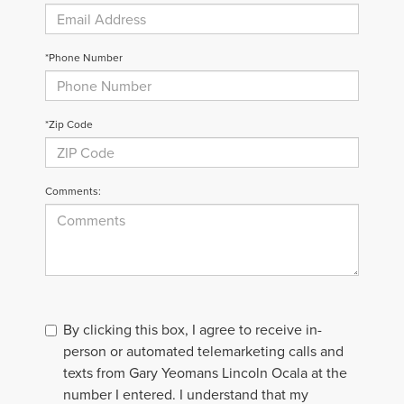
*Phone Number
*Zip Code
Comments:
By clicking this box, I agree to receive in-
person or automated telemarketing calls and
texts from Gary Yeomans Lincoln Ocala at the
number I entered. I understand that my