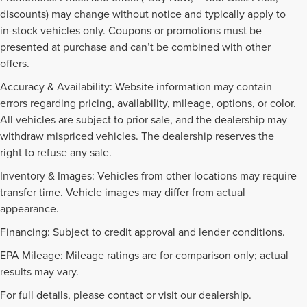
discounts) may change without notice and typically apply to
in-stock vehicles only. Coupons or promotions must be
presented at purchase and can’t be combined with other
offers.
Accuracy & Availability: Website information may contain
errors regarding pricing, availability, mileage, options, or color.
All vehicles are subject to prior sale, and the dealership may
withdraw mispriced vehicles. The dealership reserves the
right to refuse any sale.
Inventory & Images: Vehicles from other locations may require
transfer time. Vehicle images may differ from actual
appearance.
Financing: Subject to credit approval and lender conditions.
EPA Mileage: Mileage ratings are for comparison only; actual
PRE-OWNED INVENTORY
results may vary.
FAQS
For full details, please contact or visit our dealership.