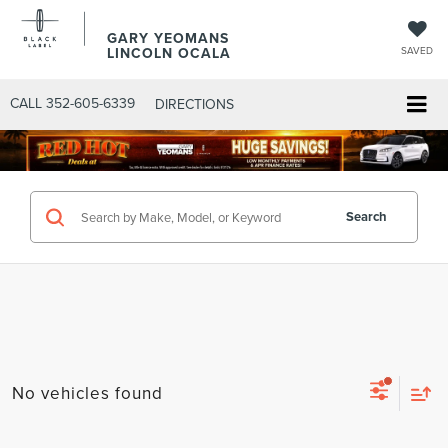
GARY YEOMANS
LINCOLN OCALA
SAVED
CALL
352-605-6339
DIRECTIONS
Search
No vehicles found