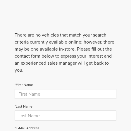
There are no vehicles that match your search
criteria currently available online; however, there
may be one available in-store. Please fill out the
contact form below to express your interest and
an experienced sales manager will get back to
you.
*First Name
*Last Name
*E-Mail Address