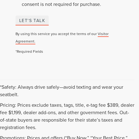
consent is not required for purchase.
LET'S TALK
By using this service you accept the terms of our
Visitor
Agreement.
*Required Fields
*Safety: Always drive safely—avoid texting and wear your
seatbelt.
Pricing: Prices exclude taxes, tags, title, e-tag fee $389, dealer
fee $1,199, dealer add-ons, and other government fees. Out-
of-state buyers are responsible for their state’s taxes and
registration fees.
Promotions: Prices and offers (“Buy Now,” “Your Best Price,”