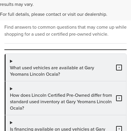
PRE-OWNED INVENTORY
results may vary.
FAQS
For full details, please contact or visit our dealership.
Find answers to common questions that may come up while
shopping for a used or certified pre-owned vehicle.
What used vehicles are available at Gary
+
Yeomans Lincoln Ocala?
How does Lincoln Certified Pre-Owned differ from
+
standard used inventory at Gary Yeomans Lincoln
Ocala?
Is financing available on used vehicles at Gary
+