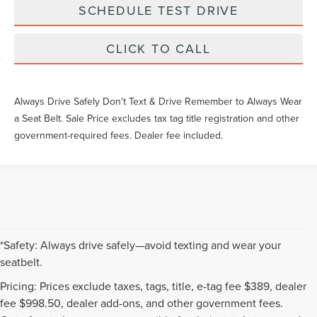
SCHEDULE TEST DRIVE
CLICK TO CALL
Always Drive Safely Don't Text & Drive Remember to Always Wear
a Seat Belt. Sale Price excludes tax tag title registration and other
government-required fees. Dealer fee included.
*Safety: Always drive safely—avoid texting and wear your
seatbelt.
Pricing: Prices exclude taxes, tags, title, e-tag fee $389, dealer
fee $998.50, dealer add-ons, and other government fees.