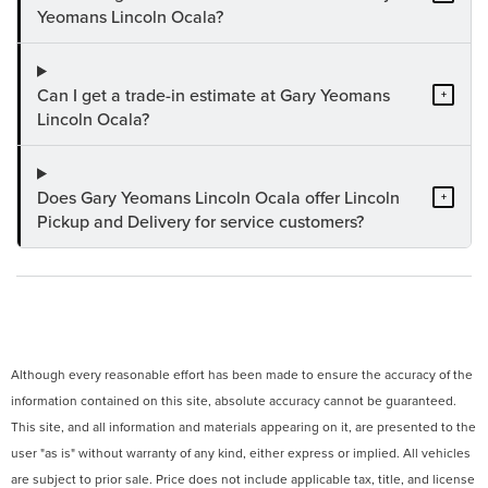
Yeomans Lincoln Ocala?
Can I get a trade-in estimate at Gary Yeomans
+
Lincoln Ocala?
Does Gary Yeomans Lincoln Ocala offer Lincoln
+
Pickup and Delivery for service customers?
Although every reasonable effort has been made to ensure the accuracy of the
information contained on this site, absolute accuracy cannot be guaranteed.
This site, and all information and materials appearing on it, are presented to the
user "as is" without warranty of any kind, either express or implied. All vehicles
are subject to prior sale. Price does not include applicable tax, title, and license