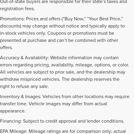
Out-of-state buyers are responsible for their state’s taxes and
registration fees.
Promotions: Prices and offers (“Buy Now,” “Your Best Price,”
discounts) may change without notice and typically apply to
in-stock vehicles only. Coupons or promotions must be
presented at purchase and can’t be combined with other
offers.
Accuracy & Availability: Website information may contain
errors regarding pricing, availability, mileage, options, or color.
All vehicles are subject to prior sale, and the dealership may
withdraw mispriced vehicles. The dealership reserves the
right to refuse any sale.
Inventory & Images: Vehicles from other locations may require
transfer time. Vehicle images may differ from actual
appearance.
Financing: Subject to credit approval and lender conditions.
EPA Mileage: Mileage ratings are for comparison only; actual