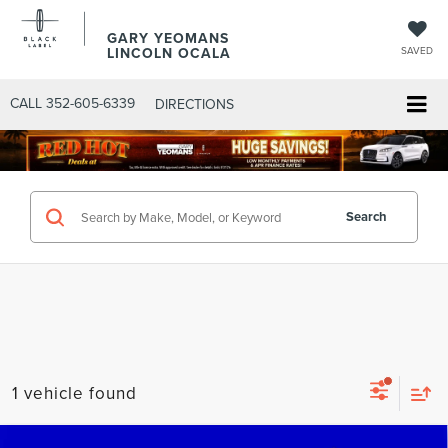
GARY YEOMANS
LINCOLN OCALA
SAVED
CALL
352-605-6339
DIRECTIONS
Search
1 vehicle found