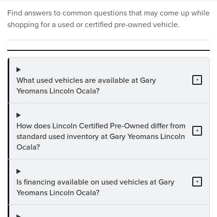
Find answers to common questions that may come up while
shopping for a used or certified pre-owned vehicle.
What used vehicles are available at Gary
+
Yeomans Lincoln Ocala?
How does Lincoln Certified Pre-Owned differ from
+
standard used inventory at Gary Yeomans Lincoln
Ocala?
Is financing available on used vehicles at Gary
+
Yeomans Lincoln Ocala?