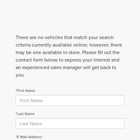
There are no vehicles that match your search
criteria currently available online; however, there
may be one available in-store. Please fill out the
contact form below to express your interest and
an experienced sales manager will get back to
you.
*First Name
*Last Name
*E-Mail Address