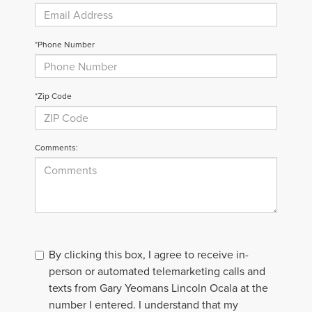
*Phone Number
*Zip Code
Comments:
By clicking this box, I agree to receive in-
person or automated telemarketing calls and
texts from Gary Yeomans Lincoln Ocala at the
number I entered. I understand that my