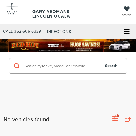
GARY YEOMANS
LINCOLN OCALA
SAVED
CALL
352-605-6339
DIRECTIONS
Search
No vehicles found