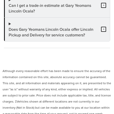
Can I get a trade-in estimate at Gary Yeomans
+
Lincoln Ocala?
Does Gary Yeomans Lincoln Ocala offer Lincoln
+
Pickup and Delivery for service customers?
Although every reasonable effort has been made to ensure the accuracy of the
information contained on this site, absolute accuracy cannot be guaranteed.
This site, and all information and materials appearing on it, are presented to the
user "as is" without warranty of any kind, either express or implied. All vehicles
are subject to prior sale. Price does not include applicable tax, title, and license
charges. ‡Vehicles shown at different locations are not currently in our
inventory (Not in Stock) but can be made available to you at our location within
a reasonable date from the time of your request, not to exceed one week.