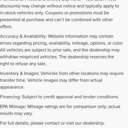
discounts) may change without notice and typically apply to
in-stock vehicles only. Coupons or promotions must be
presented at purchase and can’t be combined with other
offers.
Accuracy & Availability: Website information may contain
errors regarding pricing, availability, mileage, options, or color.
All vehicles are subject to prior sale, and the dealership may
withdraw mispriced vehicles. The dealership reserves the
right to refuse any sale.
Inventory & Images: Vehicles from other locations may require
transfer time. Vehicle images may differ from actual
appearance.
Financing: Subject to credit approval and lender conditions.
EPA Mileage: Mileage ratings are for comparison only; actual
PRE-OWNED INVENTORY
results may vary.
FAQS
For full details, please contact or visit our dealership.