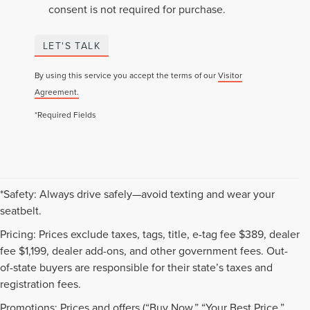
consent is not required for purchase.
LET'S TALK
By using this service you accept the terms of our
Visitor
Agreement.
*Required Fields
*Safety: Always drive safely—avoid texting and wear your
seatbelt.
Pricing: Prices exclude taxes, tags, title, e-tag fee $389, dealer
fee $1,199, dealer add-ons, and other government fees. Out-
of-state buyers are responsible for their state’s taxes and
registration fees.
Promotions: Prices and offers (“Buy Now,” “Your Best Price,”