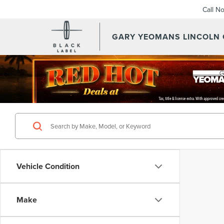
Call N
GARY YEOMANS LINCOLN
Vehicle Condition
Make