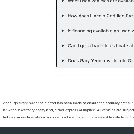
What used vehicles are availab
How does Lincoln Certified Pre
Is financing available on used
Can I get a trade-in estimate 
Does Gary Yeomans Lincoln Ocal
Although every reasonable effort has been made to ensure the accuracy of the info
is" without warranty of any kind, either express or implied. All vehicles are subject
but can be made available to you at our location within a reasonable date from th