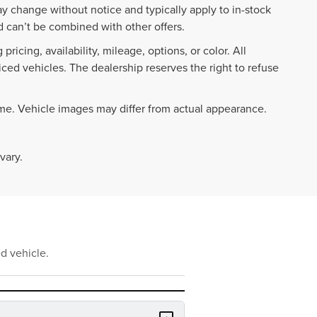
ay change without notice and typically apply to in-stock
 can’t be combined with other offers.
ricing, availability, mileage, options, or color. All
iced vehicles. The dealership reserves the right to refuse
ime. Vehicle images may differ from actual appearance.
vary.
d vehicle.