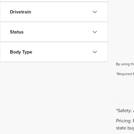
Drivetrain
Status
Body Type
By using th
*Required 
*Safety:
Pricing:
state buy