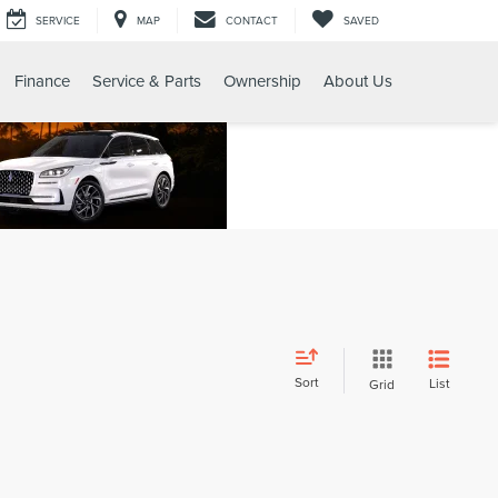
SERVICE
MAP
CONTACT
SAVED
Finance
Service & Parts
Ownership
About Us
Sort
List
Grid