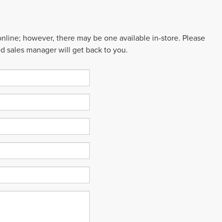
 online; however, there may be one available in-store. Please
ed sales manager will get back to you.