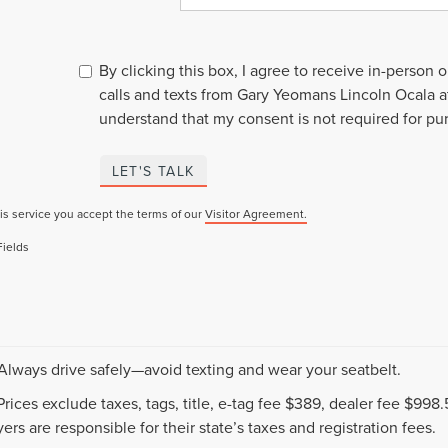
By clicking this box, I agree to receive in-person
calls and texts from Gary Yeomans Lincoln Ocala a
understand that my consent is not required for pu
LET'S TALK
is service you accept the terms of our
Visitor Agreement.
Fields
 Always drive safely—avoid texting and wear your seatbelt.
 Prices exclude taxes, tags, title, e-tag fee $389, dealer fee $99
ers are responsible for their state’s taxes and registration fees.