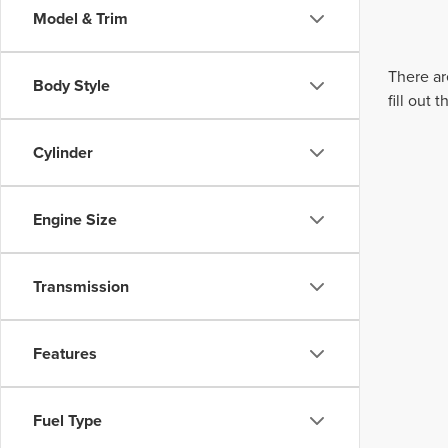
Model & Trim
There ar
Body Style
fill out
Cylinder
Engine Size
Transmission
Features
Fuel Type