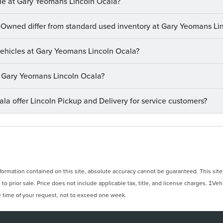
le at Gary Yeomans Lincoln Ocala?
-Owned differ from standard used inventory at Gary Yeomans Li
 vehicles at Gary Yeomans Lincoln Ocala?
at Gary Yeomans Lincoln Ocala?
a offer Lincoln Pickup and Delivery for service customers?
rmation contained on this site, absolute accuracy cannot be guaranteed. This site, 
 to prior sale. Price does not include applicable tax, title, and license charges. ‡Veh
e time of your request, not to exceed one week.