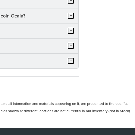
+
ncoln Ocala?
+
+
+
+
and all information and materials appearing on it, are presented to the user "as
icles shown at different locations are not currently in our inventory (Not in Stock)