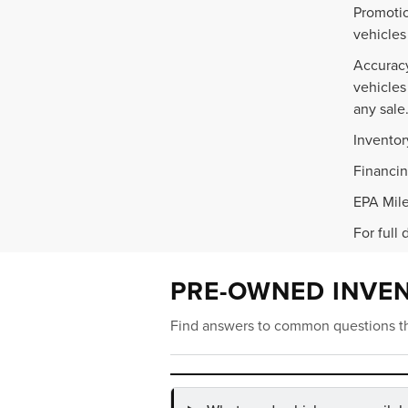
Promotio
vehicles
Accuracy
vehicles
any sale
Inventor
Financin
EPA Mile
For full 
PRE-OWNED INVE
Find answers to common questions th