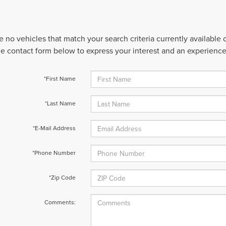
e no vehicles that match your search criteria currently available
 the contact form below to express your interest and an experienc
*First Name
*Last Name
*E-Mail Address
*Phone Number
*Zip Code
Comments: