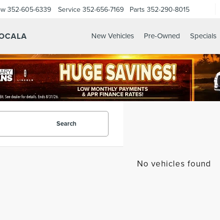
ow
352-605-6339
Service
352-656-7169
Parts
352-290-8015
 OCALA
New Vehicles
Pre-Owned
Specials
Search
No vehicles found