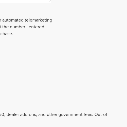
 or automated telemarketing
t the number I entered. I
rchase.
8.50, dealer add-ons, and other government fees. Out-of-