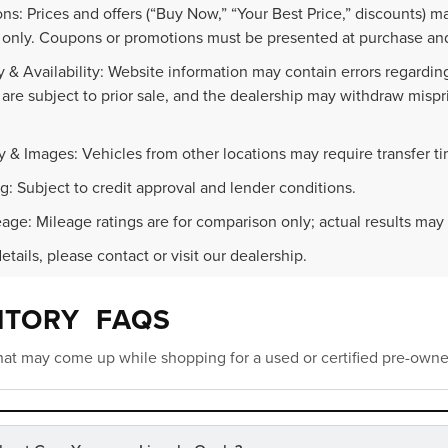
ns: Prices and offers (“Buy Now,” “Your Best Price,” discounts) m
 only. Coupons or promotions must be presented at purchase and
 & Availability: Website information may contain errors regarding p
 are subject to prior sale, and the dealership may withdraw mispr
.
y & Images: Vehicles from other locations may require transfer t
g: Subject to credit approval and lender conditions.
age: Mileage ratings are for comparison only; actual results may 
details, please contact or visit our dealership.
NTORY FAQS
at may come up while shopping for a used or certified pre-owne