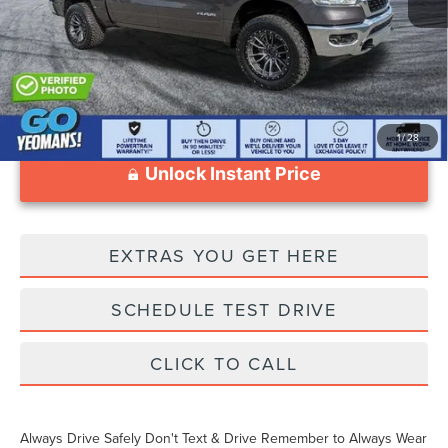
Documentation Fee
$999
1
/
28
Unlock Instant Price
EXTRAS YOU GET HERE
SCHEDULE TEST DRIVE
CLICK TO CALL
Always Drive Safely Don't Text & Drive Remember to Always Wear