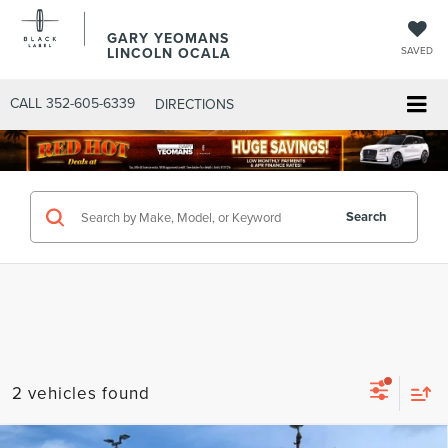
GARY YEOMANS
LINCOLN OCALA
SAVED
CALL
352-605-6339
DIRECTIONS
Search
2 vehicles found