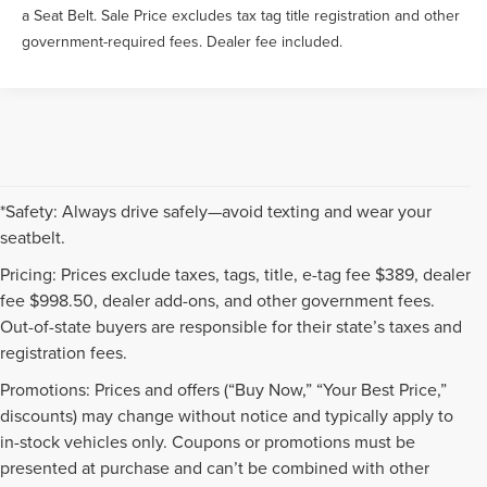
a Seat Belt. Sale Price excludes tax tag title registration and other
government-required fees. Dealer fee included.
*Safety: Always drive safely—avoid texting and wear your
seatbelt.
Pricing: Prices exclude taxes, tags, title, e-tag fee $389, dealer
fee $998.50, dealer add-ons, and other government fees.
Out-of-state buyers are responsible for their state’s taxes and
registration fees.
Promotions: Prices and offers (“Buy Now,” “Your Best Price,”
discounts) may change without notice and typically apply to
in-stock vehicles only. Coupons or promotions must be
presented at purchase and can’t be combined with other