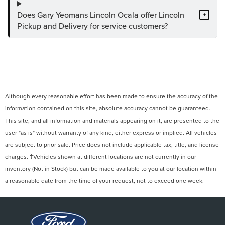
Does Gary Yeomans Lincoln Ocala offer Lincoln
+
Pickup and Delivery for service customers?
Although every reasonable effort has been made to ensure the accuracy of the
information contained on this site, absolute accuracy cannot be guaranteed.
This site, and all information and materials appearing on it, are presented to the
user "as is" without warranty of any kind, either express or implied. All vehicles
are subject to prior sale. Price does not include applicable tax, title, and license
charges. ‡Vehicles shown at different locations are not currently in our
inventory (Not in Stock) but can be made available to you at our location within
a reasonable date from the time of your request, not to exceed one week.