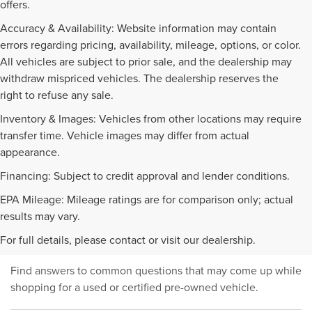
offers.
Accuracy & Availability: Website information may contain
errors regarding pricing, availability, mileage, options, or color.
All vehicles are subject to prior sale, and the dealership may
withdraw mispriced vehicles. The dealership reserves the
right to refuse any sale.
Inventory & Images: Vehicles from other locations may require
transfer time. Vehicle images may differ from actual
appearance.
Financing: Subject to credit approval and lender conditions.
EPA Mileage: Mileage ratings are for comparison only; actual
PRE-OWNED INVENTORY
results may vary.
FAQS
For full details, please contact or visit our dealership.
Find answers to common questions that may come up while
shopping for a used or certified pre-owned vehicle.