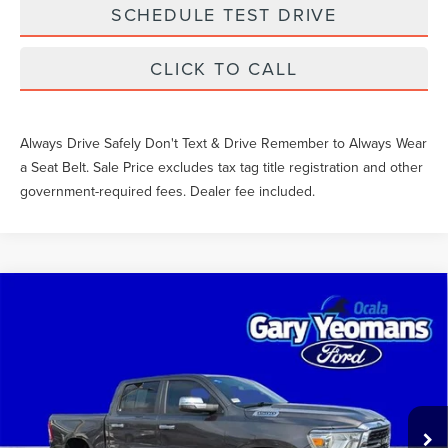
SCHEDULE TEST DRIVE
CLICK TO CALL
Always Drive Safely Don't Text & Drive Remember to Always Wear
a Seat Belt. Sale Price excludes tax tag title registration and other
government-required fees. Dealer fee included.
Compare Vehicle
$43,251
2024
RAM 1500
BIG HORN/LONE STAR
SALE PRICE
VIN:
1C6SRFFT2RN167664
Stock:
EA25972A
Less
37,406 mi
Int.
What Others Pay:
$42,965
Gary Yeomans Price
$43,251