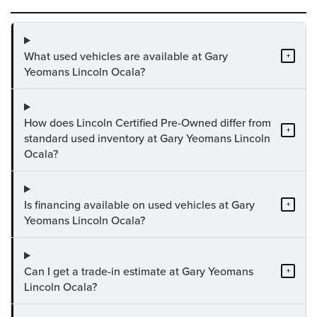
What used vehicles are available at Gary
+
Yeomans Lincoln Ocala?
How does Lincoln Certified Pre-Owned differ from
+
standard used inventory at Gary Yeomans Lincoln
Ocala?
Is financing available on used vehicles at Gary
+
Yeomans Lincoln Ocala?
Can I get a trade-in estimate at Gary Yeomans
+
Lincoln Ocala?