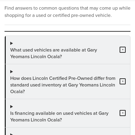
Find answers to common questions that may come up while
shopping for a used or certified pre-owned vehicle.
What used vehicles are available at Gary
+
Yeomans Lincoln Ocala?
How does Lincoln Certified Pre-Owned differ from
+
standard used inventory at Gary Yeomans Lincoln
Ocala?
Is financing available on used vehicles at Gary
+
Yeomans Lincoln Ocala?