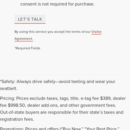
consent is not required for purchase.
LET'S TALK
By using this service you accept the terms of our
Visitor
Agreement.
*Required Fields
*Safety: Always drive safely—avoid texting and wear your
seatbelt.
Pricing: Prices exclude taxes, tags, title, e-tag fee $389, dealer
fee $998.50, dealer add-ons, and other government fees.
Out-of-state buyers are responsible for their state’s taxes and
registration fees.
Promotions: Prices and offers (“Buy Now,” “Your Best Price,”