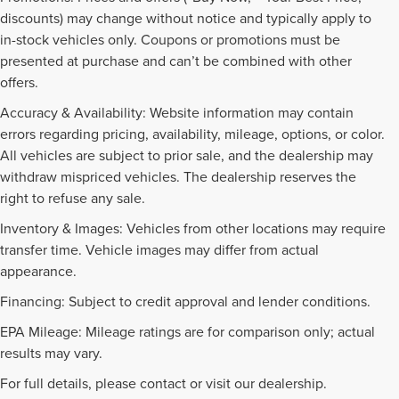
discounts) may change without notice and typically apply to
in-stock vehicles only. Coupons or promotions must be
presented at purchase and can’t be combined with other
offers.
Accuracy & Availability: Website information may contain
errors regarding pricing, availability, mileage, options, or color.
All vehicles are subject to prior sale, and the dealership may
withdraw mispriced vehicles. The dealership reserves the
right to refuse any sale.
Inventory & Images: Vehicles from other locations may require
transfer time. Vehicle images may differ from actual
appearance.
Financing: Subject to credit approval and lender conditions.
EPA Mileage: Mileage ratings are for comparison only; actual
PRE-OWNED INVENTORY
results may vary.
FAQS
For full details, please contact or visit our dealership.