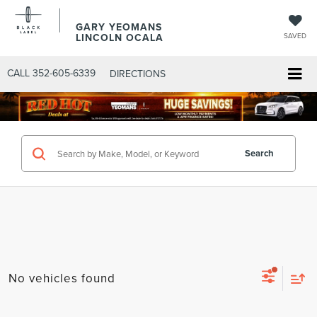
GARY YEOMANS
LINCOLN OCALA
SAVED
CALL
352-605-6339
DIRECTIONS
Search
No vehicles found