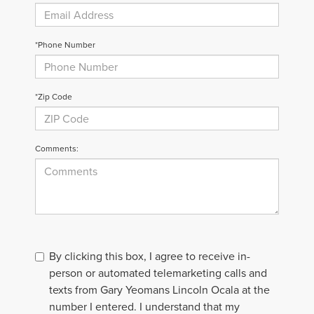
*Phone Number
*Zip Code
Comments:
By clicking this box, I agree to receive in-
person or automated telemarketing calls and
texts from Gary Yeomans Lincoln Ocala at the
number I entered. I understand that my