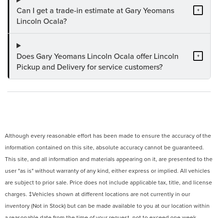
Can I get a trade-in estimate at Gary Yeomans
+
Lincoln Ocala?
Does Gary Yeomans Lincoln Ocala offer Lincoln
+
Pickup and Delivery for service customers?
Although every reasonable effort has been made to ensure the accuracy of the
information contained on this site, absolute accuracy cannot be guaranteed.
This site, and all information and materials appearing on it, are presented to the
user "as is" without warranty of any kind, either express or implied. All vehicles
are subject to prior sale. Price does not include applicable tax, title, and license
charges. ‡Vehicles shown at different locations are not currently in our
inventory (Not in Stock) but can be made available to you at our location within
a reasonable date from the time of your request, not to exceed one week.