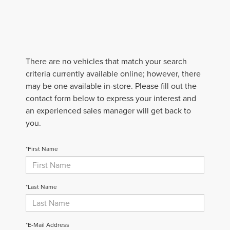
There are no vehicles that match your search
criteria currently available online; however, there
may be one available in-store. Please fill out the
contact form below to express your interest and
an experienced sales manager will get back to
you.
*First Name
*Last Name
*E-Mail Address