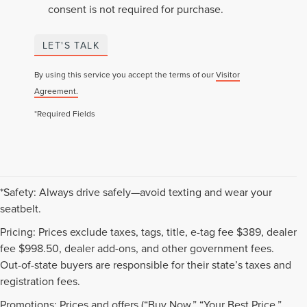
consent is not required for purchase.
LET'S TALK
By using this service you accept the terms of our
Visitor
Agreement.
*Required Fields
*Safety: Always drive safely—avoid texting and wear your
seatbelt.
Pricing: Prices exclude taxes, tags, title, e-tag fee $389, dealer
fee $998.50, dealer add-ons, and other government fees.
Out-of-state buyers are responsible for their state’s taxes and
registration fees.
Promotions: Prices and offers (“Buy Now,” “Your Best Price,”