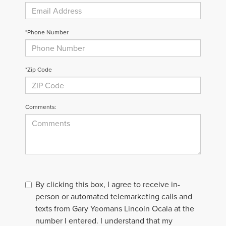
*Phone Number
*Zip Code
Comments:
By clicking this box, I agree to receive in-
person or automated telemarketing calls and
texts from Gary Yeomans Lincoln Ocala at the
number I entered. I understand that my