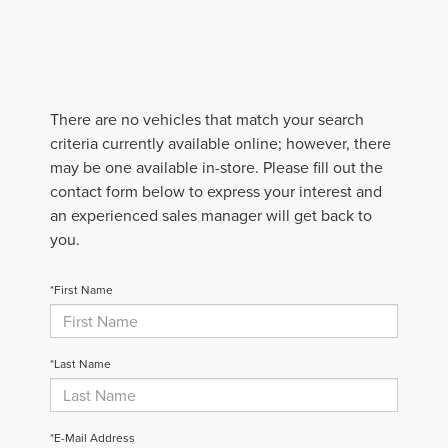
There are no vehicles that match your search
criteria currently available online; however, there
may be one available in-store. Please fill out the
contact form below to express your interest and
an experienced sales manager will get back to
you.
*First Name
*Last Name
*E-Mail Address