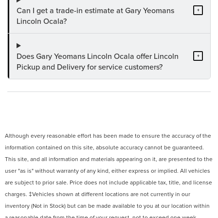
Can I get a trade-in estimate at Gary Yeomans
+
Lincoln Ocala?
Does Gary Yeomans Lincoln Ocala offer Lincoln
+
Pickup and Delivery for service customers?
Although every reasonable effort has been made to ensure the accuracy of the
information contained on this site, absolute accuracy cannot be guaranteed.
This site, and all information and materials appearing on it, are presented to the
user "as is" without warranty of any kind, either express or implied. All vehicles
are subject to prior sale. Price does not include applicable tax, title, and license
charges. ‡Vehicles shown at different locations are not currently in our
inventory (Not in Stock) but can be made available to you at our location within
a reasonable date from the time of your request, not to exceed one week.