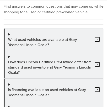
Find answers to common questions that may come up while
shopping for a used or certified pre-owned vehicle.
What used vehicles are available at Gary
+
Yeomans Lincoln Ocala?
How does Lincoln Certified Pre-Owned differ from
+
standard used inventory at Gary Yeomans Lincoln
Ocala?
Is financing available on used vehicles at Gary
+
Yeomans Lincoln Ocala?