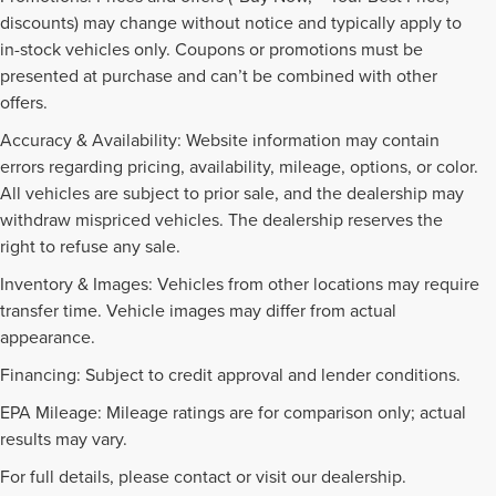
discounts) may change without notice and typically apply to
in-stock vehicles only. Coupons or promotions must be
presented at purchase and can’t be combined with other
offers.
Accuracy & Availability: Website information may contain
errors regarding pricing, availability, mileage, options, or color.
All vehicles are subject to prior sale, and the dealership may
withdraw mispriced vehicles. The dealership reserves the
right to refuse any sale.
Inventory & Images: Vehicles from other locations may require
transfer time. Vehicle images may differ from actual
appearance.
Financing: Subject to credit approval and lender conditions.
EPA Mileage: Mileage ratings are for comparison only; actual
PRE-OWNED INVENTORY
results may vary.
FAQS
For full details, please contact or visit our dealership.