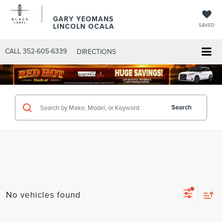
GARY YEOMANS
LINCOLN OCALA
SAVED
CALL
352-605-6339
DIRECTIONS
Search
No vehicles found